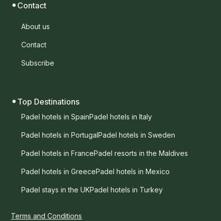
Contact
About us
Contact
Subscribe
Top Destinations
Padel hotels in Spain
Padel hotels in Italy
Padel hotels in Portugal
Padel hotels in Sweden
Padel hotels in France
Padel resorts in the Maldives
Padel hotels in Greece
Padel hotels in Mexico
Padel stays in the UK
Padel hotels in Turkey
Terms and Conditions