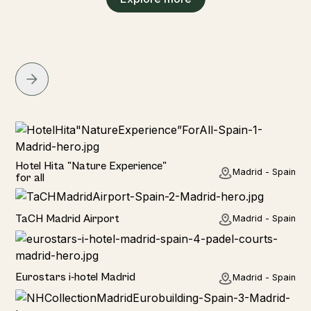
Hotel
Hotel Hita "Nature Experience"
Madrid - Spain
for all
Hotel
TaCH Madrid Airport
Madrid - Spain
Hotel
Eurostars i-hotel Madrid
Madrid - Spain