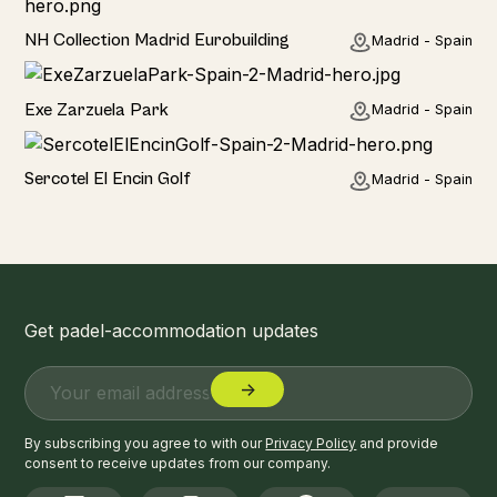
Hotel
NH Collection Madrid Eurobuilding
Madrid - Spain
Hotel
Exe Zarzuela Park
Madrid - Spain
Hotel
Sercotel El Encin Golf
Madrid - Spain
Get padel-accommodation updates
By subscribing you agree to with our
Privacy Policy
and provide
consent to receive updates from our company.