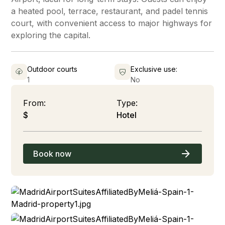
a heated pool, terrace, restaurant, and padel tennis
court, with convenient access to major highways for
exploring the capital.
Outdoor courts
Exclusive use:
1
No
From:
Type:
$
Hotel
Book now