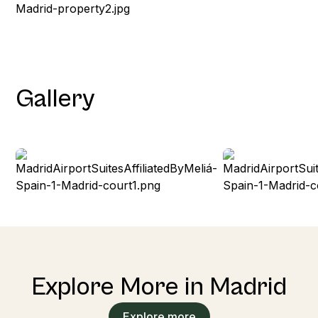
Gallery
Explore More in Madrid
Explore more