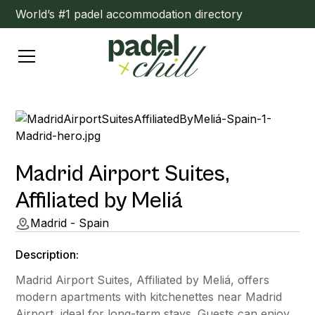
World’s #1 padel accommodation directory
Madrid Airport Suites,
Affiliated by Meliá
Madrid - Spain
Description:
Madrid Airport Suites, Affiliated by Meliá, offers
modern apartments with kitchenettes near Madrid
Airport, ideal for long-term stays. Guests can enjoy