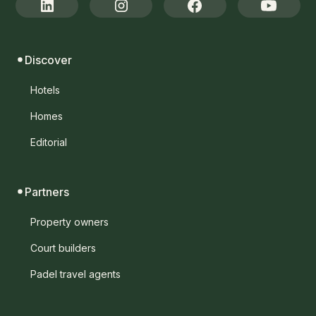
Discover
Hotels
Homes
Editorial
Partners
Property owners
Court builders
Padel travel agents