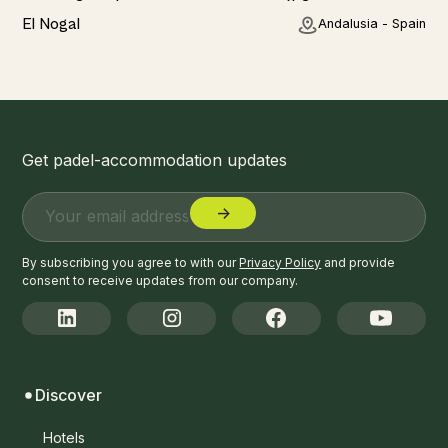
Home
El Nogal
Andalusia - Spain
Get padel-accommodation updates
By subscribing you agree to with our
Privacy Policy
and provide
consent to receive updates from our company.
Discover
Hotels