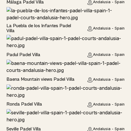
Málaga Padel Villa
Andalusia - Spain
Rural
La Puebla de los Infantes Padel
Andalusia - Spain
Villa
Rural
Padul Padel Villa
Andalusia - Spain
Rural
Baena Mountain views Padel Villa
Andalusia - Spain
Rural
Ronda Padel Villa
Andalusia - Spain
Rural
Seville Padel Villa
Andalusia - Spain