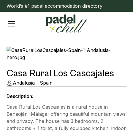
World’s #1 padel accommodation directory
Casa Rural Los Cascajales
Andalusia - Spain
Description:
Casa Rural Los Cascajales is a rural house in
Benaoján (Málaga) offering beautiful mountain views
and privacy. The house has 3 bedrooms, 2
bathrooms + 1 toilet, a fully equipped kitchen, indoor