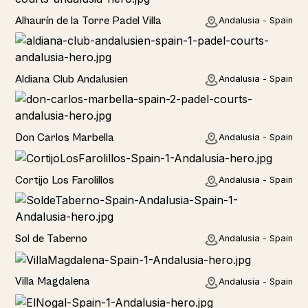
Rural
Alhaurín de la Torre Padel Villa
Andalusia - Spain
Hotel
Aldiana Club Andalusien
Andalusia - Spain
Hotel
Don Carlos Marbella
Andalusia - Spain
Home
Cortijo Los Farolillos
Andalusia - Spain
Home
Sol de Taberno
Andalusia - Spain
Home
Villa Magdalena
Andalusia - Spain