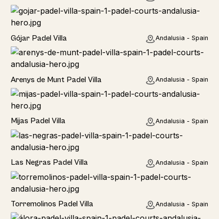
Rural
Gójar Padel Villa
Andalusia - Spain
Rural
Arenys de Munt Padel Villa
Andalusia - Spain
Home
Mijas Padel Villa
Andalusia - Spain
Las Negras Padel Villa
Andalusia - Spain
Torremolinos Padel Villa
Andalusia - Spain