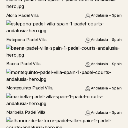
Álora Padel Villa
Andalusia - Spain
Estepona Padel Villa
Andalusia - Spain
Baena Padel Villa
Andalusia - Spain
Rural
Montequinto Padel Villa
Andalusia - Spain
Rural
Marbella Padel Villa
Andalusia - Spain