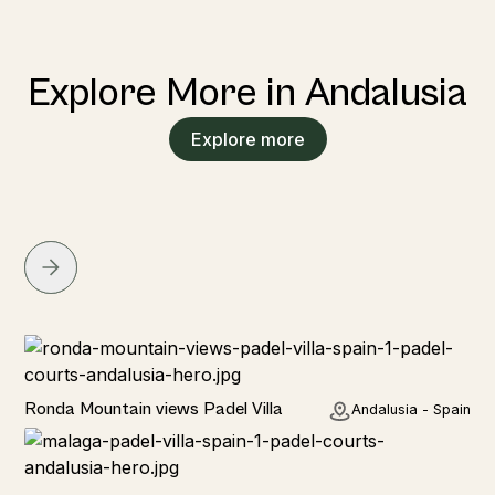
Explore More in Andalusia
Explore more
Rural
Ronda Mountain views Padel Villa
Andalusia - Spain
Rural