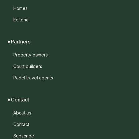
Homes
Editorial
Partners
Property owners
Court builders
Padel travel agents
Contact
About us
Contact
Subscribe