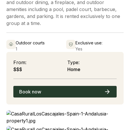
and outdoor dining, a fireplace, and outdoor
amenities including a pool, padel court, barbecue,
gardens, and parking. It is rented exclusively to one
group at a time.
Outdoor courts
Exclusive use:
1
Yes
From:
Type:
$$$
Home
Book now