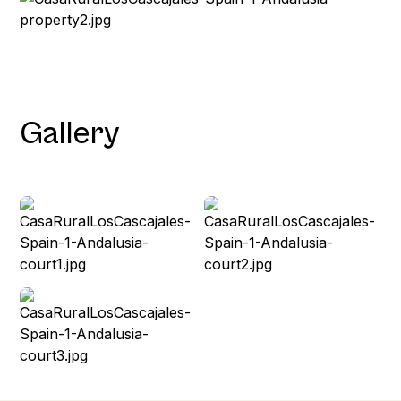
Gallery