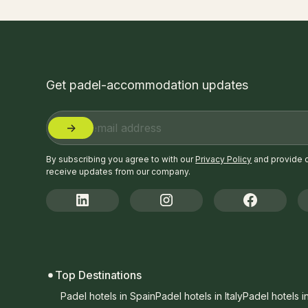
Get padel-accommodation updates
By subscribing you agree to with our
Privacy Policy
and provide 
receive updates from our company.
Top Destinations
Padel hotels in Spain
Padel hotels in Italy
Padel hotels i