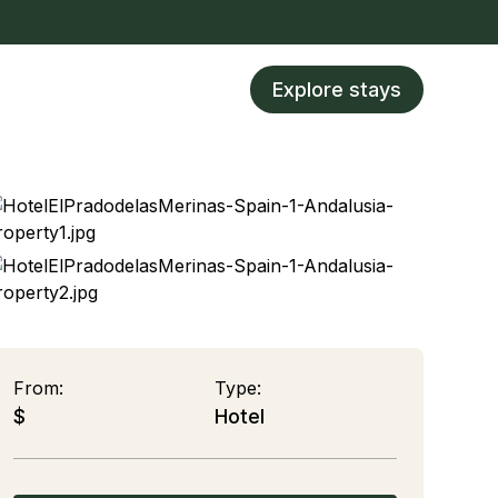
Explore stays
From:
Type:
$
Hotel