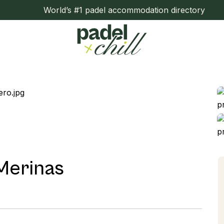
World’s #1 padel accommodation directory
 Merinas