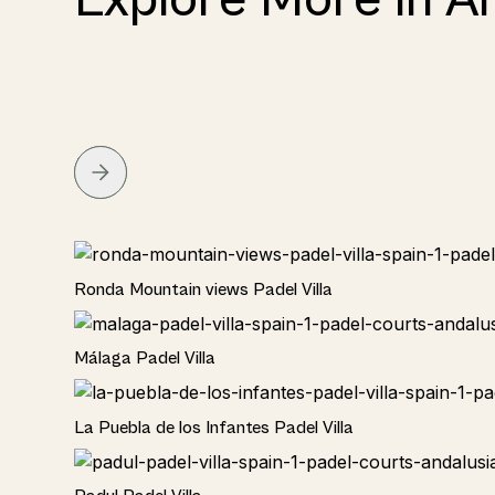
Rural
Ronda Mountain views Padel Villa
Rural
Málaga Padel Villa
Rural
La Puebla de los Infantes Padel Villa
Rural