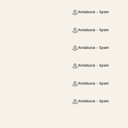
Andalusia - Spain
Andalusia - Spain
Andalusia - Spain
Andalusia - Spain
Andalusia - Spain
Andalusia - Spain