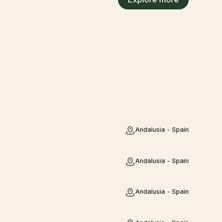
Andalusia - Spain
Andalusia - Spain
Andalusia - Spain