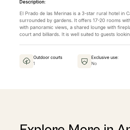
Description:
El Prado de las Merinas is a 3-star rural hotel in
surrounded by gardens. It offers 17-20 rooms with f
with panoramic views, a shared lounge with firepl
court and billiards. It is well suited to guests loo
Outdoor courts
Exclusive use:
1
No
Explore More in A