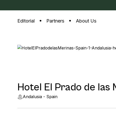
Editorial
Partners
About Us
Hotel El Prado de las
Andalusia - Spain