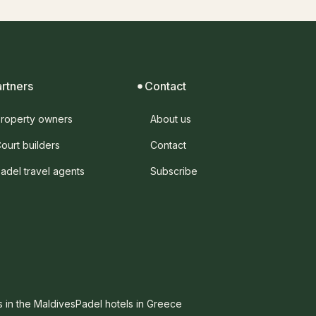
artners
Contact
roperty owners
About us
ourt builders
Contact
adel travel agents
Subscribe
s in the Maldives
Padel hotels in Greece