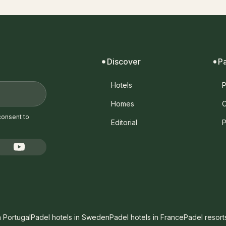
Discover
P
Hotels
P
Homes
C
consent to
Editorial
P
n Portugal
Padel hotels in Sweden
Padel hotels in France
Padel resort