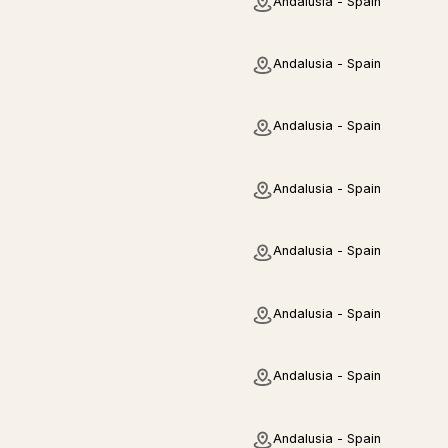
Andalusia - Spain
Andalusia - Spain
Andalusia - Spain
Andalusia - Spain
Andalusia - Spain
Andalusia - Spain
Andalusia - Spain
Andalusia - Spain