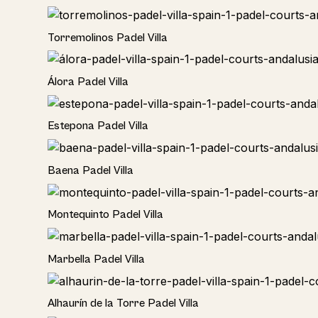
Torremolinos Padel Villa
Álora Padel Villa
Estepona Padel Villa
Baena Padel Villa
Rural
Montequinto Padel Villa
Rural
Marbella Padel Villa
Rural
Alhaurín de la Torre Padel Villa