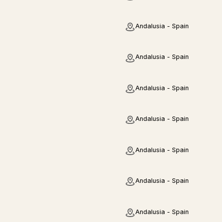
Andalusia - Spain
Andalusia - Spain
Andalusia - Spain
Andalusia - Spain
Andalusia - Spain
Andalusia - Spain
Andalusia - Spain