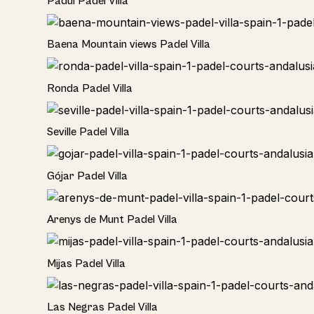
Padul Padel Villa
Rural
Baena Mountain views Padel Villa
Rural
Ronda Padel Villa
Rural
Seville Padel Villa
Rural
Gójar Padel Villa
Rural
Arenys de Munt Padel Villa
Home
Mijas Padel Villa
Las Negras Padel Villa