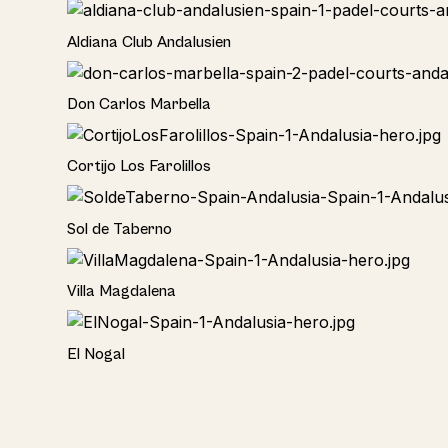
Hotel
Aldiana Club Andalusien
Hotel
Don Carlos Marbella
Home
Cortijo Los Farolillos
Home
Sol de Taberno
Home
Villa Magdalena
Home
El Nogal