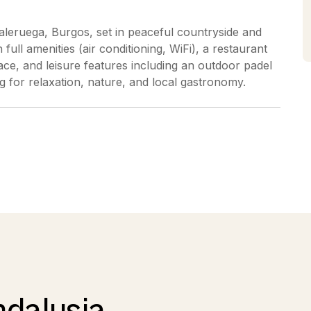
 Caleruega, Burgos, set in peaceful countryside and
ull amenities (air conditioning, WiFi), a restaurant
ace, and leisure features including an outdoor padel
king for relaxation, nature, and local gastronomy.
ndalusia