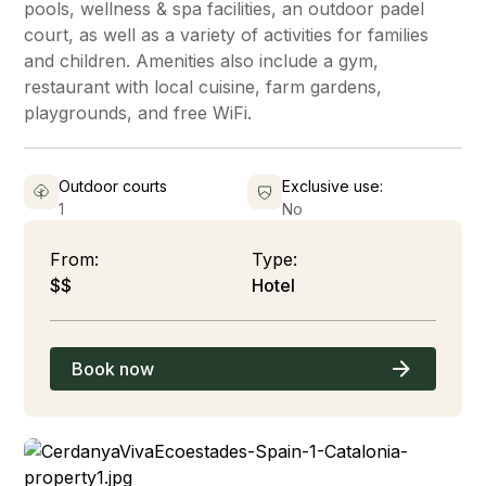
pools, wellness & spa facilities, an outdoor padel
court, as well as a variety of activities for families
and children. Amenities also include a gym,
restaurant with local cuisine, farm gardens,
playgrounds, and free WiFi.
Outdoor courts
Exclusive use:
1
No
From:
Type:
$$
Hotel
Book now