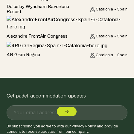
Hotel
Dolce by Wyndham Barcelona
Catalonia - Spain
Resort
Hotel
Alexandre FrontAir Congress
Catalonia - Spain
Hotel
4R Gran Regina
Catalonia - Spain
Get padel-accommodation updates
By subscribing you agree to with our
Privacy Policy
and provide
consent to receive updates from our company.