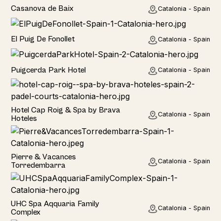
Home
Casanova de Baix
Catalonia - Spain
Home
El Puig De Fonollet
Catalonia - Spain
Hotel
Puigcerda Park Hotel
Catalonia - Spain
Hotel
Hotel Cap Roig & Spa by Brava
Catalonia - Spain
Hoteles
Hotel
Pierre & Vacances
Catalonia - Spain
Torredembarra
Hotel
UHC Spa Aqquaria Family
Catalonia - Spain
Complex