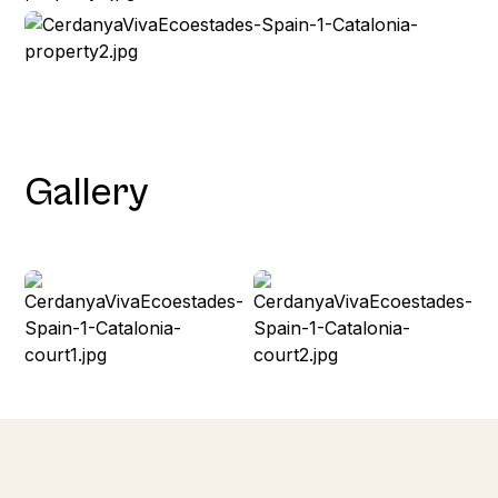
Gallery