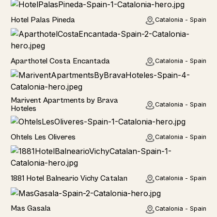
Hotel
Hotel Palas Pineda
Catalonia - Spain
Hotel
Aparthotel Costa Encantada
Catalonia - Spain
Home
Marivent Apartments by Brava
Catalonia - Spain
Hoteles
Hotel
Ohtels Les Oliveres
Catalonia - Spain
Hotel
1881 Hotel Balneario Vichy Catalan
Catalonia - Spain
Home
Mas Gasala
Catalonia - Spain