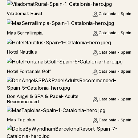
Home
Viladomat Rural
Catalonia - Spain
Home
Mas Serrallimpia
Catalonia - Spain
Hotel
Hotel Nautilus
Catalonia - Spain
Hotel
Hotel Fontanals Golf
Catalonia - Spain
Hotel
Don Angel & SPA & Padel- Adults
Catalonia - Spain
Recommended
Hotel
Mas Tapiolas
Catalonia - Spain