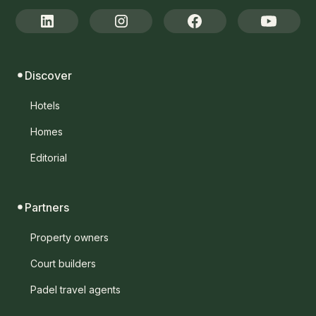
Discover
Hotels
Homes
Editorial
Partners
Property owners
Court builders
Padel travel agents