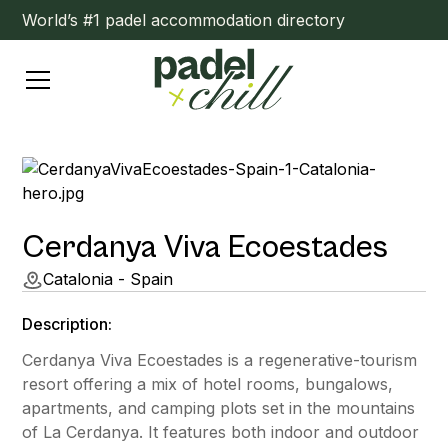
World’s #1 padel accommodation directory
Cerdanya Viva Ecoestades
Catalonia - Spain
Description:
Cerdanya Viva Ecoestades is a regenerative-tourism
resort offering a mix of hotel rooms, bungalows,
apartments, and camping plots set in the mountains
of La Cerdanya. It features both indoor and outdoor