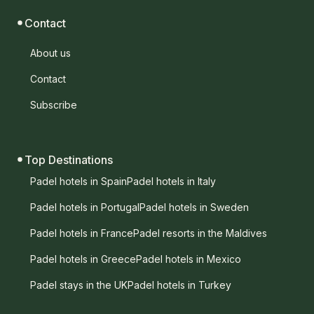
Contact
About us
Contact
Subscribe
Top Destinations
Padel hotels in Spain
Padel hotels in Italy
Padel hotels in Portugal
Padel hotels in Sweden
Padel hotels in France
Padel resorts in the Maldives
Padel hotels in Greece
Padel hotels in Mexico
Padel stays in the UK
Padel hotels in Turkey