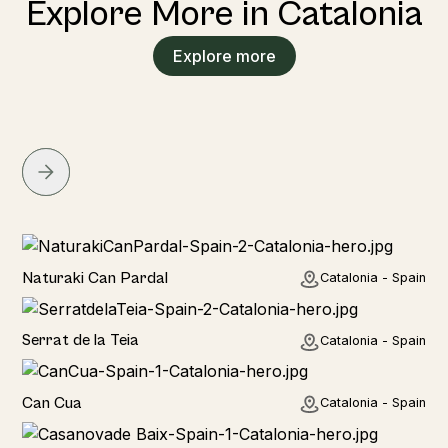
Explore More in Catalonia
Explore more
Home
Naturaki Can Pardal
Catalonia - Spain
Home
Serrat de la Teia
Catalonia - Spain
Home
Can Cua
Catalonia - Spain