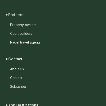
Partners
Property owners
Court builders
Padel travel agents
Contact
About us
Contact
Subscribe
Top Destinations