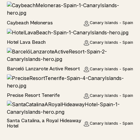
Hotel
Caybeach Meloneras
Canary Islands - Spain
Hotel
Hotel Lava Beach
Canary Islands - Spain
Hotel
Barceló Lanzarote Active Resort
Canary Islands - Spain
Hotel
Precise Resort Tenerife
Canary Islands - Spain
Hotel
Santa Catalina, a Royal Hideaway
Canary Islands - Spain
Hotel