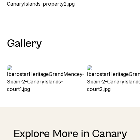
Gallery
Explore More in Canary