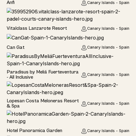
Anfi
Canary Islands - Spain
Hotel
Vitalclass Lanzarote Resort
Canary Islands - Spain
Home
Can Gat
Canary Islands - Spain
Hotel
Paradisus by Meliá Fuerteventura
Canary Islands - Spain
- All Inclusive
Hotel
Lopesan Costa Meloneras Resort
Canary Islands - Spain
& Spa
Hotel
Hotel Panoramica Garden
Canary Islands - Spain