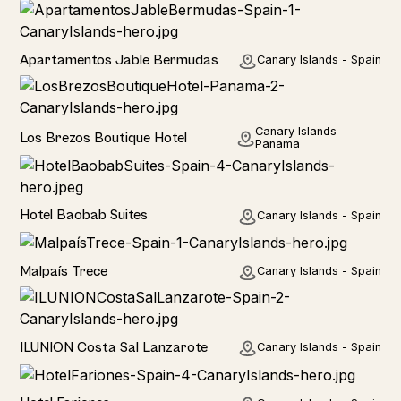
Hotel
Apartamentos Jable Bermudas
Canary Islands - Spain
Hotel
Canary Islands -
Los Brezos Boutique Hotel
Panama
Hotel
Hotel Baobab Suites
Canary Islands - Spain
Home
Malpaís Trece
Canary Islands - Spain
Hotel
ILUNION Costa Sal Lanzarote
Canary Islands - Spain
Hotel