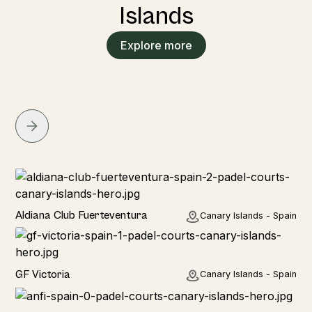
Islands
Explore more
Hotel
Aldiana Club Fuerteventura
Canary Islands - Spain
Hotel
GF Victoria
Canary Islands - Spain