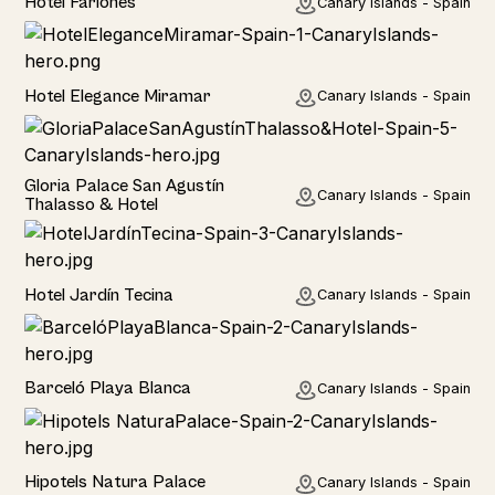
Hotel Fariones
Canary Islands - Spain
Hotel
Hotel Elegance Miramar
Canary Islands - Spain
Hotel
Gloria Palace San Agustín
Canary Islands - Spain
Thalasso & Hotel
Hotel
Hotel Jardín Tecina
Canary Islands - Spain
Hotel
Barceló Playa Blanca
Canary Islands - Spain
Hotel
Hipotels Natura Palace
Canary Islands - Spain