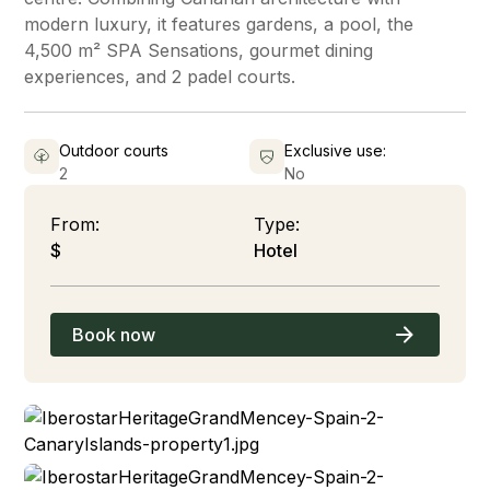
modern luxury, it features gardens, a pool, the
4,500 m² SPA Sensations, gourmet dining
experiences, and 2 padel courts.
Outdoor courts
Exclusive use:
2
No
From:
Type:
$
Hotel
Book now