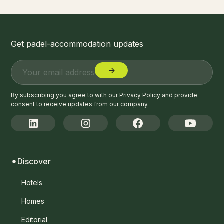
Get padel-accommodation updates
By subscribing you agree to with our
Privacy Policy
and provide
consent to receive updates from our company.
Discover
Hotels
Homes
Editorial