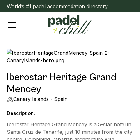
World’s #1 padel accommodation directory
Iberostar Heritage Grand
Mencey
Canary Islands - Spain
Description:
Iberostar Heritage Grand Mencey is a 5-star hotel in
Santa Cruz de Tenerife, just 10 minutes from the city
centre. Combining Canarian architecture with