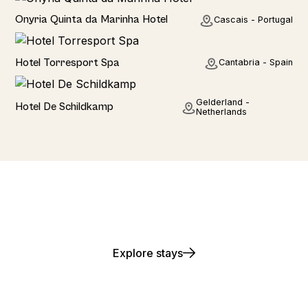
Hotel
Onyria Quinta da Marinha Hotel
Cascais - Portugal
Hotel
Hotel Torresport Spa
Cantabria - Spain
Hotel
Gelderland -
Hotel De Schildkamp
Netherlands
Play. Stay. Repeat.
Explore stays