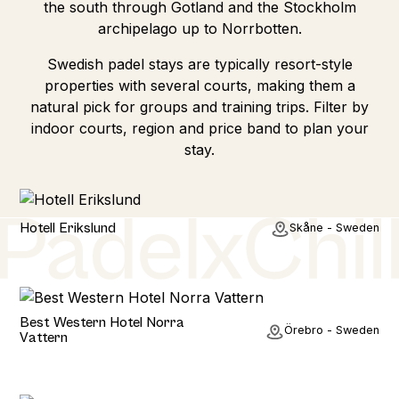
the south through Gotland and the Stockholm
archipelago up to Norrbotten.
Swedish padel stays are typically resort-style
properties with several courts, making them a
natural pick for groups and training trips. Filter by
indoor courts, region and price band to plan your
stay.
Hotel
Hotell Erikslund
Skåne - Sweden
Hotel
Best Western Hotel Norra
Örebro - Sweden
Vattern