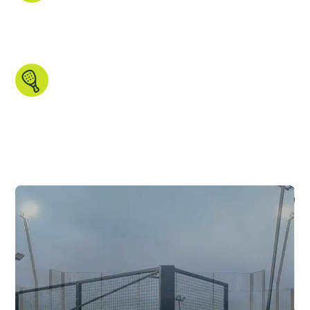
courts, and gathered the images and data that
matters. All in one place, ready for you to
explore.
Made for padel people.
Search by country, region, court type,
indoor/outdoor setup and more. We even
have some unique features you won’t find
anywhere else.