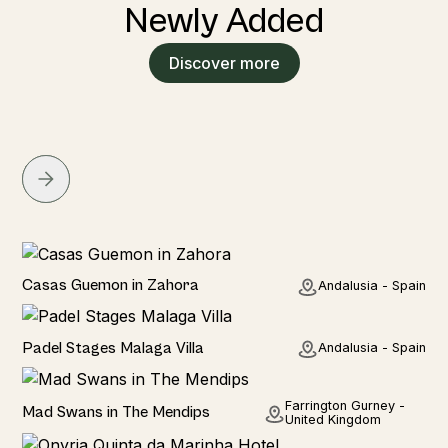
Newly Added
Discover more
Seaside
Casas Guemon in Zahora
Andalusia - Spain
Seaviews
Padel Stages Malaga Villa
Andalusia - Spain
Rural
Farrington Gurney -
Mad Swans in The Mendips
United Kingdom