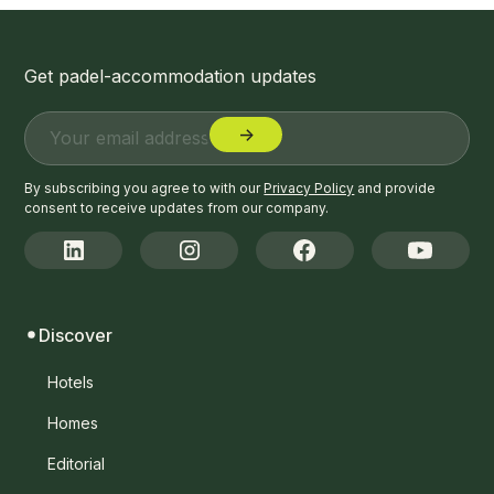
Get padel-accommodation updates
By subscribing you agree to with our
Privacy Policy
and provide
consent to receive updates from our company.
Discover
Hotels
Homes
Editorial