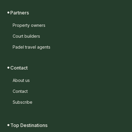
Partners
Property owners
Court builders
Padel travel agents
Contact
About us
Contact
Subscribe
Top Destinations