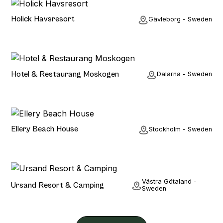
Hotel
Holick Havsresort
Gävleborg - Sweden
Hotel
Hotel & Restaurang Moskogen
Dalarna - Sweden
Hotel
Ellery Beach House
Stockholm - Sweden
Hotel
Västra Götaland -
Ursand Resort & Camping
Sweden