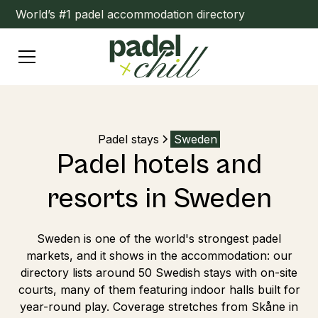
World’s #1 padel accommodation directory
Padel stays
Sweden
Padel hotels and
resorts in Sweden
Sweden is one of the world's strongest padel
markets, and it shows in the accommodation: our
directory lists around 50 Swedish stays with on-site
courts, many of them featuring indoor halls built for
year-round play. Coverage stretches from Skåne in