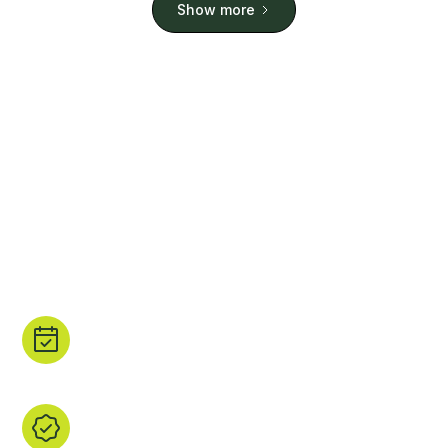
Show more
Stay. Play. Repeat.
Planning a holiday? Or Just fancy browsing some of
the world's most beautiful padel courts? We have
you covered. We have sourced real padel court
images and all the court details that matter.
Book direct.
Tap ‘Book’ to head straight to the property's
site or a trusted booking partner.
We find it, you browse it.
We’ve handpicked every listing, checked the