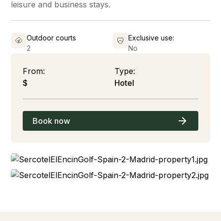
leisure and business stays.
Outdoor courts
Exclusive use:
2
No
From:
Type:
$
Hotel
Book now