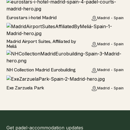
Hotel
Eurostars i-hotel Madrid
Madrid - Spain
Hotel
Madrid Airport Suites, Affiliated by
Madrid - Spain
Meliá
Hotel
NH Collection Madrid Eurobuilding
Madrid - Spain
Hotel
Exe Zarzuela Park
Madrid - Spain
Get padel-accommodation updates