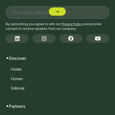
By subscribing you agree to with our
Privacy Policy
and provide
consent to receive updates from our company.
Discover
Hotels
Homes
Editorial
Partners