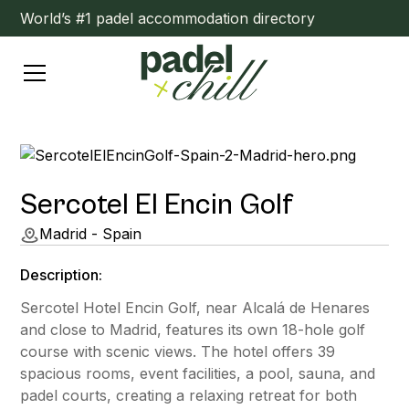
World’s #1 padel accommodation directory
Sercotel El Encin Golf
Madrid - Spain
Description:
Sercotel Hotel Encin Golf, near Alcalá de Henares
and close to Madrid, features its own 18-hole golf
course with scenic views. The hotel offers 39
spacious rooms, event facilities, a pool, sauna, and
padel courts, creating a relaxing retreat for both