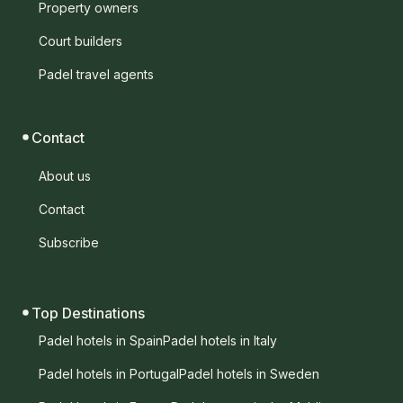
Property owners
Court builders
Padel travel agents
Contact
About us
Contact
Subscribe
Top Destinations
Padel hotels in Spain
Padel hotels in Italy
Padel hotels in Portugal
Padel hotels in Sweden