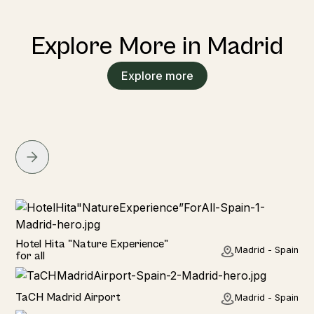
Explore More in Madrid
Explore more
Hotel
Hotel Hita "Nature Experience"
Madrid - Spain
for all
Hotel
TaCH Madrid Airport
Madrid - Spain