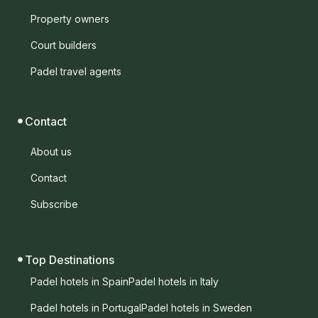
Property owners
Court builders
Padel travel agents
Contact
About us
Contact
Subscribe
Top Destinations
Padel hotels in Spain
Padel hotels in Italy
Padel hotels in Portugal
Padel hotels in Sweden