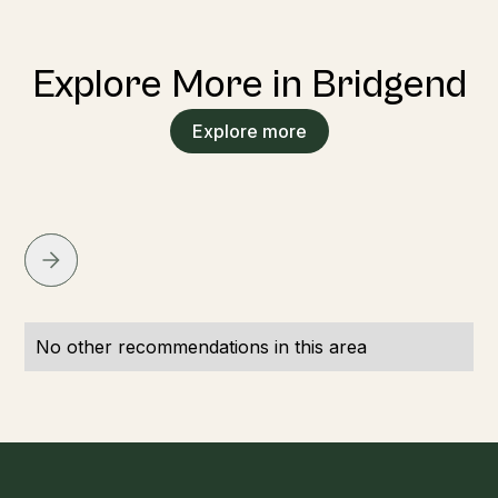
Explore More in Bridgend
Explore more
No other recommendations in this area