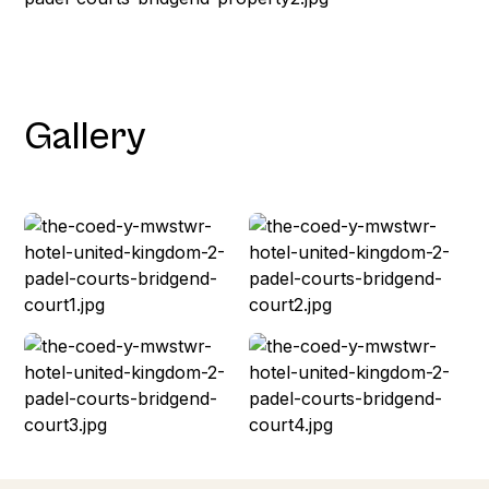
Gallery