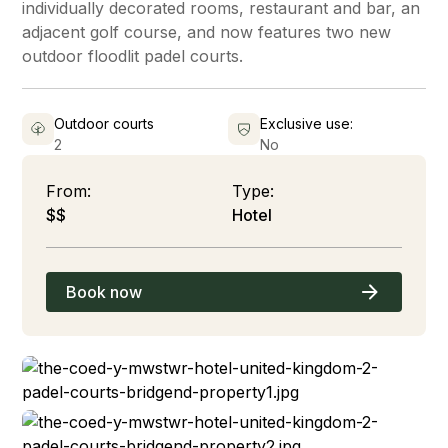
individually decorated rooms, restaurant and bar, an
adjacent golf course, and now features two new
outdoor floodlit padel courts.
Outdoor courts
Exclusive use:
2
No
From:
Type:
$$
Hotel
Book now