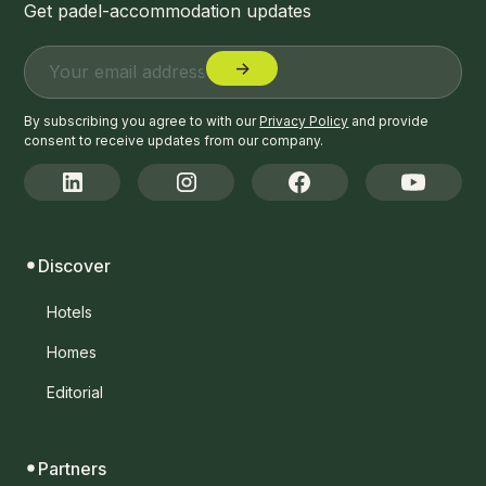
Get padel-accommodation updates
By subscribing you agree to with our
Privacy Policy
and provide
consent to receive updates from our company.
Discover
Hotels
Homes
Editorial
Partners