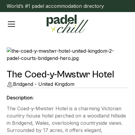
World’s #1 padel accommodation directory
The Coed-y-Mwstwr Hotel
Bridgend - United Kingdom
Description:
The Coed-y-Mwstwr Hotel is a charming Victorian
country house hotel perched on a woodland hillside
in Bridgend, Wales, overlooking countryside views.
Surrounded by 17 acres, it offers elegant,