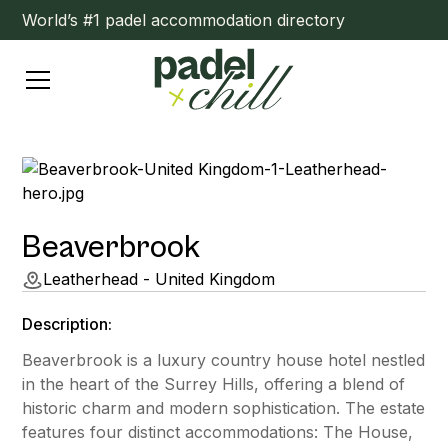
World’s #1 padel accommodation directory
Beaverbrook
Leatherhead - United Kingdom
Description:
Beaverbrook is a luxury country house hotel nestled
in the heart of the Surrey Hills, offering a blend of
historic charm and modern sophistication. The estate
features four distinct accommodations: The House,