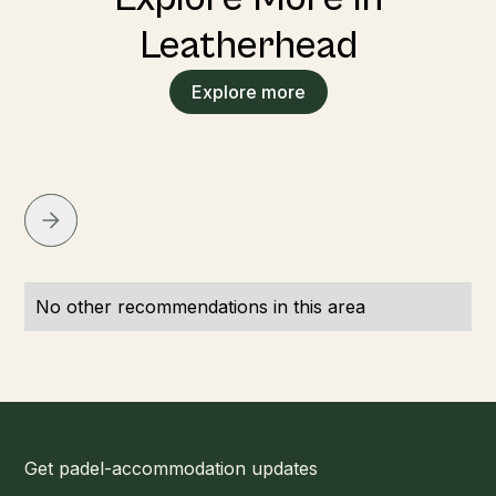
Leatherhead
Explore more
No other recommendations in this area
Get padel-accommodation updates