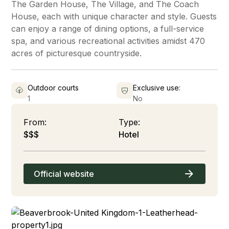
The Garden House, The Village, and The Coach
House, each with unique character and style. Guests
can enjoy a range of dining options, a full-service
spa, and various recreational activities amidst 470
acres of picturesque countryside.
Outdoor courts
Exclusive use:
1
No
From:
Type:
$$$
Hotel
Official website