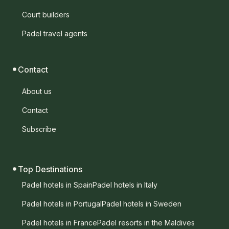
Court builders
Padel travel agents
Contact
About us
Contact
Subscribe
Top Destinations
Padel hotels in Spain
Padel hotels in Italy
Padel hotels in Portugal
Padel hotels in Sweden
Padel hotels in France
Padel resorts in the Maldives