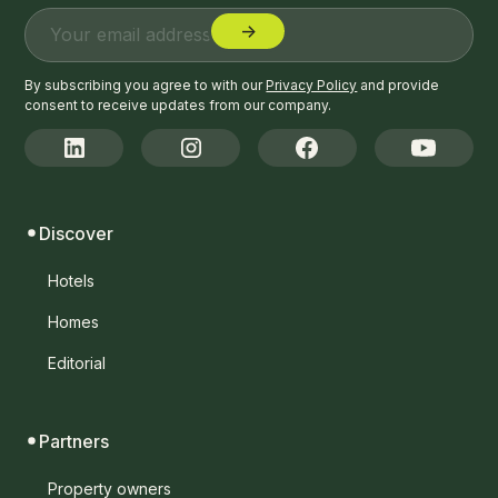
By subscribing you agree to with our
Privacy Policy
and provide
consent to receive updates from our company.
Discover
Hotels
Homes
Editorial
Partners
Property owners