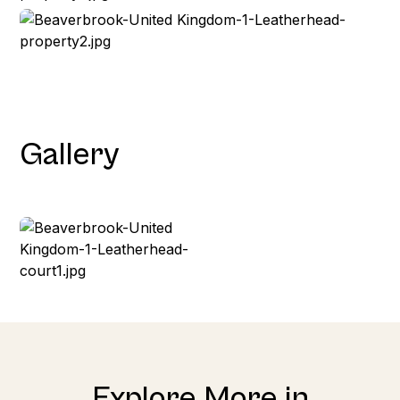
Gallery
Explore More in