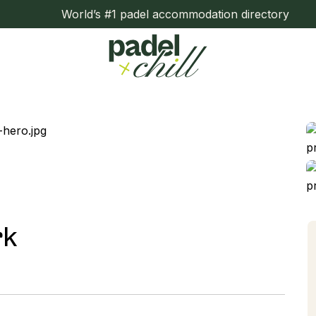
World’s #1 padel accommodation directory
rk