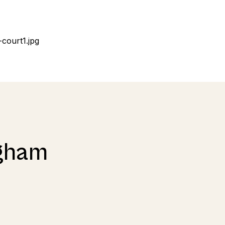
Egham