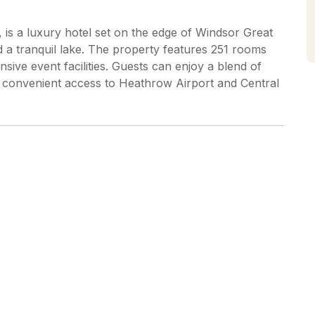
is a luxury hotel set on the edge of Windsor Great
a tranquil lake. The property features 251 rooms
nsive event facilities. Guests can enjoy a blend of
 convenient access to Heathrow Airport and Central