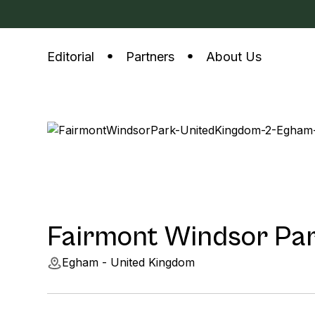
Editorial
Partners
About Us
Fairmont Windsor Pa
Egham - United Kingdom