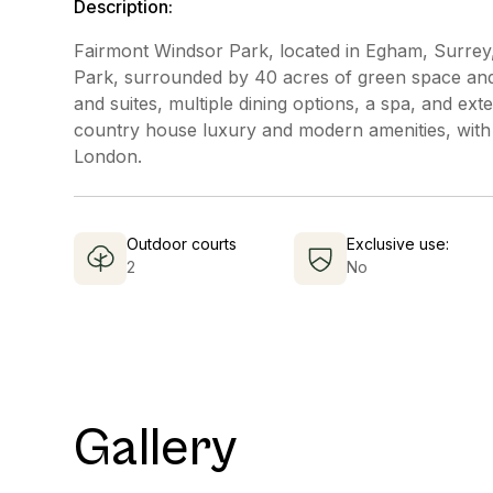
Description:
Fairmont Windsor Park, located in Egham, Surrey, 
Park, surrounded by 40 acres of green space and 
and suites, multiple dining options, a spa, and exte
country house luxury and modern amenities, with
London.
Outdoor courts
Exclusive use:
2
No
Gallery