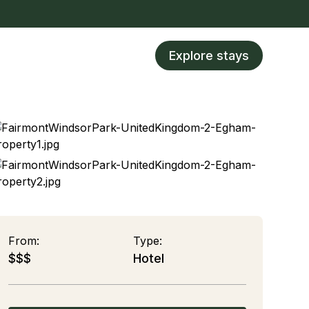
Explore stays
From:
Type:
$$$
Hotel