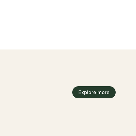
Explore more