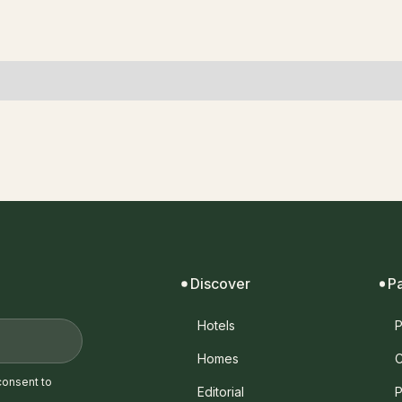
Discover
P
Hotels
P
Homes
C
consent to
Editorial
P