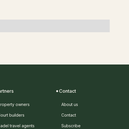
artners
Contact
roperty owners
About us
ourt builders
Contact
adel travel agents
Subscribe