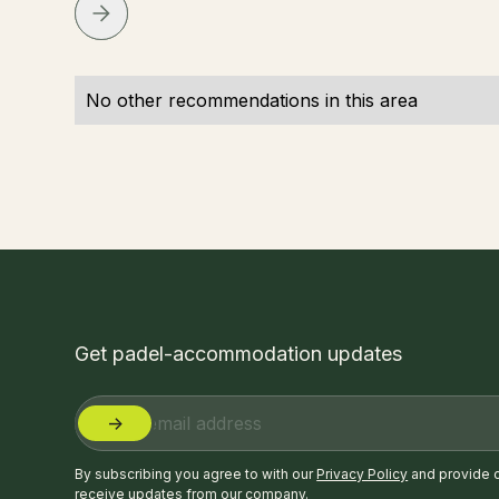
No other recommendations in this area
Get padel-accommodation updates
By subscribing you agree to with our
Privacy Policy
and provide 
receive updates from our company.