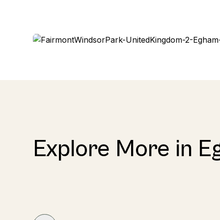
Explore More in 