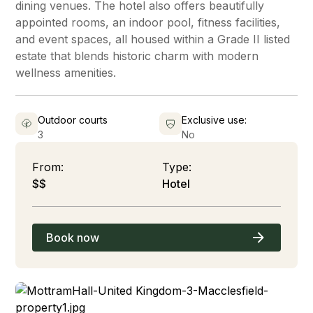
dining venues. The hotel also offers beautifully
appointed rooms, an indoor pool, fitness facilities,
and event spaces, all housed within a Grade II listed
estate that blends historic charm with modern
wellness amenities.
Outdoor courts
Exclusive use:
3
No
From:
Type:
$$
Hotel
Book now