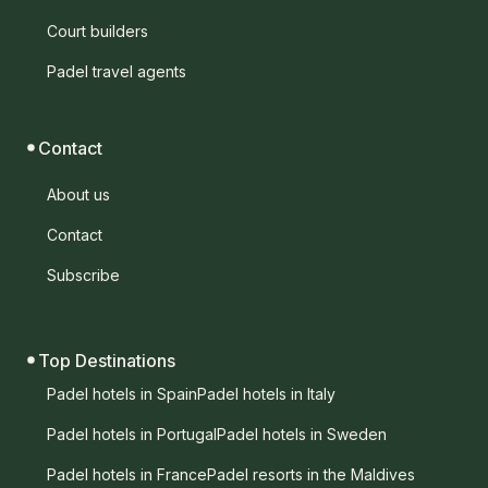
Court builders
Padel travel agents
Contact
About us
Contact
Subscribe
Top Destinations
Padel hotels in Spain
Padel hotels in Italy
Padel hotels in Portugal
Padel hotels in Sweden
Padel hotels in France
Padel resorts in the Maldives