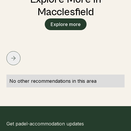
Macclesfield
Explore more
No other recommendations in this area
Get padel-accommodation updates