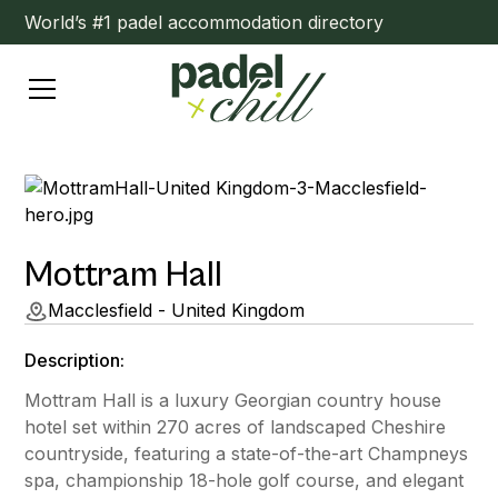
World’s #1 padel accommodation directory
Mottram Hall
Macclesfield - United Kingdom
Description:
Mottram Hall is a luxury Georgian country house
hotel set within 270 acres of landscaped Cheshire
countryside, featuring a state-of-the-art Champneys
spa, championship 18-hole golf course, and elegant