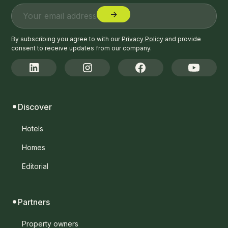
By subscribing you agree to with our
Privacy Policy
and provide
consent to receive updates from our company.
Discover
Hotels
Homes
Editorial
Partners
Property owners