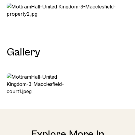
Gallery
Explore More in