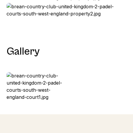
Gallery