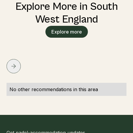
Explore More in South
West England
Explore more
No other recommendations in this area
Get padel-accommodation updates