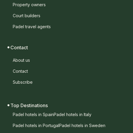
Property owners
Court builders
Padel travel agents
Contact
About us
Contact
Subscribe
Top Destinations
Padel hotels in Spain
Padel hotels in Italy
Padel hotels in Portugal
Padel hotels in Sweden