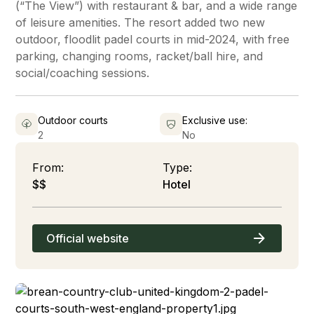
(“The View”) with restaurant & bar, and a wide range
of leisure amenities. The resort added two new
outdoor, floodlit padel courts in mid-2024, with free
parking, changing rooms, racket/ball hire, and
social/coaching sessions.
Outdoor courts
Exclusive use:
2
No
From:
Type:
$$
Hotel
Official website