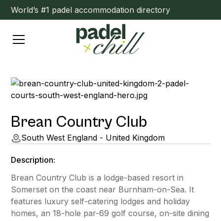
World’s #1 padel accommodation directory
Brean Country Club
South West England - United Kingdom
Description:
Brean Country Club is a lodge-based resort in
Somerset on the coast near Burnham-on-Sea. It
features luxury self-catering lodges and holiday
homes, an 18-hole par-69 golf course, on-site dining