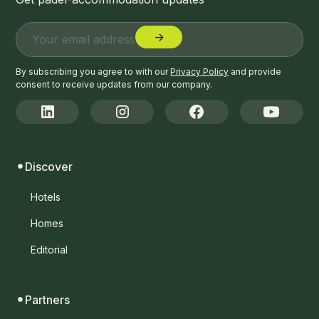
By subscribing you agree to with our
Privacy Policy
and provide
consent to receive updates from our company.
Discover
Hotels
Homes
Editorial
Partners