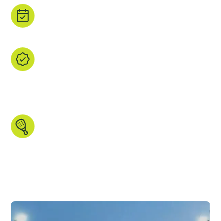
Book direct.
Tap ‘Book’ to head straight to the property's
site or a trusted booking partner.
We find it, you browse it.
We’ve handpicked every listing, checked the
courts, and gathered the images and data that
matters. All in one place, ready for you to
explore.
Made for padel people.
Search by country, region, court type,
indoor/outdoor setup and more. We even
have some unique features you won’t find
anywhere else.