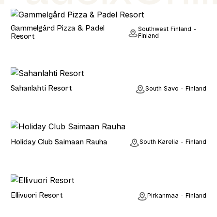
Hotel
Gammelgård Pizza & Padel
Southwest Finland -
Resort
Finland
Hotel
Sahanlahti Resort
South Savo - Finland
Hotel
Holiday Club Saimaan Rauha
South Karelia - Finland
Hotel
Ellivuori Resort
Pirkanmaa - Finland