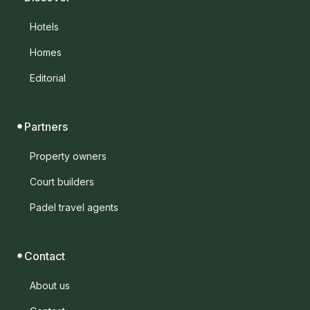
Hotels
Homes
Editorial
Partners
Property owners
Court builders
Padel travel agents
Contact
About us