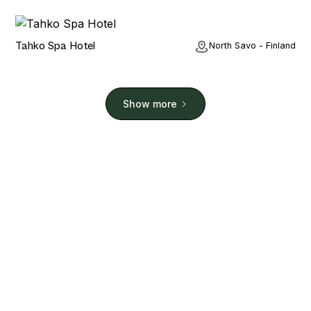
Hotel
Tahko Spa Hotel
North Savo - Finland
Show more
Stay. Play. Repeat.
Planning a holiday? Or Just fancy browsing some of
the world's most beautiful padel courts? We have
you covered. We have sourced real padel court
images and all the court details that matter.