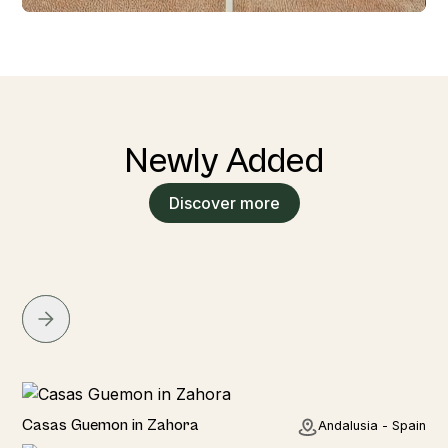
Newly Added
Discover more
Seaside
Casas Guemon in Zahora
Andalusia - Spain