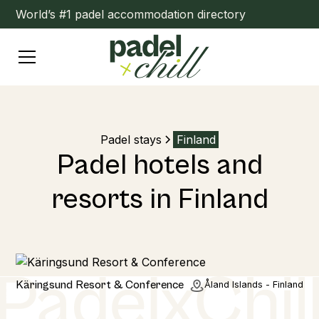
World’s #1 padel accommodation directory
Padel stays
Finland
Padel hotels and
resorts in Finland
Home
Käringsund Resort & Conference
Åland Islands - Finland