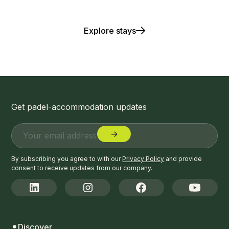
Play. Stay. Repeat.
Explore stays
Get padel-accommodation updates
By subscribing you agree to with our
Privacy Policy
and provide
consent to receive updates from our company.
Discover