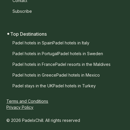
Contact
Subscribe
Top Destinations
Padel hotels in Spain
Padel hotels in Italy
Padel hotels in Portugal
Padel hotels in Sweden
Padel hotels in France
Padel resorts in the Maldives
Padel hotels in Greece
Padel hotels in Mexico
Padel stays in the UK
Padel hotels in Turkey
Terms and Conditions
Privacy Policy
© 2026 PadelxChill. All rights reserved