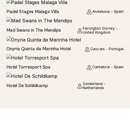
Seaviews
Padel Stages Malaga Villa
Andalusia - Spain
Rural
Farrington Gurney -
Mad Swans in The Mendips
United Kingdom
Hotel
Onyria Quinta da Marinha Hotel
Cascais - Portugal
Hotel
Hotel Torresport Spa
Cantabria - Spain
Hotel
Gelderland -
Hotel De Schildkamp
Netherlands