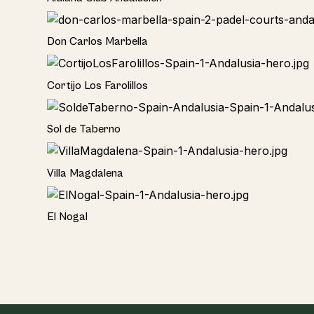
Hotel
Don Carlos Marbella
Home
Cortijo Los Farolillos
Home
Sol de Taberno
Home
Villa Magdalena
Home
El Nogal