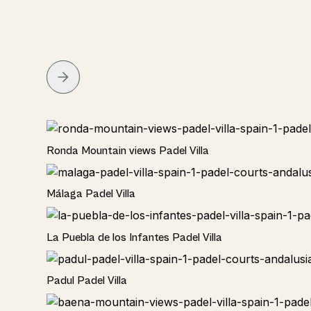
Rural
Ronda Mountain views Padel Villa
Rural
Málaga Padel Villa
Rural
La Puebla de los Infantes Padel Villa
Rural
Padul Padel Villa