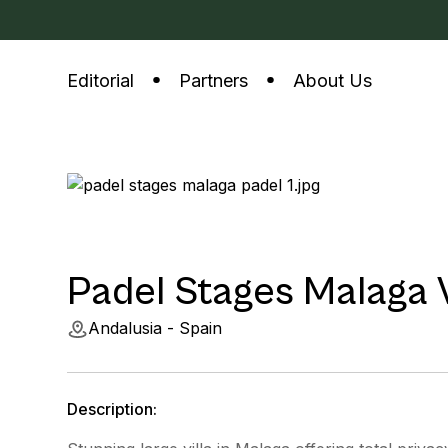
Editorial
Partners
About Us
Padel Stages Malaga V
Andalusia - Spain
Description: