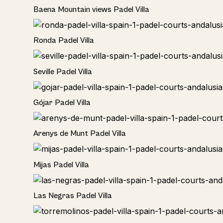
Rural
Baena Mountain views Padel Villa
Rural
Ronda Padel Villa
Rural
Seville Padel Villa
Rural
Gójar Padel Villa
Rural
Arenys de Munt Padel Villa
Home
Mijas Padel Villa
Las Negras Padel Villa