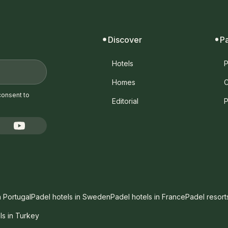
Discover
P
Hotels
P
Homes
C
consent to
Editorial
P
n Portugal
Padel hotels in Sweden
Padel hotels in France
Padel resort
ls in Turkey