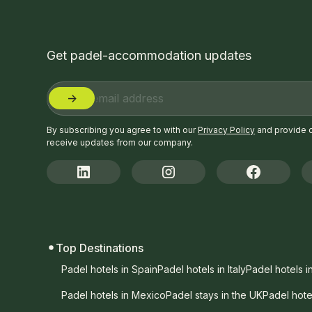
Get padel-accommodation updates
By subscribing you agree to with our
Privacy Policy
and provide 
receive updates from our company.
Top Destinations
Padel hotels in Spain
Padel hotels in Italy
Padel hotels i
Padel hotels in Mexico
Padel stays in the UK
Padel hote