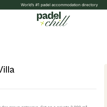
World’s #1 padel accommodation directory
illa