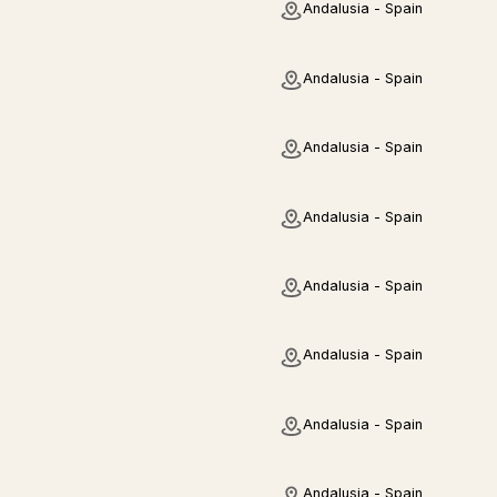
Andalusia - Spain
Andalusia - Spain
Andalusia - Spain
Andalusia - Spain
Andalusia - Spain
Andalusia - Spain
Andalusia - Spain
Andalusia - Spain