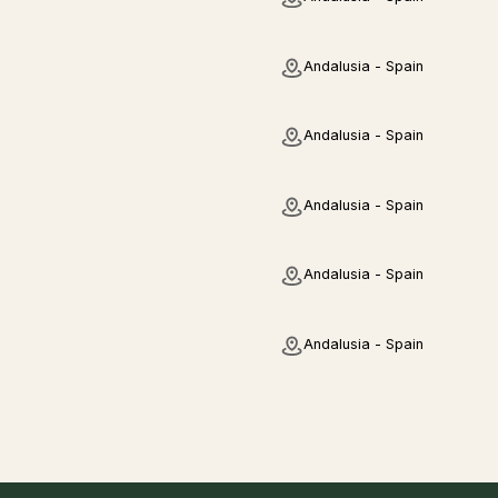
Andalusia - Spain
Andalusia - Spain
Andalusia - Spain
Andalusia - Spain
Andalusia - Spain