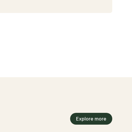
Explore more