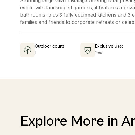
Stunning large villa in Malaga offering total priv
estate with landscaped gardens, it features a priv
bathrooms, plus 3 fully equipped kitchens and 3 e
families and friends to corporate retreats or celebr
Outdoor courts
Exclusive use:
1
Yes
Explore More in A