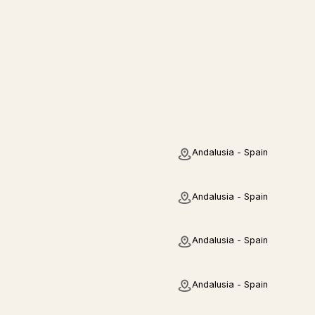
Andalusia - Spain
Andalusia - Spain
Andalusia - Spain
Andalusia - Spain