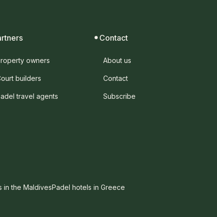
artners
Contact
roperty owners
About us
ourt builders
Contact
adel travel agents
Subscribe
s in the Maldives
Padel hotels in Greece