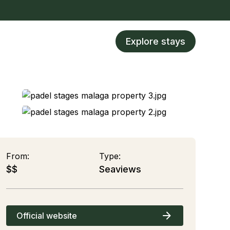
Explore stays
From:
Type:
$$
Seaviews
Official website