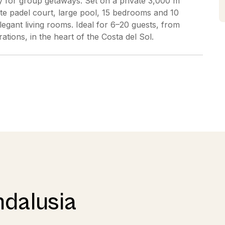
acy for group getaways. Set on a private 3,000 m²
ate padel court, large pool, 15 bedrooms and 10
legant living rooms. Ideal for 6–20 guests, from
ations, in the heart of the Costa del Sol.
ndalusia