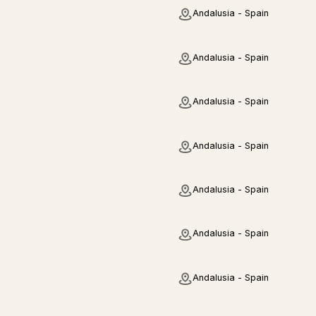
Andalusia - Spain
Andalusia - Spain
Andalusia - Spain
Andalusia - Spain
Andalusia - Spain
Andalusia - Spain
Andalusia - Spain