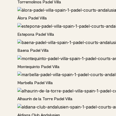
Torremolinos Padel Villa
Álora Padel Villa
Estepona Padel Villa
Baena Padel Villa
Rural
Montequinto Padel Villa
Rural
Marbella Padel Villa
Rural
Alhaurín de la Torre Padel Villa
Hotel
Aldiana Club Andalusien