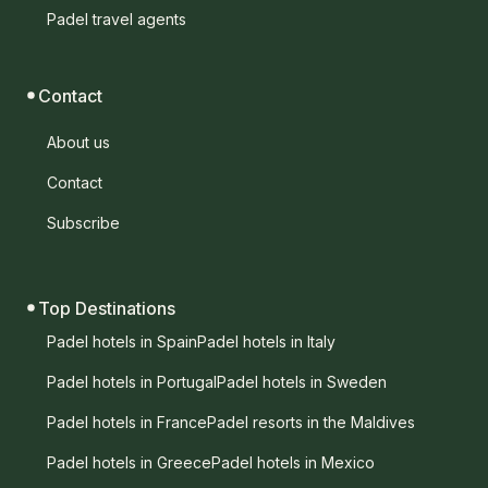
Padel travel agents
Contact
About us
Contact
Subscribe
Top Destinations
Padel hotels in Spain
Padel hotels in Italy
Padel hotels in Portugal
Padel hotels in Sweden
Padel hotels in France
Padel resorts in the Maldives
Padel hotels in Greece
Padel hotels in Mexico