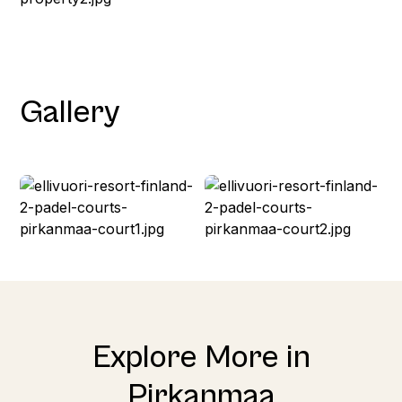
Gallery
Explore More in
Pirkanmaa