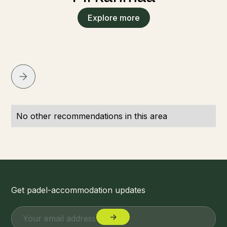
Explore more
No other recommendations in this area
Get padel-accommodation updates