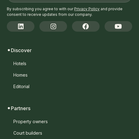
By subscribing you agree to with our
Privacy Policy
and provide
consent to receive updates from our company.
Discover
Hotels
Homes
Editorial
Partners
Property owners
Court builders