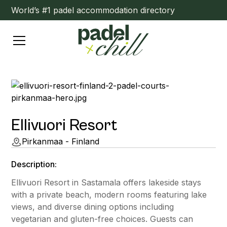
World’s #1 padel accommodation directory
Ellivuori Resort
Pirkanmaa - Finland
Description:
Ellivuori Resort in Sastamala offers lakeside stays
with a private beach, modern rooms featuring lake
views, and diverse dining options including
vegetarian and gluten-free choices. Guests can