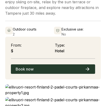
enjoy skiing on-site, relax by the sun terrace or
outdoor fireplace, and explore nearby attractions in
Tampere just 30 miles away.
Outdoor courts
Exclusive use:
2
No
From:
Type:
$
Hotel
Book now