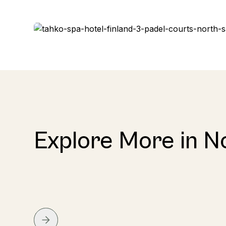
Explore More in N