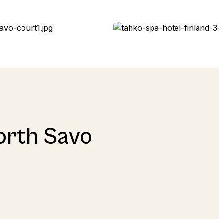
orth Savo