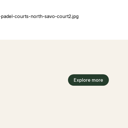
Explore more