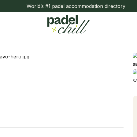
World’s #1 padel accommodation directory