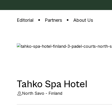
Editorial
Partners
About Us
Tahko Spa Hotel
North Savo - Finland