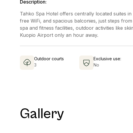
Description:
Tahko Spa Hotel offers centrally located suites in
free WiFi, and spacious balconies, just steps fro
spa and fitness facilities, outdoor activities like sk
Kuopio Airport only an hour away.
Outdoor courts
Exclusive use:
3
No
Gallery