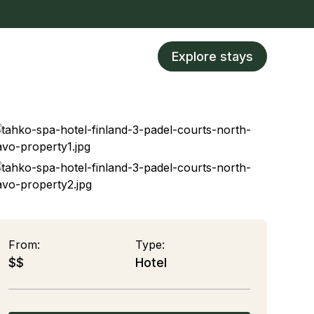
Explore stays
From:
Type:
$$
Hotel