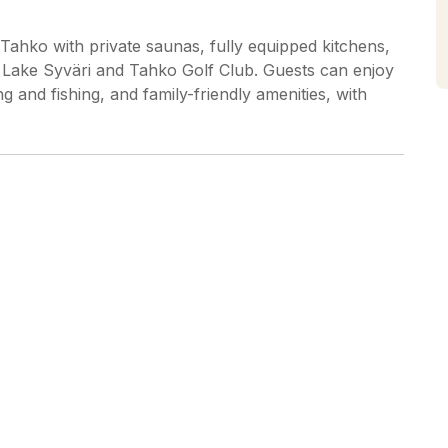
 Tahko with private saunas, fully equipped kitchens,
m Lake Syväri and Tahko Golf Club. Guests can enjoy
iing and fishing, and family-friendly amenities, with