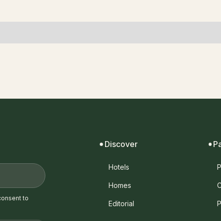
Discover
P
Hotels
P
Homes
C
consent to
Editorial
P