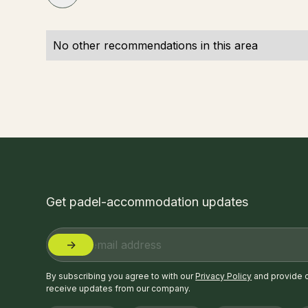
No other recommendations in this area
Get padel-accommodation updates
By subscribing you agree to with our
Privacy Policy
and provide 
receive updates from our company.