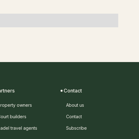
artners
Contact
roperty owners
About us
ourt builders
Contact
adel travel agents
Subscribe