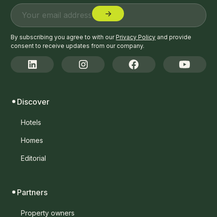
By subscribing you agree to with our
Privacy Policy
and provide
consent to receive updates from our company.
Discover
Hotels
Homes
Editorial
Partners
Property owners