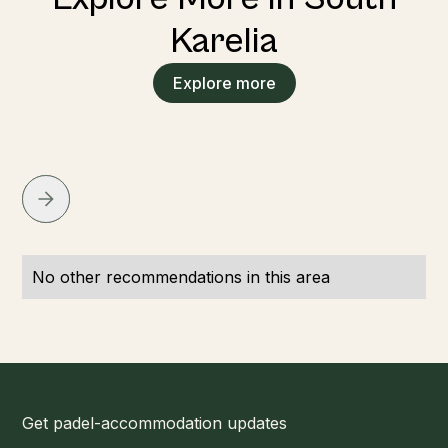
Karelia
Explore more
No other recommendations in this area
Get padel-accommodation updates