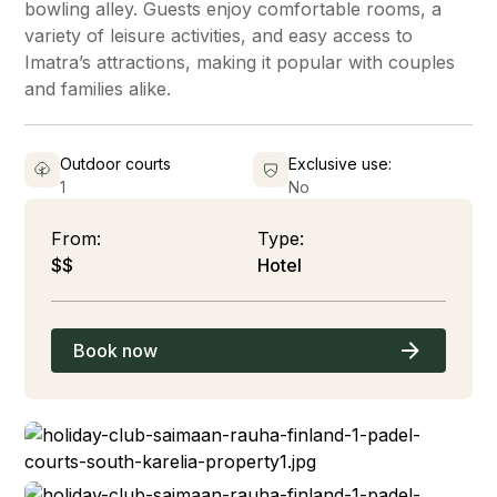
bowling alley. Guests enjoy comfortable rooms, a
variety of leisure activities, and easy access to
Imatra’s attractions, making it popular with couples
and families alike.
Outdoor courts
Exclusive use:
1
No
From:
Type:
$$
Hotel
Book now