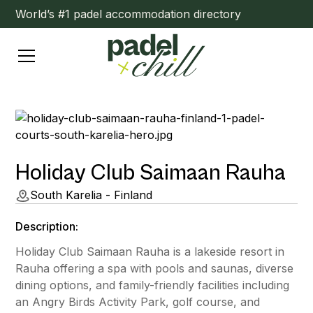
World’s #1 padel accommodation directory
Holiday Club Saimaan Rauha
South Karelia - Finland
Description:
Holiday Club Saimaan Rauha is a lakeside resort in
Rauha offering a spa with pools and saunas, diverse
dining options, and family-friendly facilities including
an Angry Birds Activity Park, golf course, and