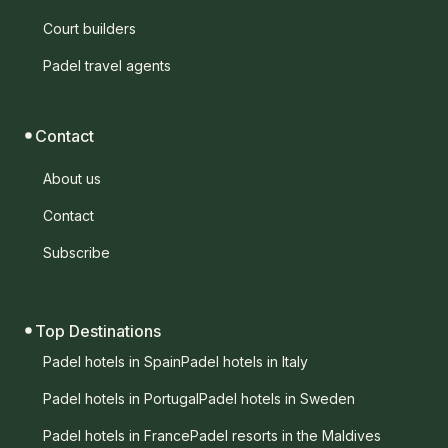
Court builders
Padel travel agents
Contact
About us
Contact
Subscribe
Top Destinations
Padel hotels in Spain
Padel hotels in Italy
Padel hotels in Portugal
Padel hotels in Sweden
Padel hotels in France
Padel resorts in the Maldives