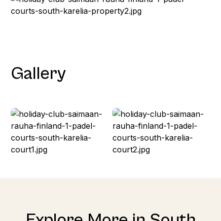
Gallery
Explore More in South