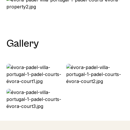
Gallery