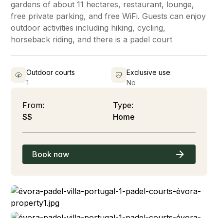
gardens of about 11 hectares, restaurant, lounge,
free private parking, and free WiFi. Guests can enjoy
outdoor activities including hiking, cycling,
horseback riding, and there is a padel court
Outdoor courts
Exclusive use:
1
No
From:
Type:
$$
Home
Book now