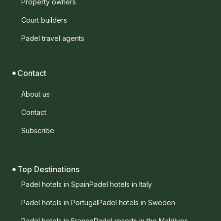
Property owners
Court builders
Padel travel agents
Contact
About us
Contact
Subscribe
Top Destinations
Padel hotels in Spain
Padel hotels in Italy
Padel hotels in Portugal
Padel hotels in Sweden
Padel hotels in France
Padel resorts in the Maldives