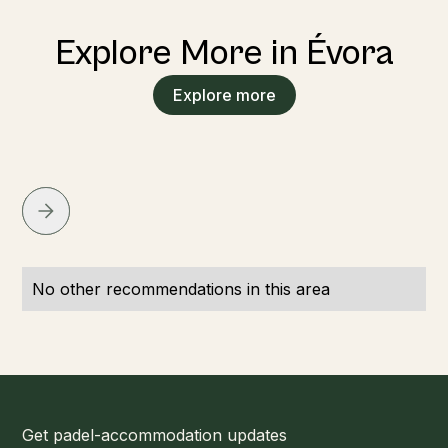
Explore More in Évora
Explore more
No other recommendations in this area
Get padel-accommodation updates