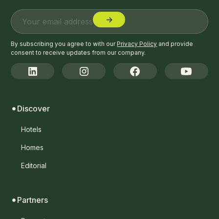
By subscribing you agree to with our
Privacy Policy
and provide
consent to receive updates from our company.
Discover
Hotels
Homes
Editorial
Partners