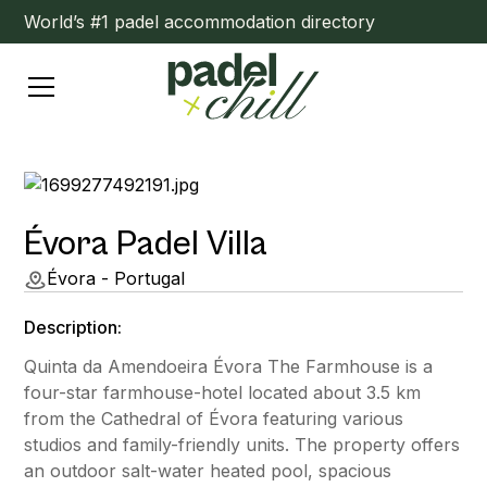
World’s #1 padel accommodation directory
Évora Padel Villa
Évora - Portugal
Description:
Quinta da Amendoeira Évora The Farmhouse is a
four-star farmhouse-hotel located about 3.5 km
from the Cathedral of Évora featuring various
studios and family-friendly units. The property offers
an outdoor salt-water heated pool, spacious