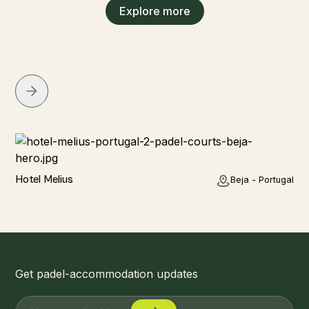
Explore more
Hotel
Hotel Melius
Beja - Portugal
Get padel-accommodation updates