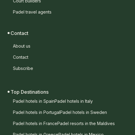
Court builders
Padel travel agents
Contact
About us
Contact
Subscribe
Top Destinations
Padel hotels in Spain
Padel hotels in Italy
Padel hotels in Portugal
Padel hotels in Sweden
Padel hotels in France
Padel resorts in the Maldives
Padel hotels in Greece
Padel hotels in Mexico