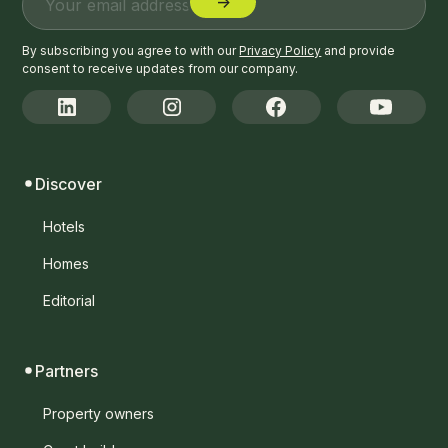
By subscribing you agree to with our
Privacy Policy
and provide
consent to receive updates from our company.
Discover
Hotels
Homes
Editorial
Partners
Property owners