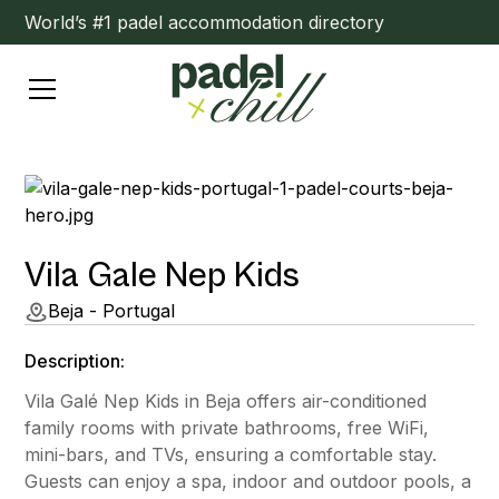
World’s #1 padel accommodation directory
Vila Gale Nep Kids
Beja - Portugal
Description:
Vila Galé Nep Kids in Beja offers air-conditioned
family rooms with private bathrooms, free WiFi,
mini-bars, and TVs, ensuring a comfortable stay.
Guests can enjoy a spa, indoor and outdoor pools, a