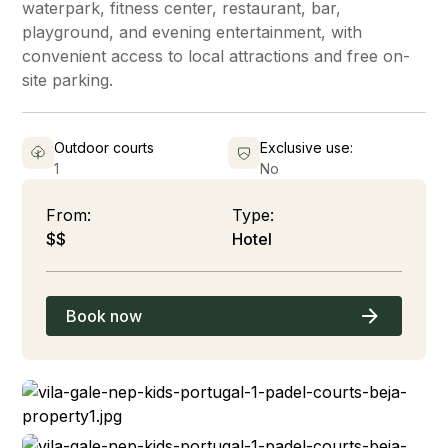
waterpark, fitness center, restaurant, bar,
playground, and evening entertainment, with
convenient access to local attractions and free on-
site parking.
Outdoor courts
Exclusive use:
1
No
From:
Type:
$$
Hotel
Book now