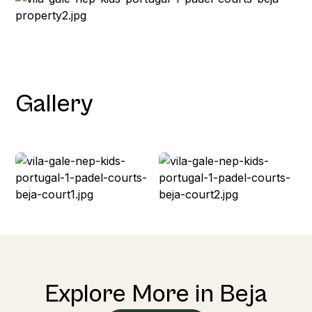
Gallery
Explore More in Beja