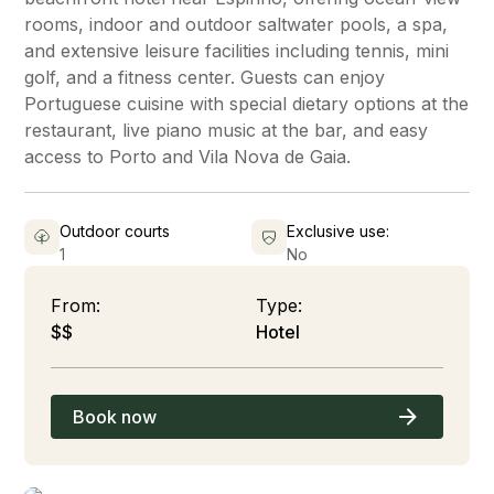
rooms, indoor and outdoor saltwater pools, a spa,
and extensive leisure facilities including tennis, mini
golf, and a fitness center. Guests can enjoy
Portuguese cuisine with special dietary options at the
restaurant, live piano music at the bar, and easy
access to Porto and Vila Nova de Gaia.
Outdoor courts
Exclusive use:
1
No
From:
Type:
$$
Hotel
Book now