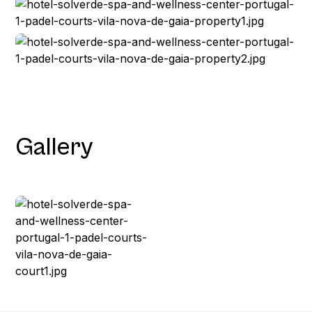
Gallery