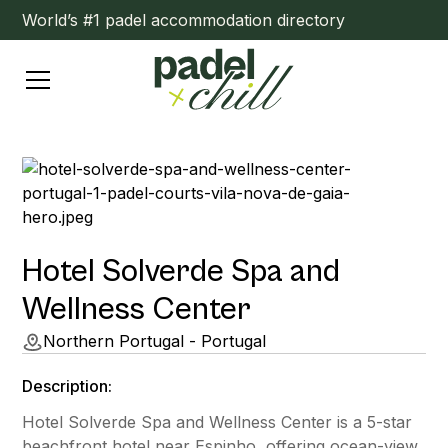
World’s #1 padel accommodation directory
Hotel Solverde Spa and
Wellness Center
Northern Portugal - Portugal
Description:
Hotel Solverde Spa and Wellness Center is a 5-star
beachfront hotel near Espinho, offering ocean-view