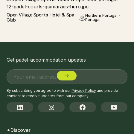
Hotel
Open Village Sports Hotel & Spa
Northern Portugal -
BEST SELLER
Club
Portugal
Get padel-accommodation updates
By subscribing you agree to with our
Privacy Policy
and provide
consent to receive updates from our company.
Discover