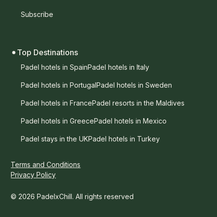
Subscribe
Top Destinations
Padel hotels in Spain
Padel hotels in Italy
Padel hotels in Portugal
Padel hotels in Sweden
Padel hotels in France
Padel resorts in the Maldives
Padel hotels in Greece
Padel hotels in Mexico
Padel stays in the UK
Padel hotels in Turkey
Terms and Conditions
Privacy Policy
© 2026 PadelxChill. All rights reserved