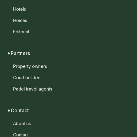
Hotels
Homes
Editorial
Partners
Property owners
Court builders
Padel travel agents
Contact
About us
Contact