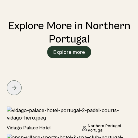
Explore More in Northern
Portugal
Explore more
Hotel
Northern Portugal -
Vidago Palace Hotel
Portugal