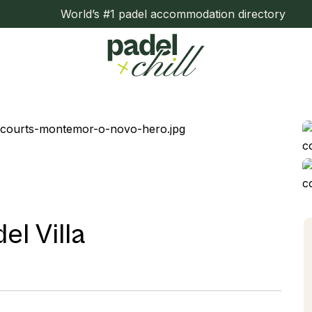
World’s #1 padel accommodation directory
l Villa