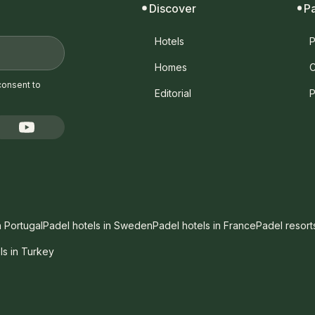
Discover
P
Hotels
P
Homes
C
consent to
Editorial
P
n Portugal
Padel hotels in Sweden
Padel hotels in France
Padel resort
ls in Turkey