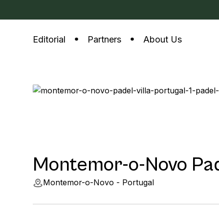
Editorial
Partners
About Us
Montemor-o-Novo Pade
Montemor-o-Novo - Portugal