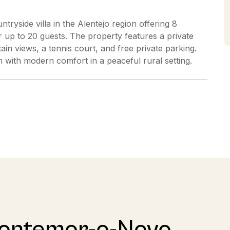
tryside villa in the Alentejo region offering 8
p to 20 guests. The property features a private
in views, a tennis court, and free private parking.
with modern comfort in a peaceful rural setting.
Montemor-o-Novo