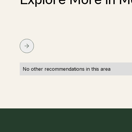
No other recommendations in this area