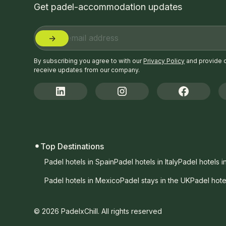
Get padel-accommodation updates
By subscribing you agree to with our
Privacy Policy
and provide 
receive updates from our company.
Top Destinations
Padel hotels in Spain
Padel hotels in Italy
Padel hotels i
Padel hotels in Mexico
Padel stays in the UK
Padel hote
© 2026 PadelxChill. All rights reserved