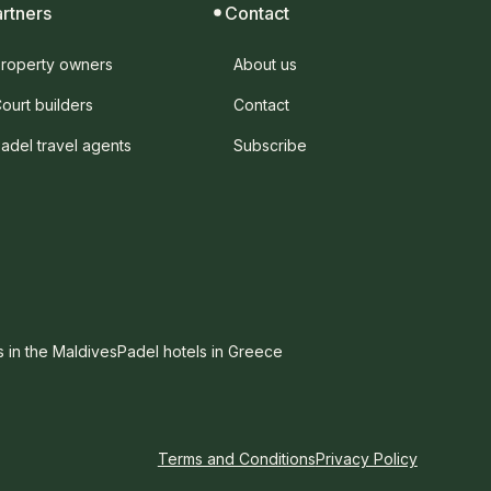
artners
Contact
roperty owners
About us
ourt builders
Contact
adel travel agents
Subscribe
s in the Maldives
Padel hotels in Greece
Terms and Conditions
Privacy Policy