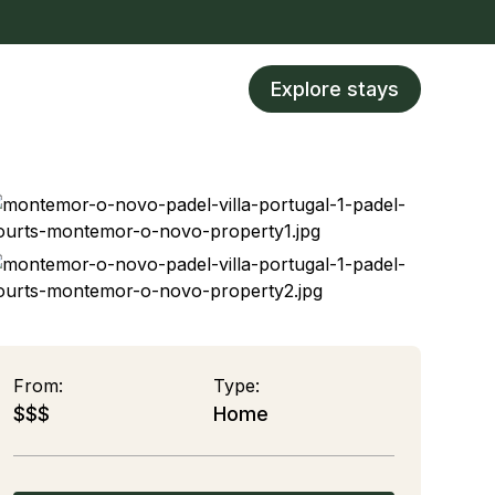
Explore stays
From:
Type:
$$$
Home