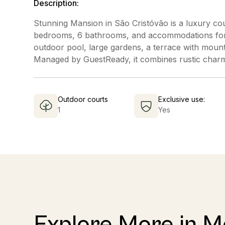
Description:
Stunning Mansion in São Cristóvão is a luxury coun
bedrooms, 6 bathrooms, and accommodations for u
outdoor pool, large gardens, a terrace with mounta
Managed by GuestReady, it combines rustic charm 
Outdoor courts
Exclusive use:
1
Yes
Explore More in 