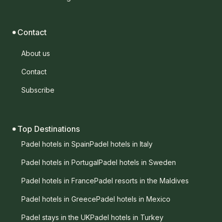
Contact
About us
Contact
Subscribe
Top Destinations
Padel hotels in Spain
Padel hotels in Italy
Padel hotels in Portugal
Padel hotels in Sweden
Padel hotels in France
Padel resorts in the Maldives
Padel hotels in Greece
Padel hotels in Mexico
Padel stays in the UK
Padel hotels in Turkey