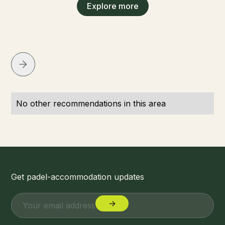
Explore more
No other recommendations in this area
Get padel-accommodation updates