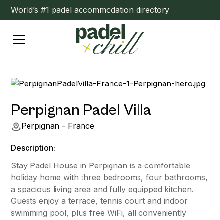
World’s #1 padel accommodation directory
Perpignan Padel Villa
Perpignan - France
Description:
Stay Padel House in Perpignan is a comfortable
holiday home with three bedrooms, four bathrooms,
a spacious living area and fully equipped kitchen.
Guests enjoy a terrace, tennis court and indoor
swimming pool, plus free WiFi, all conveniently