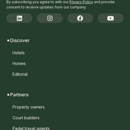
By subscribing you agree to with our
Privacy Policy
and provide
consent to receive updates from our company.
Discover
Hotels
Homes
Editorial
Partners
Property owners
Court builders
Padel travel agents