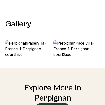
Gallery
Explore More in
Perpignan