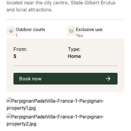
located near the city centre, Stade Gilbert Brutus
and local attractions.
Outdoor courts
Exclusive use:
1
Yes
From:
Type:
$
Home
Book now