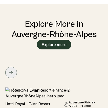
Explore More in
Auvergne-Rhône-Alpes
Explore more
Hotel
Auvergne-Rhône-
Hôtel Royal – Évian Resort
Alpes - France