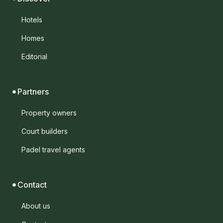
Hotels
Homes
Editorial
Partners
Property owners
Court builders
Padel travel agents
Contact
About us