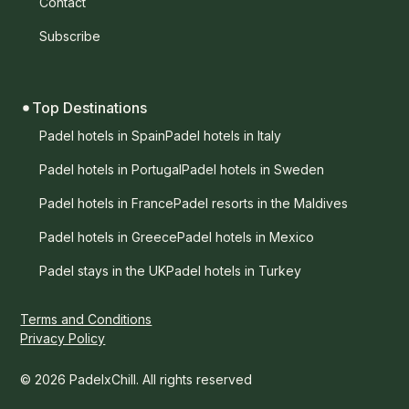
Contact
Subscribe
Top Destinations
Padel hotels in Spain
Padel hotels in Italy
Padel hotels in Portugal
Padel hotels in Sweden
Padel hotels in France
Padel resorts in the Maldives
Padel hotels in Greece
Padel hotels in Mexico
Padel stays in the UK
Padel hotels in Turkey
Terms and Conditions
Privacy Policy
© 2026 PadelxChill. All rights reserved