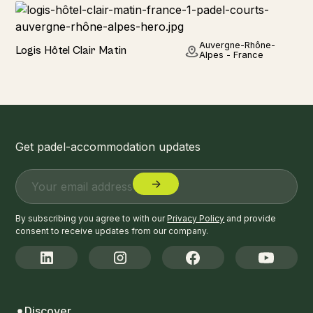
Hotel
Auvergne-Rhône-
Logis Hôtel Clair Matin
Alpes - France
Get padel-accommodation updates
By subscribing you agree to with our
Privacy Policy
and provide
consent to receive updates from our company.
Discover