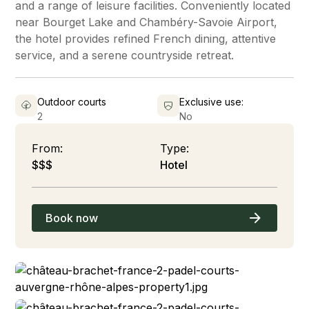
and a range of leisure facilities. Conveniently located
near Bourget Lake and Chambéry-Savoie Airport,
the hotel provides refined French dining, attentive
service, and a serene countryside retreat.
Outdoor courts
Exclusive use:
2
No
From:
Type:
$$$
Hotel
Book now