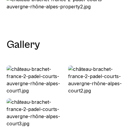
Gallery