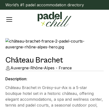
World’s #1 padel accommodation directory
Château Brachet
Auvergne-Rhône-Alpes - France
Description:
Château Brachet in Grésy-sur-Aix is a 5-star
boutique hotel set in a historic château, offering
elegant accommodations, a spa and wellness center,
tennis and padel courts, a seasonal outdoor pool,