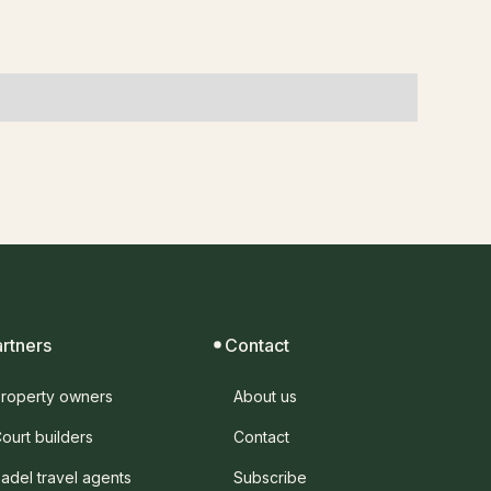
artners
Contact
roperty owners
About us
ourt builders
Contact
adel travel agents
Subscribe