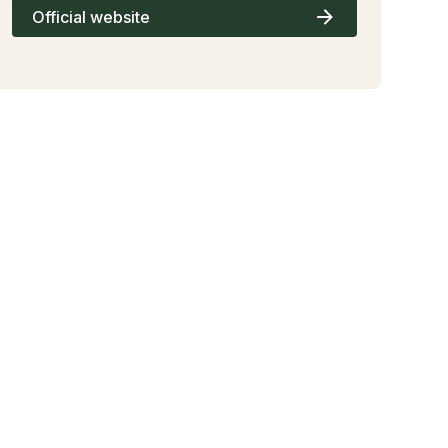
Official website