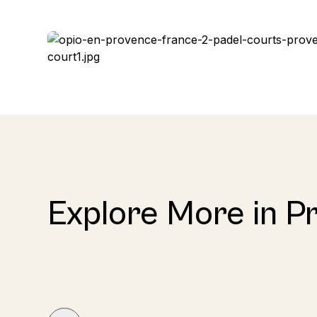
Explore More in P