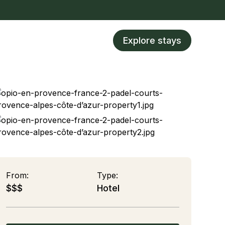
Explore stays
From:
Type:
$$$
Hotel