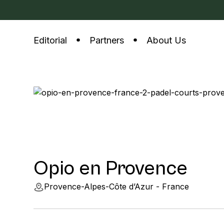
Editorial
Partners
About Us
Opio en Provence
Provence-Alpes-Côte d’Azur - France