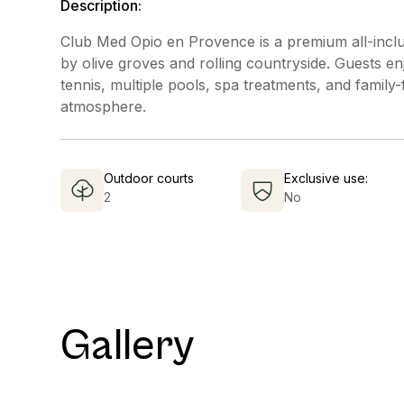
Description:
Club Med Opio en Provence is a premium all-inclu
by olive groves and rolling countryside. Guests enjo
tennis, multiple pools, spa treatments, and family-
atmosphere.
Outdoor courts
Exclusive use:
2
No
Gallery