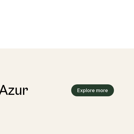
’Azur
Explore more