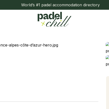
World’s #1 padel accommodation directory