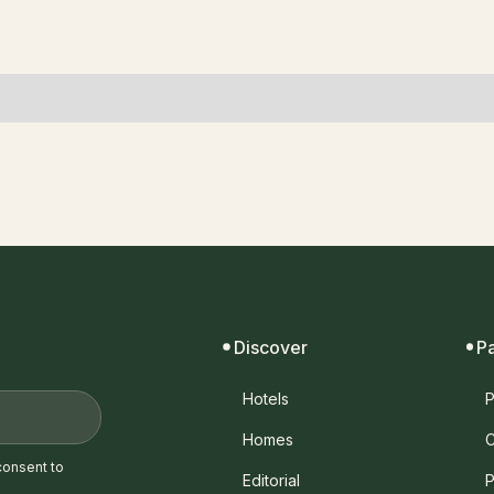
Discover
P
Hotels
P
Homes
C
consent to
Editorial
P