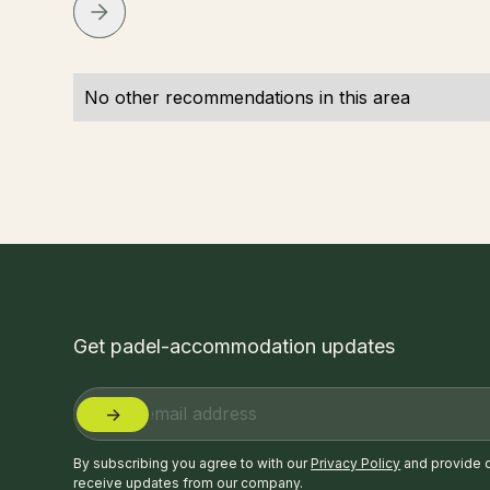
No other recommendations in this area
Get padel-accommodation updates
By subscribing you agree to with our
Privacy Policy
and provide 
receive updates from our company.