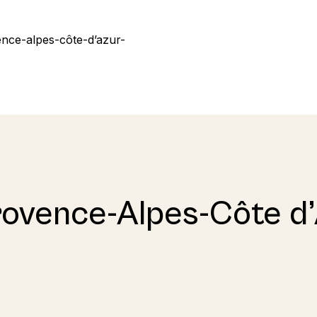
rovence-Alpes-Côte d