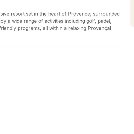
sive resort set in the heart of Provence, surrounded
y a wide range of activities including golf, padel,
friendly programs, all within a relaxing Provençal