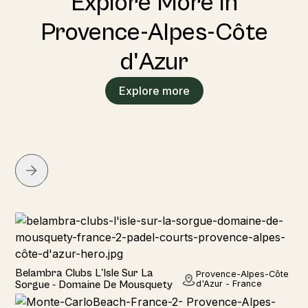
Explore More in
Provence-Alpes-Côte
d'Azur
Explore more
Hotel
Belambra Clubs L'Isle Sur La
Provence-Alpes-Côte
Sorgue - Domaine De Mousquety
d'Azur - France