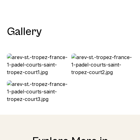
Gallery