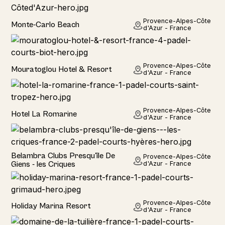
Hotel
Provence-Alpes-Côte
Monte-Carlo Beach
d'Azur - France
Hotel
Provence-Alpes-Côte
Mouratoglou Hotel & Resort
d'Azur - France
Hotel
Provence-Alpes-Côte
Hotel La Romarine
d'Azur - France
Hotel
Belambra Clubs Presqu'île De
Provence-Alpes-Côte
Giens - les Criques
d'Azur - France
Home
Provence-Alpes-Côte
Holiday Marina Resort
d'Azur - France