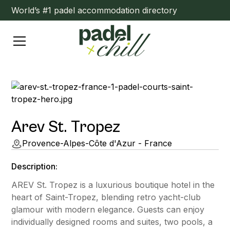
World’s #1 padel accommodation directory
Arev St. Tropez
Provence-Alpes-Côte d'Azur - France
Description:
AREV St. Tropez is a luxurious boutique hotel in the
heart of Saint-Tropez, blending retro yacht-club
glamour with modern elegance. Guests can enjoy
individually designed rooms and suites, two pools, a