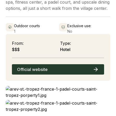
spa, fitness center, a padel court, and upscale dining
options, all just a short walk from the village center.
Outdoor courts
Exclusive use:
1
No
From:
Type:
$$$
Hotel
Official website