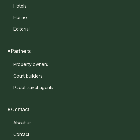
Hotels
Homes
Editorial
Partners
Property owners
Court builders
Padel travel agents
Contact
About us
Contact