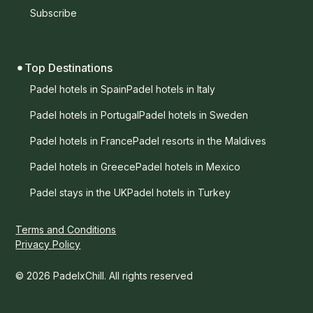
Subscribe
Top Destinations
Padel hotels in Spain
Padel hotels in Italy
Padel hotels in Portugal
Padel hotels in Sweden
Padel hotels in France
Padel resorts in the Maldives
Padel hotels in Greece
Padel hotels in Mexico
Padel stays in the UK
Padel hotels in Turkey
Terms and Conditions
Privacy Policy
© 2026 PadelxChill. All rights reserved