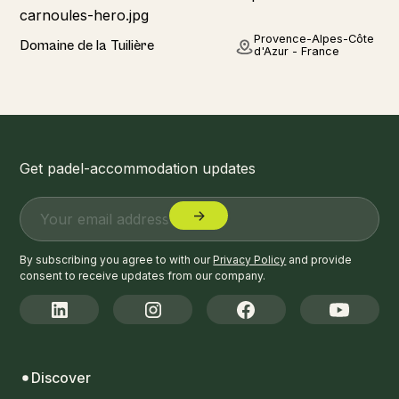
Home
Provence-Alpes-Côte
Domaine de la Tuilière
d'Azur - France
Get padel-accommodation updates
By subscribing you agree to with our
Privacy Policy
and provide
consent to receive updates from our company.
Discover