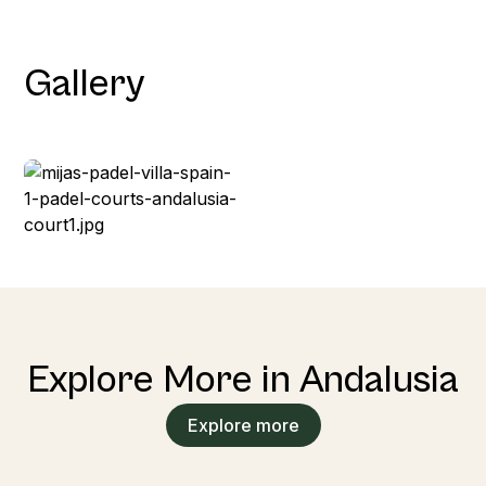
Gallery
Explore More in Andalusia
Explore more