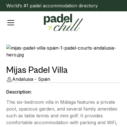
World’s #1 padel accommodation directory
Mijas Padel Villa
Andalusia - Spain
Description:
This six-bedroom villa in Málaga features a private
pool, spacious garden, and several family amenities
such as table tennis and mini golf. It provides
comfortable accommodation with parking and WiFi,