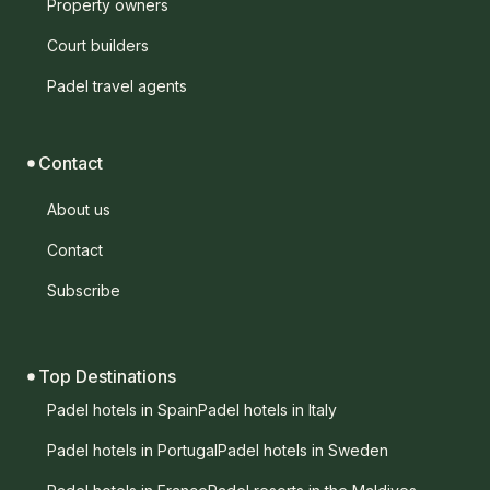
Property owners
Court builders
Padel travel agents
Contact
About us
Contact
Subscribe
Top Destinations
Padel hotels in Spain
Padel hotels in Italy
Padel hotels in Portugal
Padel hotels in Sweden