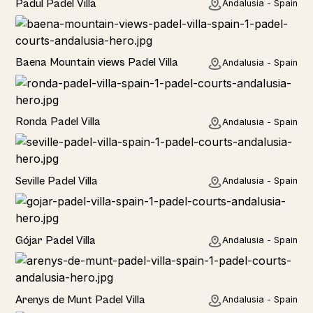
Padul Padel Villa
Andalusia - Spain
Rural
Baena Mountain views Padel Villa
Andalusia - Spain
Rural
Ronda Padel Villa
Andalusia - Spain
Rural
Seville Padel Villa
Andalusia - Spain
Rural
Gójar Padel Villa
Andalusia - Spain
Rural
Arenys de Munt Padel Villa
Andalusia - Spain