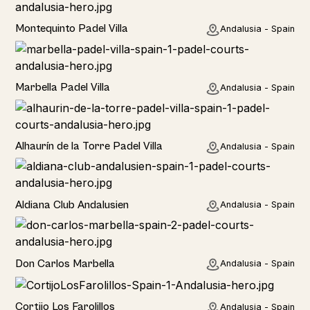
Rural
Montequinto Padel Villa
Andalusia - Spain
Rural
Marbella Padel Villa
Andalusia - Spain
Rural
Alhaurín de la Torre Padel Villa
Andalusia - Spain
Hotel
Aldiana Club Andalusien
Andalusia - Spain
Hotel
Don Carlos Marbella
Andalusia - Spain
Home
Cortijo Los Farolillos
Andalusia - Spain