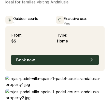
ideal for families visiting Andalusia.
Outdoor courts
Exclusive use:
1
Yes
From:
Type:
$$
Home
Book now