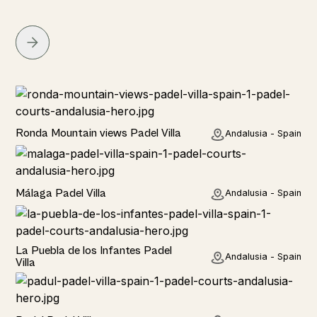
Rural
Ronda Mountain views Padel Villa
Andalusia - Spain
Rural
Málaga Padel Villa
Andalusia - Spain
Rural
La Puebla de los Infantes Padel
Andalusia - Spain
Villa
Rural