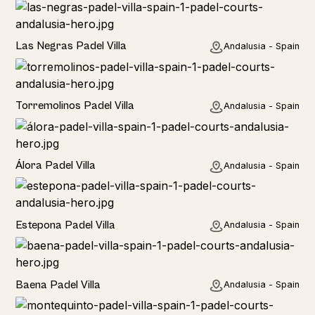
Las Negras Padel Villa
Andalusia - Spain
Torremolinos Padel Villa
Andalusia - Spain
Álora Padel Villa
Andalusia - Spain
Estepona Padel Villa
Andalusia - Spain
Baena Padel Villa
Andalusia - Spain