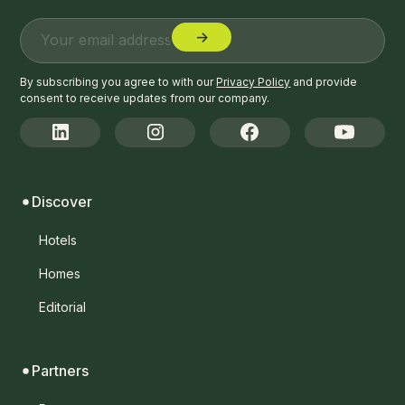
By subscribing you agree to with our
Privacy Policy
and provide
consent to receive updates from our company.
Discover
Hotels
Homes
Editorial
Partners