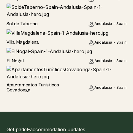
Home
Sol de Taberno
Andalusia - Spain
Home
Villa Magdalena
Andalusia - Spain
Home
El Nogal
Andalusia - Spain
Hotel
Apartamentos Turísticos
Andalusia - Spain
Covadonga
Get padel-accommodation updates