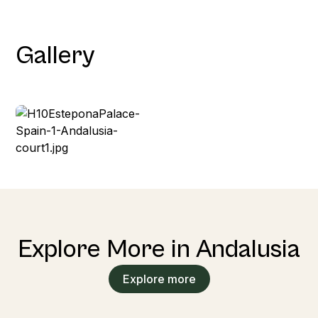
Gallery
Explore More in Andalusia
Explore more