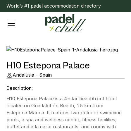
World’s #1 padel accommodation directory
H10 Estepona Palace
Andalusia - Spain
Description:
H10 Estepona Palace is a 4-star beachfront hotel
located on Guadalobón Beach, 1.5 km from
Estepona Marina. It features two outdoor swimming
pools, a spa and wellness center, fitness facilities,
buffet and à la carte restaurants, and rooms with