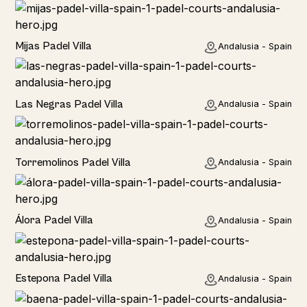
Home
Mijas Padel Villa
Andalusia - Spain
Las Negras Padel Villa
Andalusia - Spain
Torremolinos Padel Villa
Andalusia - Spain
Álora Padel Villa
Andalusia - Spain
Estepona Padel Villa
Andalusia - Spain