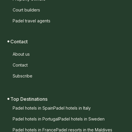
Court builders
Padel travel agents
Contact
About us
Contact
Subscribe
Top Destinations
Padel hotels in Spain
Padel hotels in Italy
Padel hotels in Portugal
Padel hotels in Sweden
Padel hotels in France
Padel resorts in the Maldives