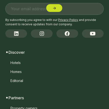
By subscribing you agree to with our
Privacy Policy
and provide
consent to receive updates from our company.
Discover
Hotels
Homes
Editorial
Partners
Property owners