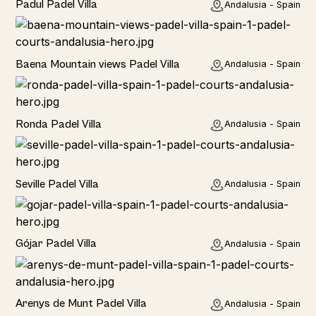
Padul Padel Villa
Andalusia - Spain
Rural
Baena Mountain views Padel Villa
Andalusia - Spain
Rural
Ronda Padel Villa
Andalusia - Spain
Rural
Seville Padel Villa
Andalusia - Spain
Rural
Gójar Padel Villa
Andalusia - Spain
Rural
Arenys de Munt Padel Villa
Andalusia - Spain