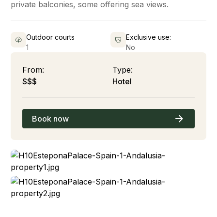
private balconies, some offering sea views.
Outdoor courts
Exclusive use:
1
No
From:
Type:
$$$
Hotel
Book now