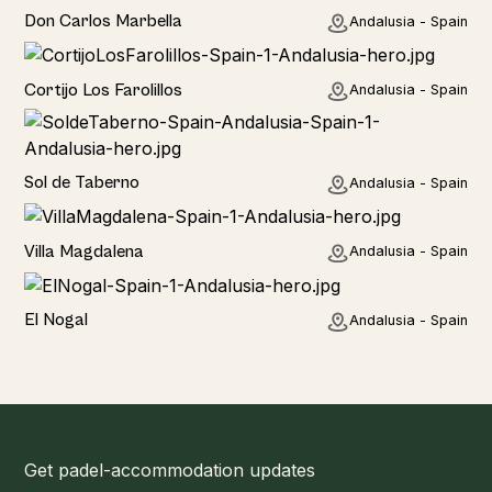
Hotel
Don Carlos Marbella
Andalusia - Spain
Home
Cortijo Los Farolillos
Andalusia - Spain
Home
Sol de Taberno
Andalusia - Spain
Home
Villa Magdalena
Andalusia - Spain
Home
El Nogal
Andalusia - Spain
Get padel-accommodation updates