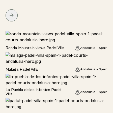
Rural
Ronda Mountain views Padel Villa
Andalusia - Spain
Rural
Málaga Padel Villa
Andalusia - Spain
Rural
La Puebla de los Infantes Padel
Andalusia - Spain
Villa
Rural