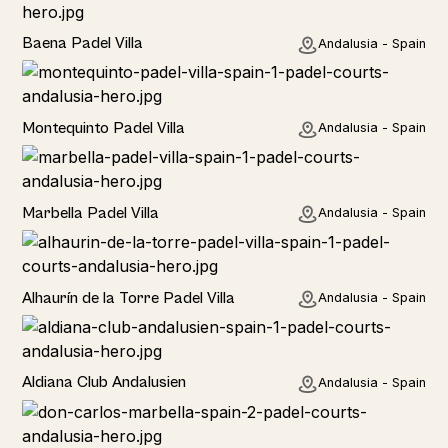
Baena Padel Villa
Andalusia - Spain
Rural
Montequinto Padel Villa
Andalusia - Spain
Rural
Marbella Padel Villa
Andalusia - Spain
Rural
Alhaurín de la Torre Padel Villa
Andalusia - Spain
Hotel
Aldiana Club Andalusien
Andalusia - Spain