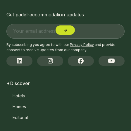
Get padel-accommodation updates
By subscribing you agree to with our
Privacy Policy
and provide
consent to receive updates from our company.
Discover
Hotels
Homes
Editorial