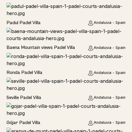
Rural
Padul Padel Villa
Andalusia - Spain
Rural
Baena Mountain views Padel Villa
Andalusia - Spain
Rural
Ronda Padel Villa
Andalusia - Spain
Rural
Seville Padel Villa
Andalusia - Spain
Rural
Gójar Padel Villa
Andalusia - Spain