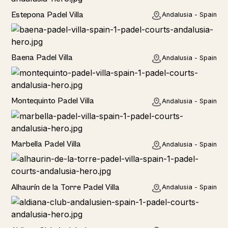
Estepona Padel Villa
Andalusia - Spain
Baena Padel Villa
Andalusia - Spain
Rural
Montequinto Padel Villa
Andalusia - Spain
Rural
Marbella Padel Villa
Andalusia - Spain
Rural
Alhaurín de la Torre Padel Villa
Andalusia - Spain
Hotel