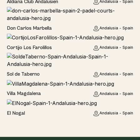
Aldiana Club Andalusien
Andalusia - Spain
Hotel
Don Carlos Marbella
Andalusia - Spain
Home
Cortijo Los Farolillos
Andalusia - Spain
Home
Sol de Taberno
Andalusia - Spain
Home
Villa Magdalena
Andalusia - Spain
Home
El Nogal
Andalusia - Spain