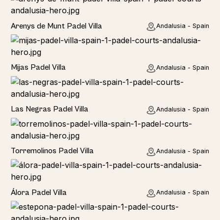
Rural
Arenys de Munt Padel Villa
Andalusia - Spain
Home
Mijas Padel Villa
Andalusia - Spain
Las Negras Padel Villa
Andalusia - Spain
Torremolinos Padel Villa
Andalusia - Spain
Álora Padel Villa
Andalusia - Spain