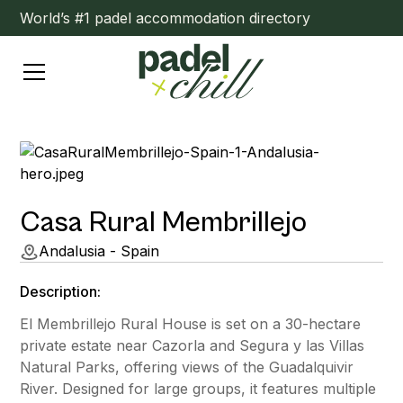
World’s #1 padel accommodation directory
Casa Rural Membrillejo
Andalusia - Spain
Description:
El Membrillejo Rural House is set on a 30-hectare
private estate near Cazorla and Segura y las Villas
Natural Parks, offering views of the Guadalquivir
River. Designed for large groups, it features multiple