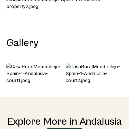
Gallery
Explore More in Andalusia