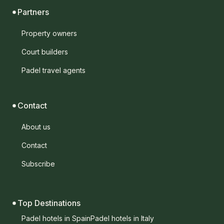
Partners
Property owners
Court builders
Padel travel agents
Contact
About us
Contact
Subscribe
Top Destinations
Padel hotels in Spain
Padel hotels in Italy