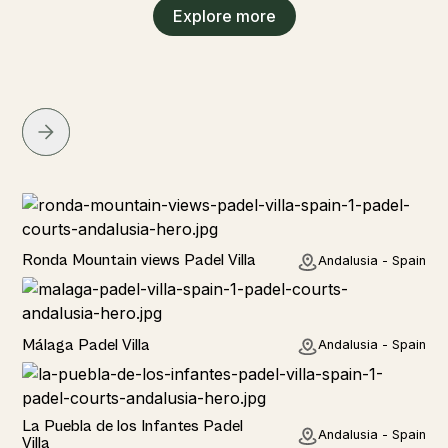
Explore more
Rural
Ronda Mountain views Padel Villa
Andalusia - Spain
Rural
Málaga Padel Villa
Andalusia - Spain
Rural
La Puebla de los Infantes Padel
Andalusia - Spain
Villa