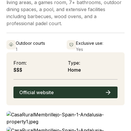
living areas, a games room, 7+ bathrooms, outdoor
dining spaces, a pool, and extensive facilities
including barbecues, wood ovens, and a
professional padel court.
Outdoor courts
Exclusive use:
1
Yes
From:
Type:
$$$
Home
Official website