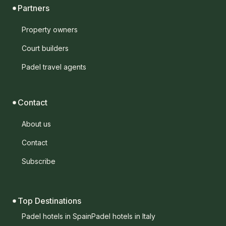
Partners
Property owners
Court builders
Padel travel agents
Contact
About us
Contact
Subscribe
Top Destinations
Padel hotels in Spain
Padel hotels in Italy