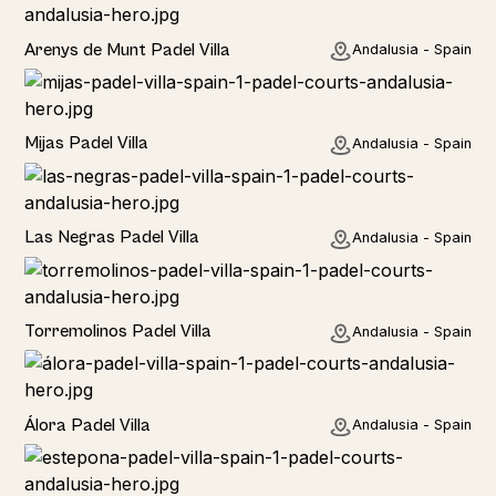
Rural
Arenys de Munt Padel Villa
Andalusia - Spain
Home
Mijas Padel Villa
Andalusia - Spain
Las Negras Padel Villa
Andalusia - Spain
Torremolinos Padel Villa
Andalusia - Spain
Álora Padel Villa
Andalusia - Spain