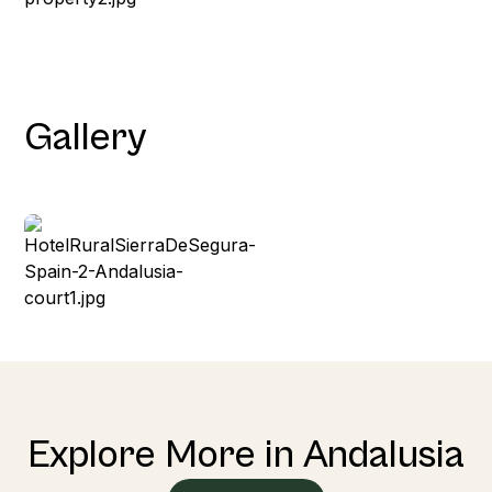
Gallery
Explore More in Andalusia