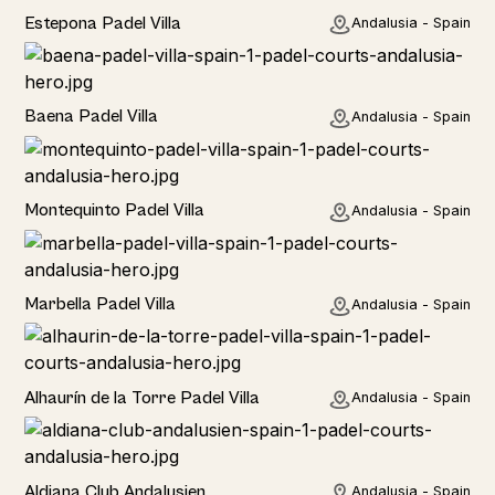
Estepona Padel Villa
Andalusia - Spain
Baena Padel Villa
Andalusia - Spain
Rural
Montequinto Padel Villa
Andalusia - Spain
Rural
Marbella Padel Villa
Andalusia - Spain
Rural
Alhaurín de la Torre Padel Villa
Andalusia - Spain
Hotel
Aldiana Club Andalusien
Andalusia - Spain