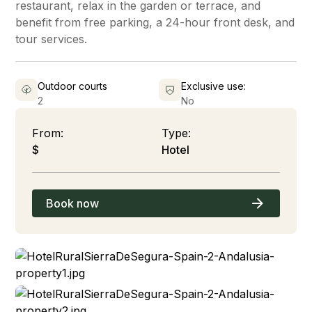
restaurant, relax in the garden or terrace, and
benefit from free parking, a 24-hour front desk, and
tour services.
Outdoor courts
Exclusive use:
2
No
From:
Type:
$
Hotel
Book now