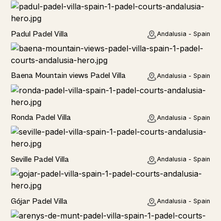
Rural
Padul Padel Villa
Andalusia - Spain
Rural
Baena Mountain views Padel Villa
Andalusia - Spain
Rural
Ronda Padel Villa
Andalusia - Spain
Rural
Seville Padel Villa
Andalusia - Spain
Rural
Gójar Padel Villa
Andalusia - Spain