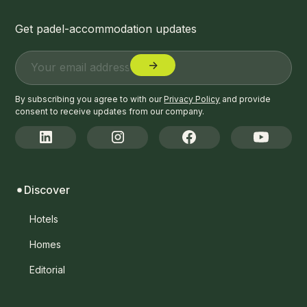
Get padel-accommodation updates
By subscribing you agree to with our
Privacy Policy
and provide
consent to receive updates from our company.
Discover
Hotels
Homes
Editorial