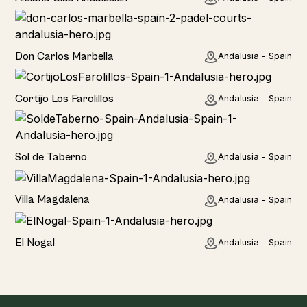
Hotel
Don Carlos Marbella
Andalusia - Spain
Home
Cortijo Los Farolillos
Andalusia - Spain
Home
Sol de Taberno
Andalusia - Spain
Home
Villa Magdalena
Andalusia - Spain
Home
El Nogal
Andalusia - Spain