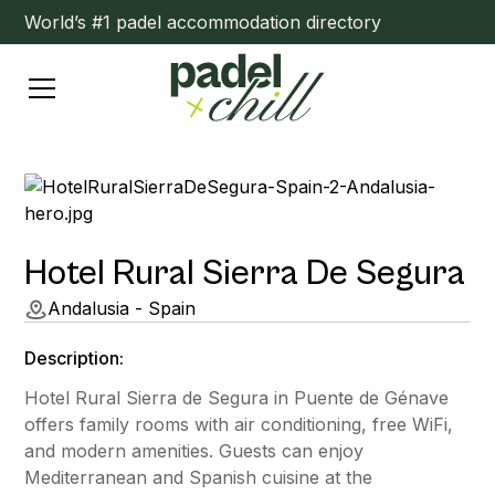
World’s #1 padel accommodation directory
Hotel Rural Sierra De Segura
Andalusia - Spain
Description:
Hotel Rural Sierra de Segura in Puente de Génave
offers family rooms with air conditioning, free WiFi,
and modern amenities. Guests can enjoy
Mediterranean and Spanish cuisine at the