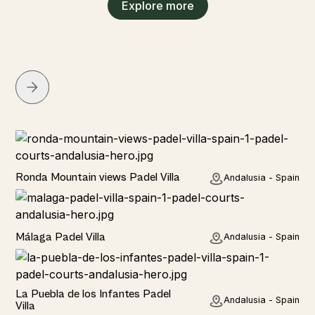
Explore more
Rural
Ronda Mountain views Padel Villa
Andalusia - Spain
Rural
Málaga Padel Villa
Andalusia - Spain
Rural
La Puebla de los Infantes Padel
Andalusia - Spain
Villa