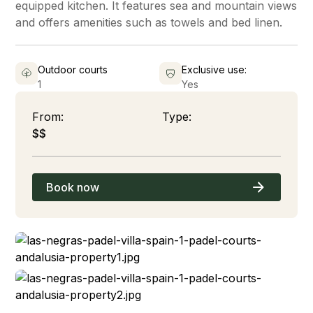
equipped kitchen. It features sea and mountain views
and offers amenities such as towels and bed linen.
Outdoor courts
Exclusive use:
1
Yes
From:
Type:
$$
Book now