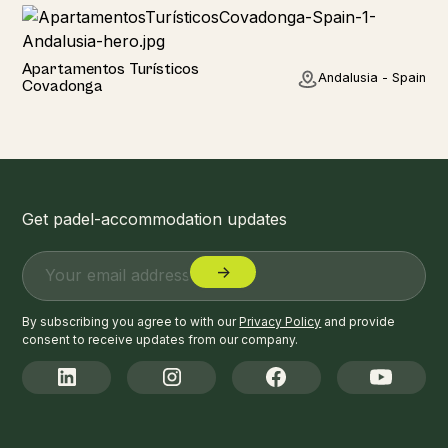
Hotel
Apartamentos Turísticos
Andalusia - Spain
Covadonga
Get padel-accommodation updates
By subscribing you agree to with our
Privacy Policy
and provide
consent to receive updates from our company.