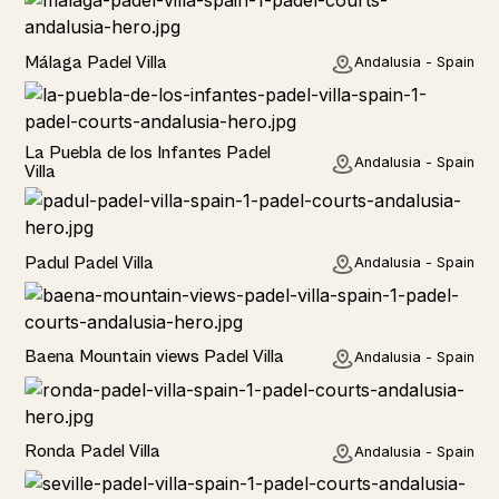
Rural
Málaga Padel Villa
Andalusia - Spain
Rural
La Puebla de los Infantes Padel
Andalusia - Spain
Villa
Rural
Padul Padel Villa
Andalusia - Spain
Rural
Baena Mountain views Padel Villa
Andalusia - Spain
Rural
Ronda Padel Villa
Andalusia - Spain