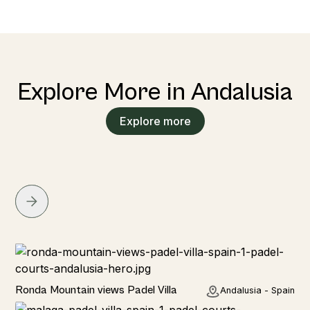
Explore More in Andalusia
Explore more
Rural
Ronda Mountain views Padel Villa
Andalusia - Spain