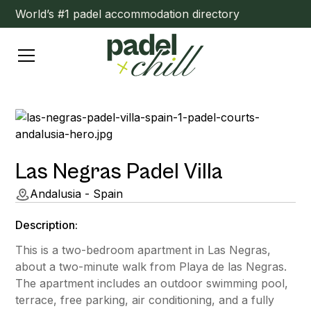
World’s #1 padel accommodation directory
Las Negras Padel Villa
Andalusia - Spain
Description:
This is a two-bedroom apartment in Las Negras,
about a two-minute walk from Playa de las Negras.
The apartment includes an outdoor swimming pool,
terrace, free parking, air conditioning, and a fully