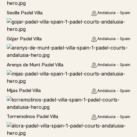
Rural
Seville Padel Villa
Andalusia - Spain
Rural
Gójar Padel Villa
Andalusia - Spain
Rural
Arenys de Munt Padel Villa
Andalusia - Spain
Home
Mijas Padel Villa
Andalusia - Spain
Torremolinos Padel Villa
Andalusia - Spain