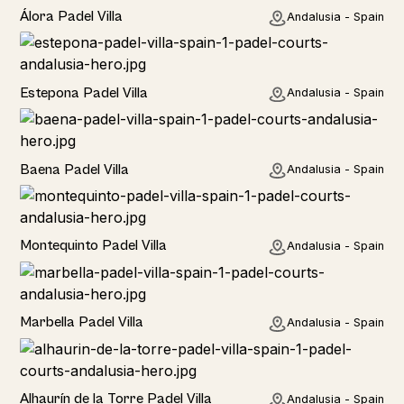
Álora Padel Villa
Andalusia - Spain
Estepona Padel Villa
Andalusia - Spain
Baena Padel Villa
Andalusia - Spain
Rural
Montequinto Padel Villa
Andalusia - Spain
Rural
Marbella Padel Villa
Andalusia - Spain
Rural
Alhaurín de la Torre Padel Villa
Andalusia - Spain