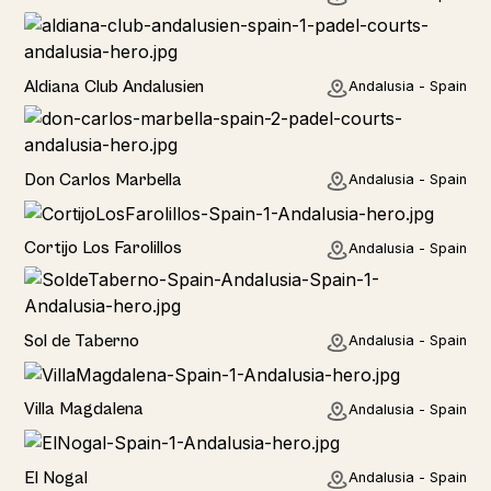
Hotel
Aldiana Club Andalusien
Andalusia - Spain
Hotel
Don Carlos Marbella
Andalusia - Spain
Home
Cortijo Los Farolillos
Andalusia - Spain
Home
Sol de Taberno
Andalusia - Spain
Home
Villa Magdalena
Andalusia - Spain
Home
El Nogal
Andalusia - Spain