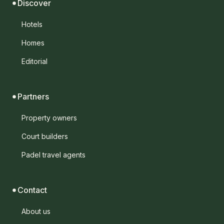
Discover
Hotels
Homes
Editorial
Partners
Property owners
Court builders
Padel travel agents
Contact
About us