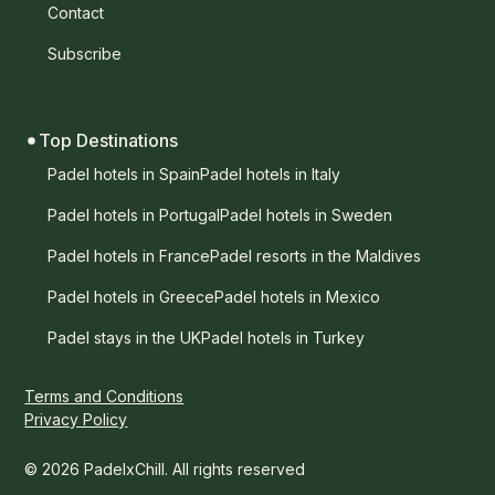
Contact
Subscribe
Top Destinations
Padel hotels in Spain
Padel hotels in Italy
Padel hotels in Portugal
Padel hotels in Sweden
Padel hotels in France
Padel resorts in the Maldives
Padel hotels in Greece
Padel hotels in Mexico
Padel stays in the UK
Padel hotels in Turkey
Terms and Conditions
Privacy Policy
© 2026 PadelxChill. All rights reserved