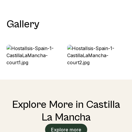
Gallery
Explore More in Castilla
La Mancha
Explore more