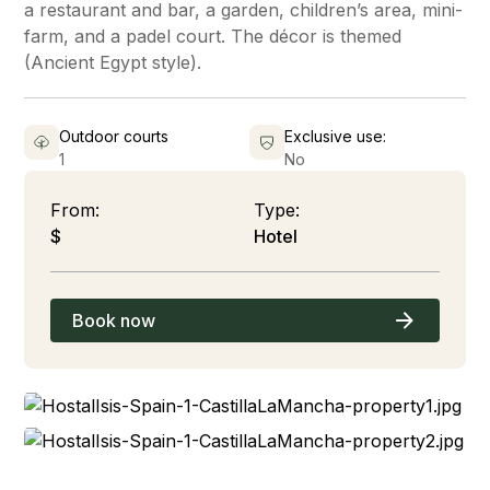
a restaurant and bar, a garden, children’s area, mini-
farm, and a padel court. The décor is themed
(Ancient Egypt style).
Outdoor courts
Exclusive use:
1
No
From:
Type:
$
Hotel
Book now