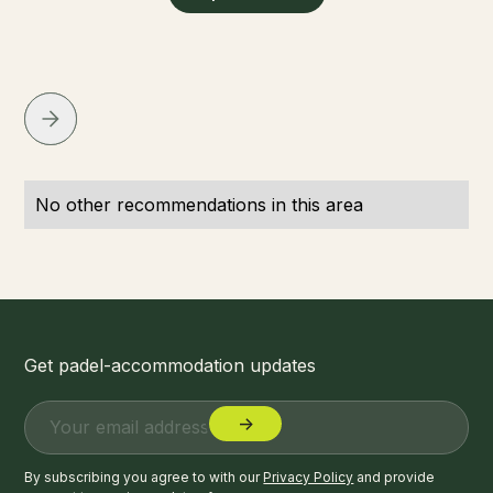
No other recommendations in this area
Get padel-accommodation updates
By subscribing you agree to with our
Privacy Policy
and provide