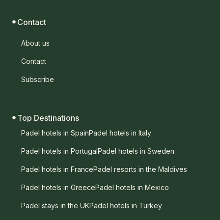
Contact
About us
Contact
Subscribe
Top Destinations
Padel hotels in Spain
Padel hotels in Italy
Padel hotels in Portugal
Padel hotels in Sweden
Padel hotels in France
Padel resorts in the Maldives
Padel hotels in Greece
Padel hotels in Mexico
Padel stays in the UK
Padel hotels in Turkey