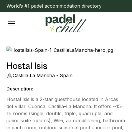
World’s #1 padel accommodation directory
Hostal Isis
Castilla La Mancha - Spain
Description:
Hostal Isis is a 2-star guesthouse located in Arcas
del Villar, Cuenca, Castilla-La Mancha. It offers ~15-
16 rooms (single, double, triple, quadruple, and
junior suite options), WiFi, air conditioning, bathroom
in each room, outdoor seasonal pool + indoor pool,