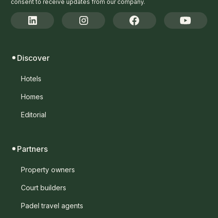
consent to receive updates from our company.
Discover
Hotels
Homes
Editorial
Partners
Property owners
Court builders
Padel travel agents