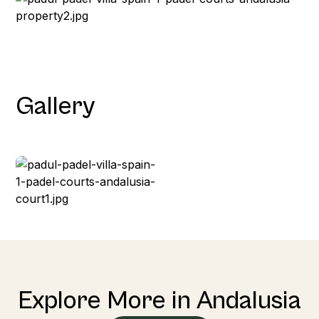
Gallery
Explore More in Andalusia