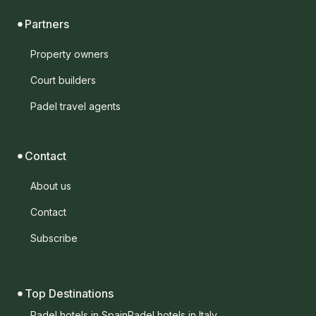
Partners
Property owners
Court builders
Padel travel agents
Contact
About us
Contact
Subscribe
Top Destinations
Padel hotels in Spain
Padel hotels in Italy