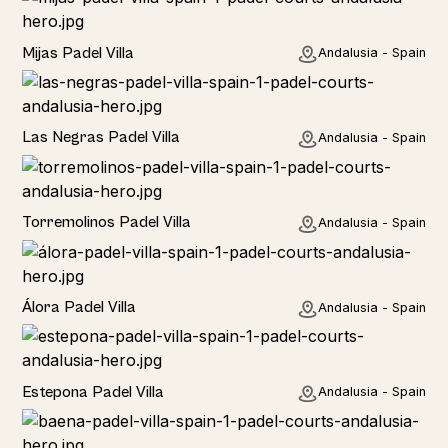
Home
Mijas Padel Villa
Andalusia - Spain
Las Negras Padel Villa
Andalusia - Spain
Torremolinos Padel Villa
Andalusia - Spain
Álora Padel Villa
Andalusia - Spain
Estepona Padel Villa
Andalusia - Spain