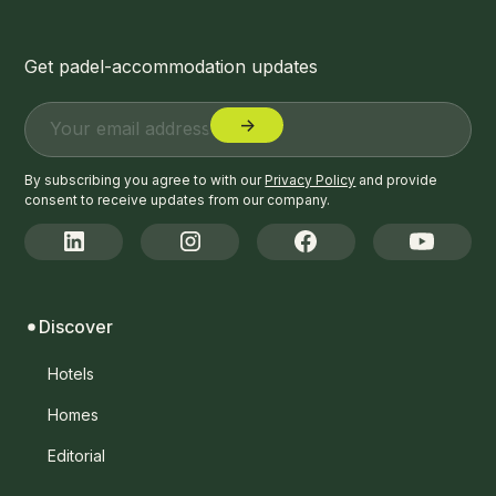
Get padel-accommodation updates
By subscribing you agree to with our
Privacy Policy
and provide
consent to receive updates from our company.
Discover
Hotels
Homes
Editorial