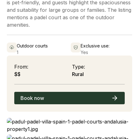
is pet-friendly, and guests highlight the spaciousness
and suitability for large groups or families. The listing
mentions a padel court as one of the outdoor
amenities.
Outdoor courts
Exclusive use:
1
Yes
From:
Type:
$$
Rural
Book now