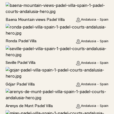
Rural
Baena Mountain views Padel Villa
Andalusia - Spain
Rural
Ronda Padel Villa
Andalusia - Spain
Rural
Seville Padel Villa
Andalusia - Spain
Rural
Gójar Padel Villa
Andalusia - Spain
Rural
Arenys de Munt Padel Villa
Andalusia - Spain