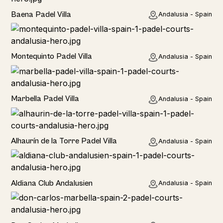
Baena Padel Villa
Andalusia - Spain
Rural
Montequinto Padel Villa
Andalusia - Spain
Rural
Marbella Padel Villa
Andalusia - Spain
Rural
Alhaurín de la Torre Padel Villa
Andalusia - Spain
Hotel
Aldiana Club Andalusien
Andalusia - Spain
Hotel