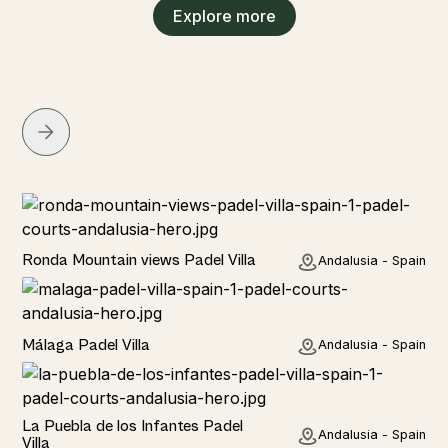
Explore more
Rural
Ronda Mountain views Padel Villa
Andalusia - Spain
Rural
Málaga Padel Villa
Andalusia - Spain
Rural
La Puebla de los Infantes Padel
Andalusia - Spain
Villa