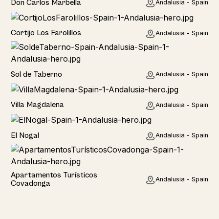
Don Carlos Marbella
Andalusia - Spain
Home
Cortijo Los Farolillos
Andalusia - Spain
Home
Sol de Taberno
Andalusia - Spain
Home
Villa Magdalena
Andalusia - Spain
Home
El Nogal
Andalusia - Spain
Hotel
Apartamentos Turísticos
Andalusia - Spain
Covadonga