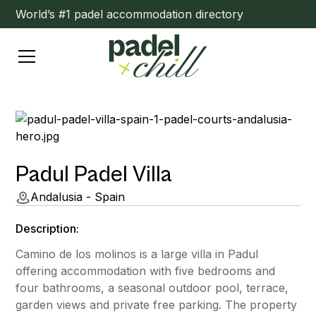
World’s #1 padel accommodation directory
Padul Padel Villa
Andalusia - Spain
Description:
Camino de los molinos is a large villa in Padul
offering accommodation with five bedrooms and
four bathrooms, a seasonal outdoor pool, terrace,
garden views and private free parking. The property