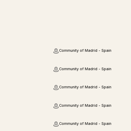
Community of Madrid - Spain
Community of Madrid - Spain
Community of Madrid - Spain
Community of Madrid - Spain
Community of Madrid - Spain