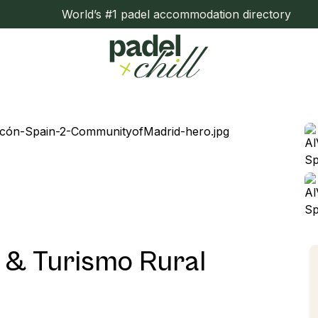
World’s #1 padel accommodation directory
o & Turismo Rural