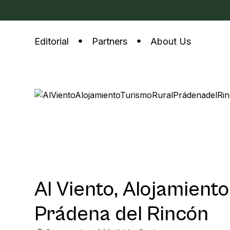
Editorial
Partners
About Us
Al Viento, Alojamient
Prádena del Rincón