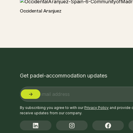
Hotel
Occidental Aranjuez
Get padel-accommodation updates
By subscribing you agree to with our
Privacy Policy
and provide 
receive updates from our company.