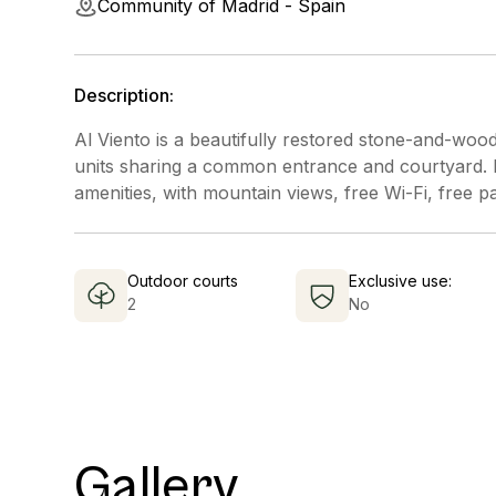
Community of Madrid - Spain
Description:
Al Viento is a beautifully restored stone-and-wood
units sharing a common entrance and courtyard. Ea
amenities, with mountain views, free Wi-Fi, free p
Outdoor courts
Exclusive use:
2
No
Gallery