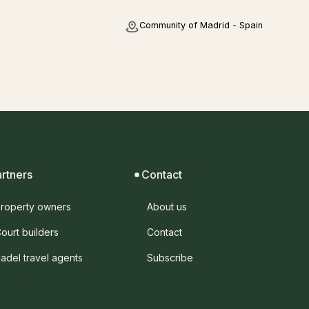
Community of Madrid - Spain
artners
Contact
roperty owners
About us
ourt builders
Contact
adel travel agents
Subscribe