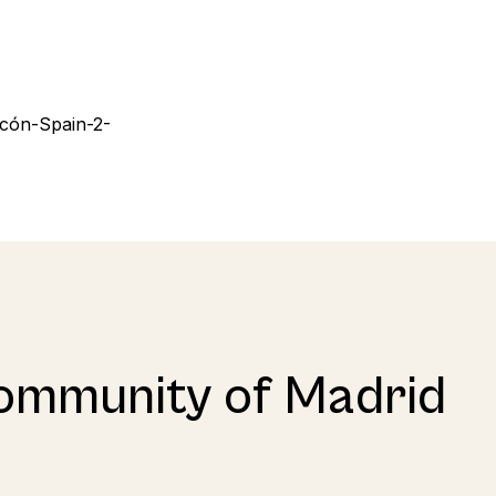
ommunity of Madrid