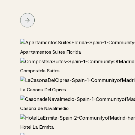
Hotel
Apartamentos Suites Florida
Hotel
Compostela Suites
Home
La Casona Del Cipres
Hotel
Casona de Navalmedio
Hotel
Hotel La Ermita