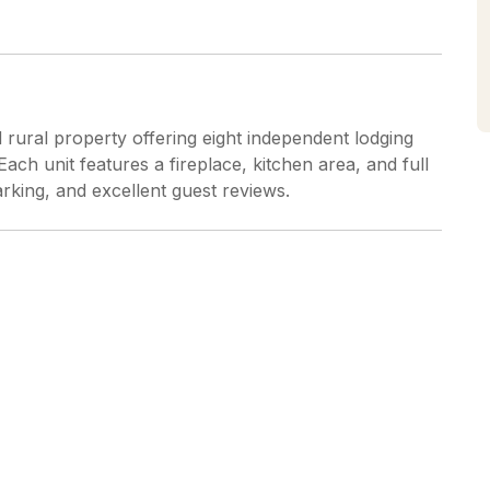
 rural property offering eight independent lodging
ch unit features a fireplace, kitchen area, and full
arking, and excellent guest reviews.