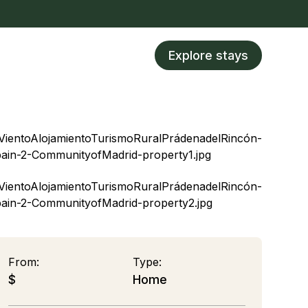
Explore stays
From:
Type:
$
Home