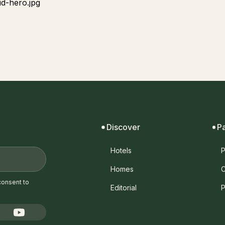
Discover
P
Hotels
P
Homes
C
consent to
Editorial
P