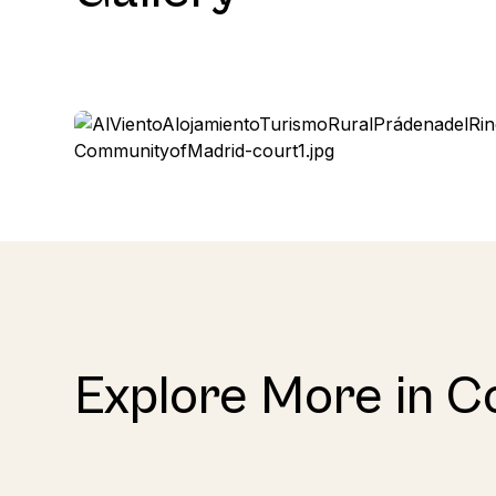
Explore More in C