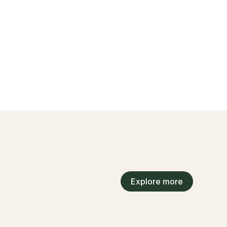
Explore more