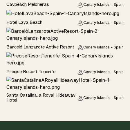
Hotel
Caybeach Meloneras
Canary Islands - Spain
Hotel
Hotel Lava Beach
Canary Islands - Spain
Hotel
Barceló Lanzarote Active Resort
Canary Islands - Spain
Hotel
Precise Resort Tenerife
Canary Islands - Spain
Hotel
Santa Catalina, a Royal Hideaway
Canary Islands - Spain
Hotel