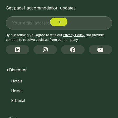
Get padel-accommodation updates
By subscribing you agree to with our
Privacy Policy
and provide
consent to receive updates from our company.
Discover
Hotels
Homes
Editorial