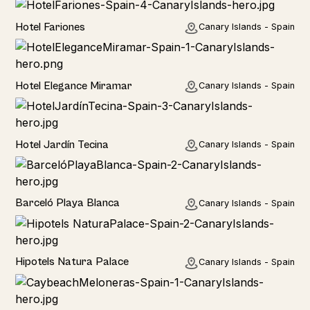
Hotel
Hotel Fariones
Canary Islands - Spain
Hotel
Hotel Elegance Miramar
Canary Islands - Spain
Hotel
Hotel Jardín Tecina
Canary Islands - Spain
Hotel
Barceló Playa Blanca
Canary Islands - Spain
Hotel
Hipotels Natura Palace
Canary Islands - Spain