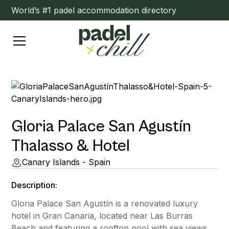
World’s #1 padel accommodation directory
Gloria Palace San Agustín
Thalasso & Hotel
Canary Islands - Spain
Description:
Gloria Palace San Agustín is a renovated luxury
hotel in Gran Canaria, located near Las Burras
Beach and featuring a rooftop pool with sea views.