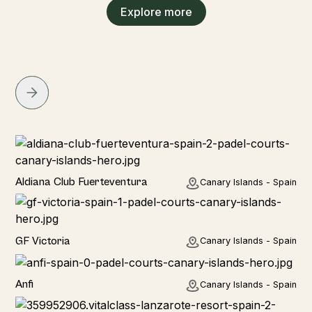
Explore more
Hotel
Aldiana Club Fuerteventura
Canary Islands - Spain
Hotel
GF Victoria
Canary Islands - Spain
Anfi
Canary Islands - Spain