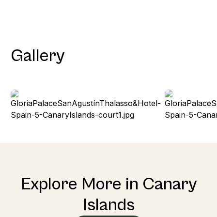
Gallery
Explore More in Canary
Islands