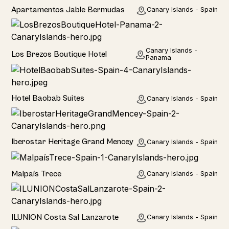
Hotel
Apartamentos Jable Bermudas
Canary Islands - Spain
Hotel
Canary Islands -
Los Brezos Boutique Hotel
Panama
Hotel
Hotel Baobab Suites
Canary Islands - Spain
Hotel
Iberostar Heritage Grand Mencey
Canary Islands - Spain
Home
Malpaís Trece
Canary Islands - Spain
Hotel
ILUNION Costa Sal Lanzarote
Canary Islands - Spain