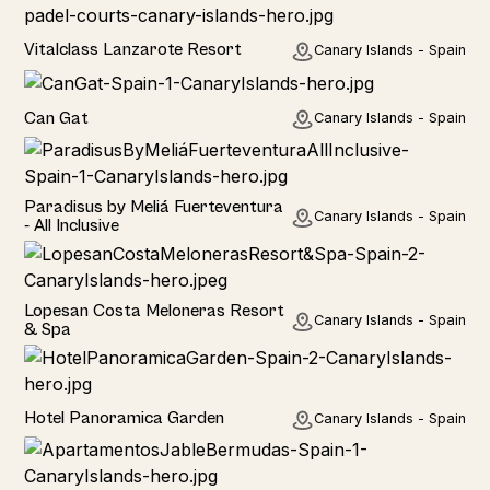
Hotel
Vitalclass Lanzarote Resort
Canary Islands - Spain
Home
Can Gat
Canary Islands - Spain
Hotel
Paradisus by Meliá Fuerteventura
Canary Islands - Spain
- All Inclusive
Hotel
Lopesan Costa Meloneras Resort
Canary Islands - Spain
& Spa
Hotel
Hotel Panoramica Garden
Canary Islands - Spain