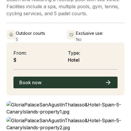
Facilities include a spa, multiple pools, gym, tennis,
cycling services, and 5 padel courts.
Outdoor courts
Exclusive use:
5
No
From:
Type:
$
Hotel
Book now