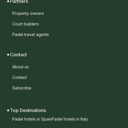
Partners
Property owners
Court builders
Padel travel agents
Contact
About us
Contact
Subscribe
Top Destinations
Padel hotels in Spain
Padel hotels in Italy