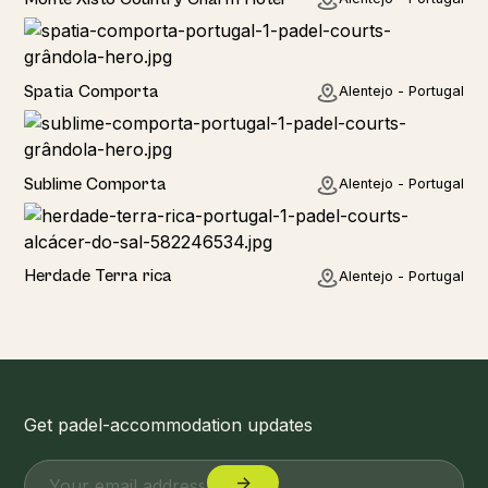
Hotel
Spatia Comporta
Alentejo - Portugal
Hotel
Sublime Comporta
Alentejo - Portugal
Home
Herdade Terra rica
Alentejo - Portugal
Get padel-accommodation updates