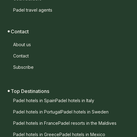
Padel travel agents
Contact
About us
Contact
Subscribe
Top Destinations
Padel hotels in Spain
Padel hotels in Italy
Padel hotels in Portugal
Padel hotels in Sweden
Padel hotels in France
Padel resorts in the Maldives
Padel hotels in Greece
Padel hotels in Mexico