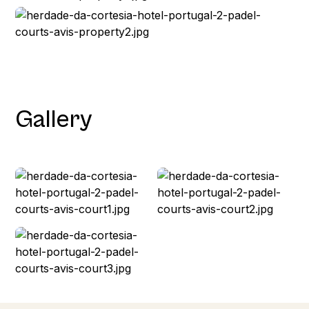
Gallery