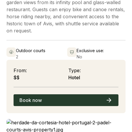
garden views from its infinity pool and glass-walled
restaurant. Guests can enjoy bike and canoe rentals,
horse riding nearby, and convenient access to the
historic town of Avis, with shuttle service available
on request.
Outdoor courts
Exclusive use:
2
No
From:
Type:
$$
Hotel
Book now