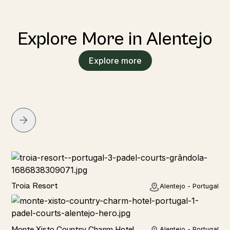
Explore More in Alentejo
Explore more
Hotel
Troia Resort
Alentejo - Portugal
Hotel
Monte Xisto Country Charm Hotel
Alentejo - Portugal