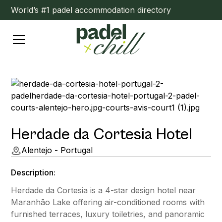
World’s #1 padel accommodation directory
Herdade da Cortesia Hotel
Alentejo - Portugal
Description:
Herdade da Cortesia is a 4-star design hotel near
Maranhão Lake offering air-conditioned rooms with
furnished terraces, luxury toiletries, and panoramic