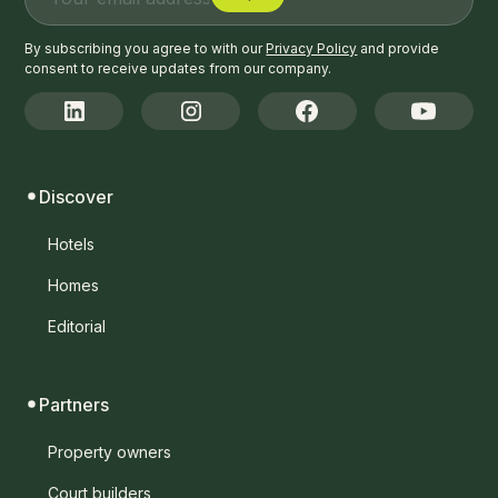
By subscribing you agree to with our
Privacy Policy
and provide
consent to receive updates from our company.
Discover
Hotels
Homes
Editorial
Partners
Property owners
Court builders