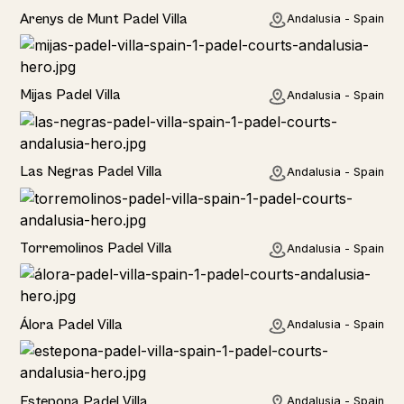
Rural
Arenys de Munt Padel Villa
Andalusia - Spain
Home
Mijas Padel Villa
Andalusia - Spain
Las Negras Padel Villa
Andalusia - Spain
Torremolinos Padel Villa
Andalusia - Spain
Álora Padel Villa
Andalusia - Spain
Estepona Padel Villa
Andalusia - Spain