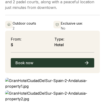
and 2 padel courts, along with a peaceful location
just minutes from downtown.
Outdoor courts
Exclusive use:
2
No
From:
Type:
$
Hotel
Book now