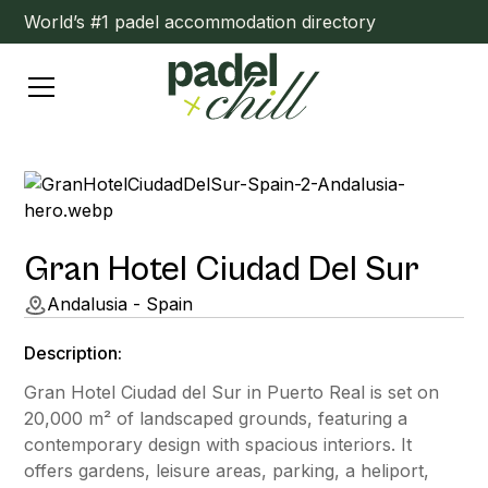
World’s #1 padel accommodation directory
Gran Hotel Ciudad Del Sur
Andalusia - Spain
Description:
Gran Hotel Ciudad del Sur in Puerto Real is set on
20,000 m² of landscaped grounds, featuring a
contemporary design with spacious interiors. It
offers gardens, leisure areas, parking, a heliport,