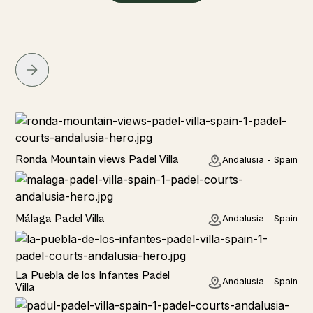
Rural
Ronda Mountain views Padel Villa
Andalusia - Spain
Rural
Málaga Padel Villa
Andalusia - Spain
Rural
La Puebla de los Infantes Padel
Andalusia - Spain
Villa