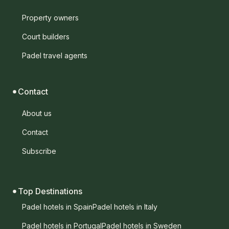
Property owners
Court builders
Padel travel agents
Contact
About us
Contact
Subscribe
Top Destinations
Padel hotels in Spain
Padel hotels in Italy
Padel hotels in Portugal
Padel hotels in Sweden