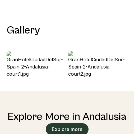
Gallery
Explore More in Andalusia
Explore more