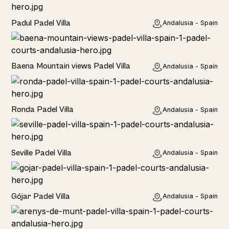
Rural
Padul Padel Villa
Andalusia - Spain
Rural
Baena Mountain views Padel Villa
Andalusia - Spain
Rural
Ronda Padel Villa
Andalusia - Spain
Rural
Seville Padel Villa
Andalusia - Spain
Rural
Gójar Padel Villa
Andalusia - Spain