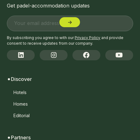
Get padel-accommodation updates
By subscribing you agree to with our
Privacy Policy
and provide
consent to receive updates from our company.
Discover
Hotels
Homes
Editorial
Partners