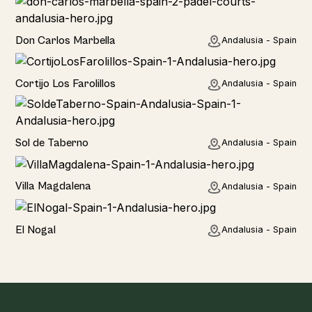
Hotel
Don Carlos Marbella
Andalusia - Spain
Home
Cortijo Los Farolillos
Andalusia - Spain
Home
Sol de Taberno
Andalusia - Spain
Home
Villa Magdalena
Andalusia - Spain
Home
El Nogal
Andalusia - Spain