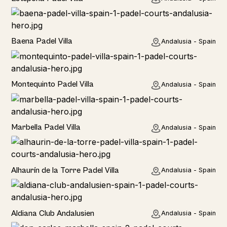
Baena Padel Villa
Andalusia - Spain
Rural
Montequinto Padel Villa
Andalusia - Spain
Rural
Marbella Padel Villa
Andalusia - Spain
Rural
Alhaurín de la Torre Padel Villa
Andalusia - Spain
Hotel
Aldiana Club Andalusien
Andalusia - Spain