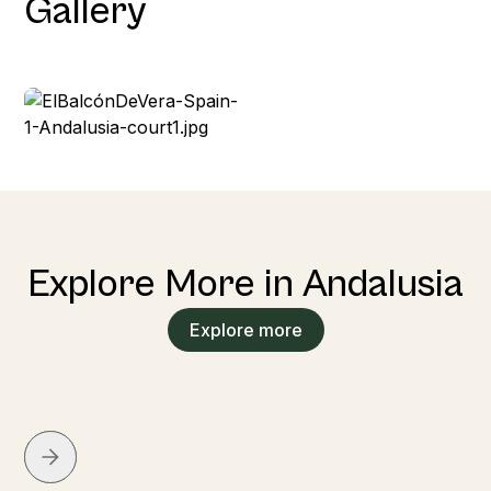
Gallery
Explore More in Andalusia
Explore more