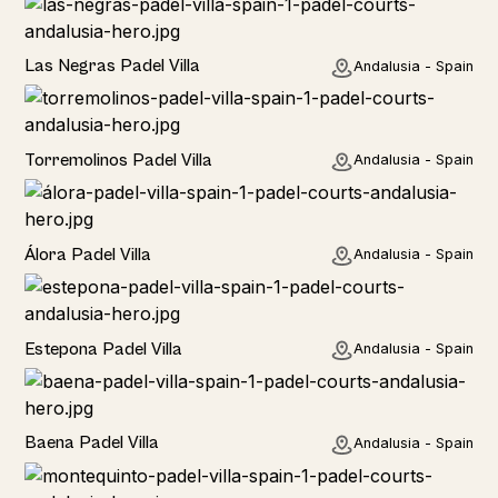
Las Negras Padel Villa
Andalusia - Spain
Torremolinos Padel Villa
Andalusia - Spain
Álora Padel Villa
Andalusia - Spain
Estepona Padel Villa
Andalusia - Spain
Baena Padel Villa
Andalusia - Spain