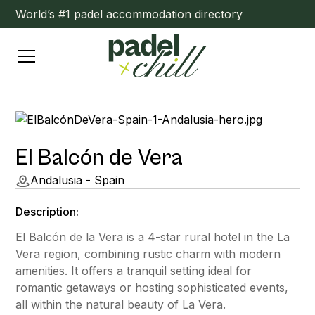
World’s #1 padel accommodation directory
El Balcón de Vera
Andalusia - Spain
Description:
El Balcón de la Vera is a 4-star rural hotel in the La
Vera region, combining rustic charm with modern
amenities. It offers a tranquil setting ideal for
romantic getaways or hosting sophisticated events,
all within the natural beauty of La Vera.