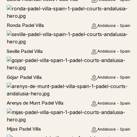
Rural
Ronda Padel Villa
Andalusia - Spain
Rural
Seville Padel Villa
Andalusia - Spain
Rural
Gójar Padel Villa
Andalusia - Spain
Rural
Arenys de Munt Padel Villa
Andalusia - Spain
Home
Mijas Padel Villa
Andalusia - Spain