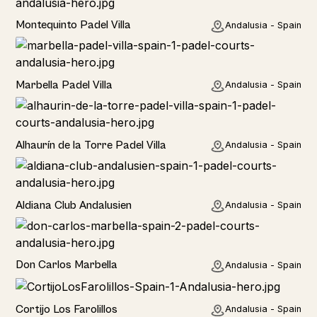
Rural
Montequinto Padel Villa
Andalusia - Spain
Rural
Marbella Padel Villa
Andalusia - Spain
Rural
Alhaurín de la Torre Padel Villa
Andalusia - Spain
Hotel
Aldiana Club Andalusien
Andalusia - Spain
Hotel
Don Carlos Marbella
Andalusia - Spain
Home
Cortijo Los Farolillos
Andalusia - Spain