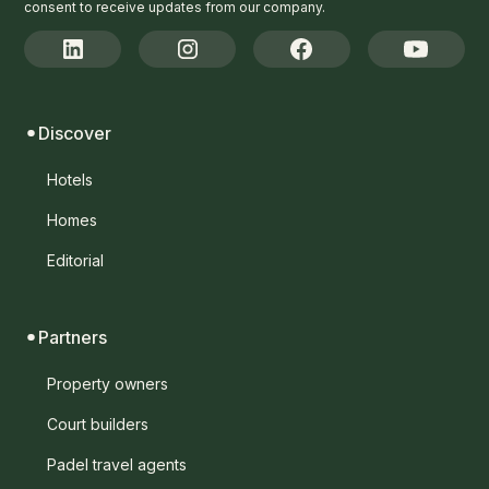
consent to receive updates from our company.
Discover
Hotels
Homes
Editorial
Partners
Property owners
Court builders
Padel travel agents