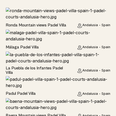
Rural
Ronda Mountain views Padel Villa
Andalusia - Spain
Rural
Málaga Padel Villa
Andalusia - Spain
Rural
La Puebla de los Infantes Padel
Andalusia - Spain
Villa
Rural
Padul Padel Villa
Andalusia - Spain
Rural
Baena Mountain views Padel Villa
Andalusia - Spain