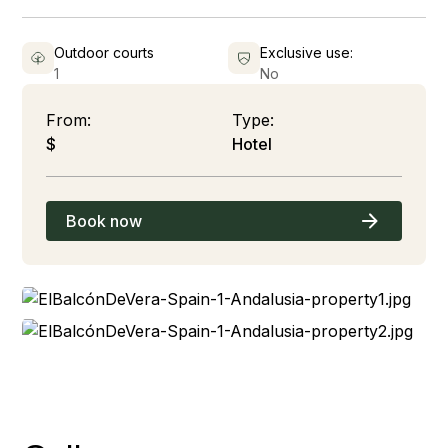
Outdoor courts
Exclusive use:
1
No
From:
Type:
$
Hotel
Book now