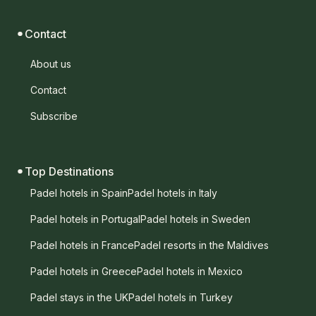
Contact
About us
Contact
Subscribe
Top Destinations
Padel hotels in Spain
Padel hotels in Italy
Padel hotels in Portugal
Padel hotels in Sweden
Padel hotels in France
Padel resorts in the Maldives
Padel hotels in Greece
Padel hotels in Mexico
Padel stays in the UK
Padel hotels in Turkey