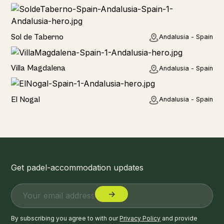
Home
Sol de Taberno
Andalusia - Spain
Home
Villa Magdalena
Andalusia - Spain
Home
El Nogal
Andalusia - Spain
Get padel-accommodation updates
By subscribing you agree to with our
Privacy Policy
and provide