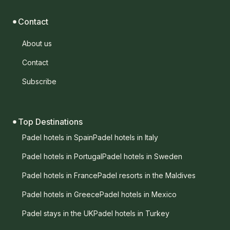
Contact
About us
Contact
Subscribe
Top Destinations
Padel hotels in Spain
Padel hotels in Italy
Padel hotels in Portugal
Padel hotels in Sweden
Padel hotels in France
Padel resorts in the Maldives
Padel hotels in Greece
Padel hotels in Mexico
Padel stays in the UK
Padel hotels in Turkey