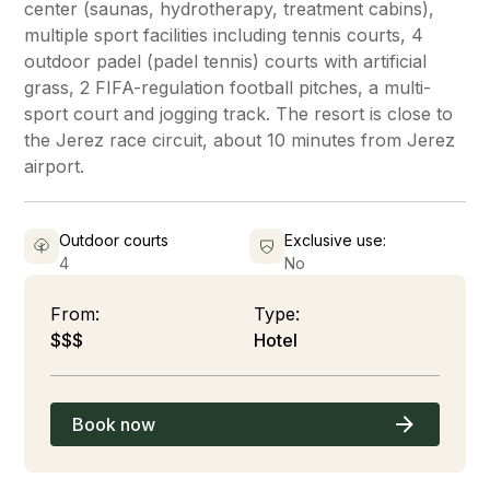
center (saunas, hydrotherapy, treatment cabins),
multiple sport facilities including tennis courts, 4
outdoor padel (padel tennis) courts with artificial
grass, 2 FIFA-regulation football pitches, a multi-
sport court and jogging track. The resort is close to
the Jerez race circuit, about 10 minutes from Jerez
airport.
Outdoor courts
Exclusive use:
4
No
From:
Type:
$$$
Hotel
Book now