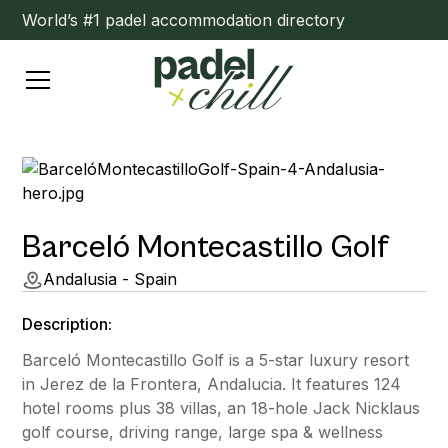
World’s #1 padel accommodation directory
Barceló Montecastillo Golf
Andalusia - Spain
Description:
Barceló Montecastillo Golf is a 5-star luxury resort
in Jerez de la Frontera, Andalucia. It features 124
hotel rooms plus 38 villas, an 18-hole Jack Nicklaus
golf course, driving range, large spa & wellness