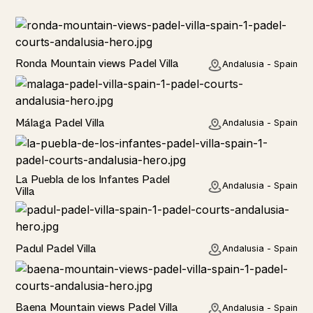
Rural
Ronda Mountain views Padel Villa
Andalusia - Spain
Rural
Málaga Padel Villa
Andalusia - Spain
Rural
La Puebla de los Infantes Padel
Andalusia - Spain
Villa
Rural
Padul Padel Villa
Andalusia - Spain
Rural
Baena Mountain views Padel Villa
Andalusia - Spain