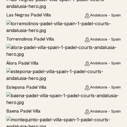
Las Negras Padel Villa
Andalusia - Spain
Torremolinos Padel Villa
Andalusia - Spain
Álora Padel Villa
Andalusia - Spain
Estepona Padel Villa
Andalusia - Spain
Baena Padel Villa
Andalusia - Spain