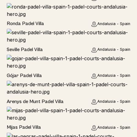
Rural
Ronda Padel Villa
Andalusia - Spain
Rural
Seville Padel Villa
Andalusia - Spain
Rural
Gójar Padel Villa
Andalusia - Spain
Rural
Arenys de Munt Padel Villa
Andalusia - Spain
Home
Mijas Padel Villa
Andalusia - Spain