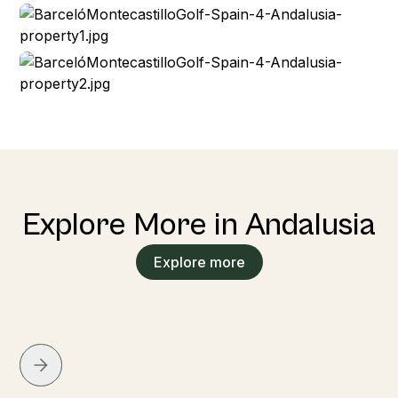
Explore More in Andalusia
Explore more