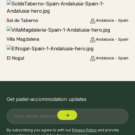
Home
Sol de Taberno
Andalusia - Spain
Home
Villa Magdalena
Andalusia - Spain
Home
El Nogal
Andalusia - Spain
Get padel-accommodation updates
By subscribing you agree to with our
Privacy Policy
and provide