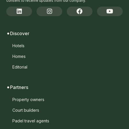
consent to receive updates from our company.
Discover
Hotels
Homes
Editorial
Partners
Property owners
Court builders
Padel travel agents