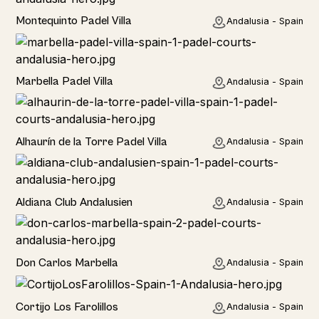
Rural
Montequinto Padel Villa
Andalusia - Spain
Rural
Marbella Padel Villa
Andalusia - Spain
Rural
Alhaurín de la Torre Padel Villa
Andalusia - Spain
Hotel
Aldiana Club Andalusien
Andalusia - Spain
Hotel
Don Carlos Marbella
Andalusia - Spain
Home
Cortijo Los Farolillos
Andalusia - Spain