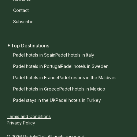
Contact
Subscribe
Top Destinations
Padel hotels in Spain
Padel hotels in Italy
Padel hotels in Portugal
Padel hotels in Sweden
Padel hotels in France
Padel resorts in the Maldives
Padel hotels in Greece
Padel hotels in Mexico
Padel stays in the UK
Padel hotels in Turkey
Terms and Conditions
Privacy Policy
© 2026 PadelxChill. All rights reserved