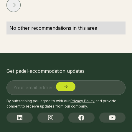
No other recommendations in this area
Get padel-accommodation updates
By subscribing you agree to with our
Privacy Policy
and provide
consent to receive updates from our company.