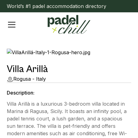
World’s #1 padel accommodation directory
Villa Arillà
Rogusa - Italy
Description:
Villa Arillà is a luxurious 3-bedroom villa located in
Marina di Ragusa, Sicily. It boasts an infinity pool, a
padel tennis court, a lush garden, and a spacious
sun terrace. The villa is pet-friendly and offers
modern amenities such as air conditioning, free Wi-