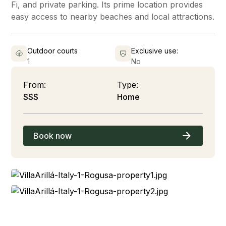
Fi, and private parking. Its prime location provides
easy access to nearby beaches and local attractions.
Outdoor courts
Exclusive use:
1
No
From:
Type:
$$$
Home
Book now