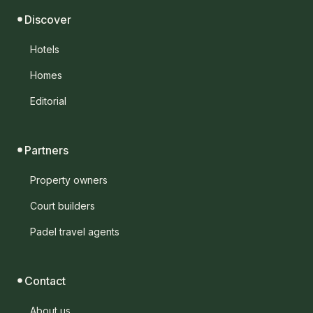
Discover
Hotels
Homes
Editorial
Partners
Property owners
Court builders
Padel travel agents
Contact
About us