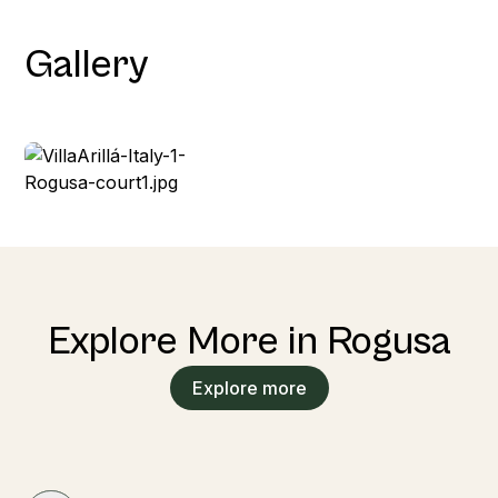
Gallery
Explore More in Rogusa
Explore more