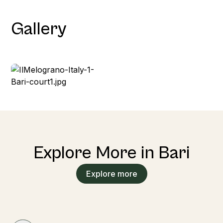
Gallery
Explore More in Bari
Explore more