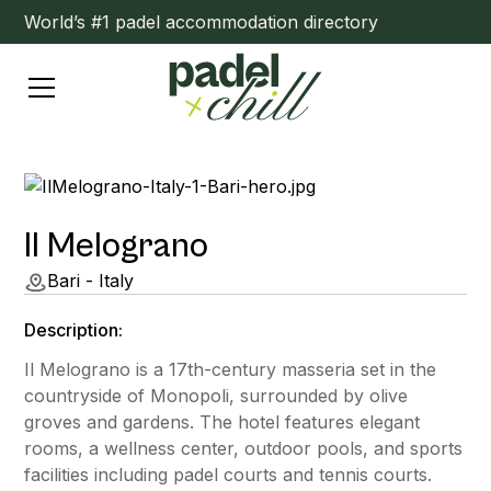
World’s #1 padel accommodation directory
Il Melograno
Bari - Italy
Description:
Il Melograno is a 17th-century masseria set in the
countryside of Monopoli, surrounded by olive
groves and gardens. The hotel features elegant
rooms, a wellness center, outdoor pools, and sports
facilities including padel courts and tennis courts.