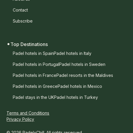
Contact
Subscribe
Top Destinations
Padel hotels in Spain
Padel hotels in Italy
Padel hotels in Portugal
Padel hotels in Sweden
Padel hotels in France
Padel resorts in the Maldives
Padel hotels in Greece
Padel hotels in Mexico
Padel stays in the UK
Padel hotels in Turkey
Terms and Conditions
Privacy Policy
© 2026 PadelxChill. All rights reserved