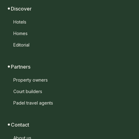
Discover
Hotels
Homes
Editorial
Partners
Property owners
Court builders
Padel travel agents
Contact
About us