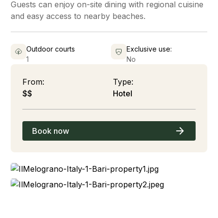
Guests can enjoy on-site dining with regional cuisine
and easy access to nearby beaches.
Outdoor courts
Exclusive use:
1
No
From:
Type:
$$
Hotel
Book now