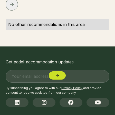
No other recommendations in this area
Get padel-accommodation updates
By subscribing you agree to with our
Privacy Policy
and provide
consent to receive updates from our company.