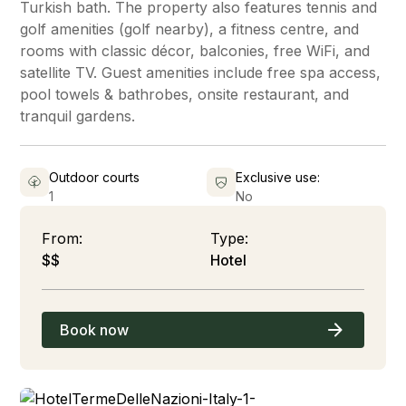
Turkish bath. The property also features tennis and
golf amenities (golf nearby), a fitness centre, and
rooms with classic décor, balconies, free WiFi, and
satellite TV. Guest amenities include free spa access,
pool towels & bathrobes, onsite restaurant, and
tranquil gardens.
Outdoor courts
Exclusive use:
1
No
From:
Type:
$$
Hotel
Book now