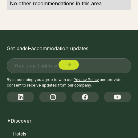
No other recommendations in this area
Get padel-accommodation updates
By subscribing you agree to with our
Privacy Policy
and provide
consent to receive updates from our company.
Discover
Hotels