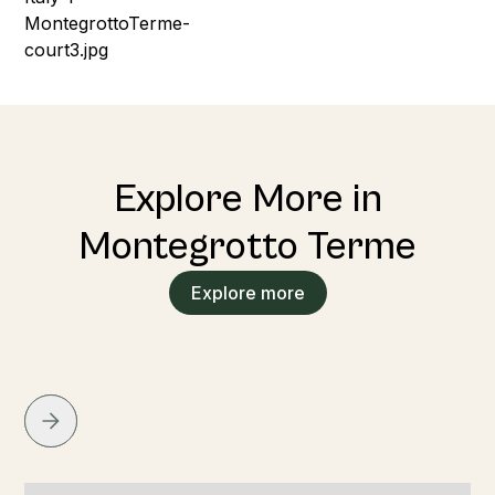
Explore More in
Montegrotto Terme
Explore more