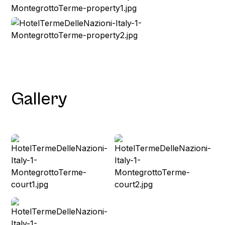
Gallery