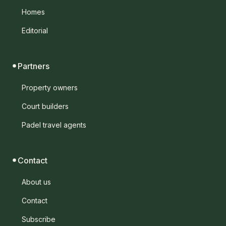
Homes
Editorial
Partners
Property owners
Court builders
Padel travel agents
Contact
About us
Contact
Subscribe