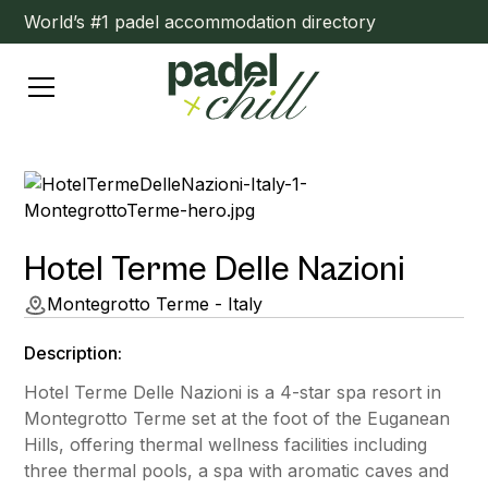
World’s #1 padel accommodation directory
Hotel Terme Delle Nazioni
Montegrotto Terme - Italy
Description:
Hotel Terme Delle Nazioni is a 4-star spa resort in
Montegrotto Terme set at the foot of the Euganean
Hills, offering thermal wellness facilities including
three thermal pools, a spa with aromatic caves and