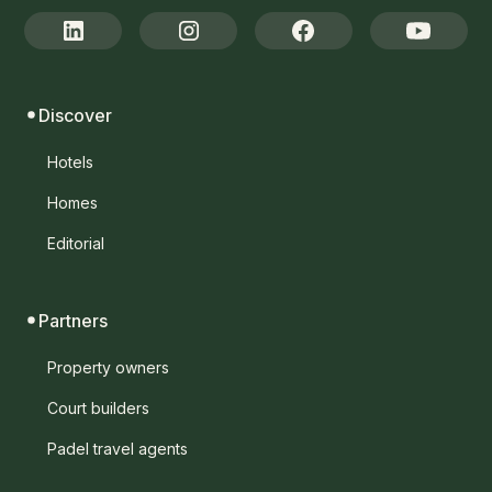
Discover
Hotels
Homes
Editorial
Partners
Property owners
Court builders
Padel travel agents