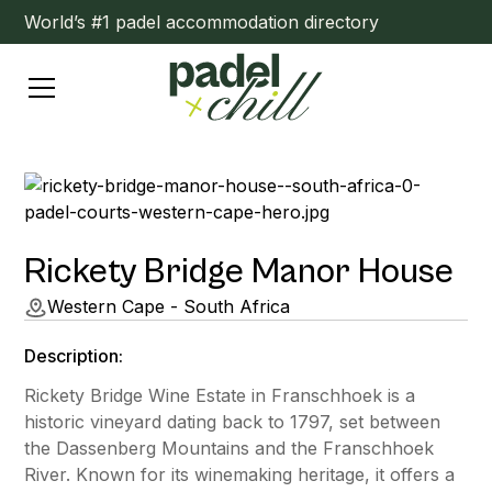
World’s #1 padel accommodation directory
Rickety Bridge Manor House
Western Cape - South Africa
Description:
Rickety Bridge Wine Estate in Franschhoek is a
historic vineyard dating back to 1797, set between
the Dassenberg Mountains and the Franschhoek
River. Known for its winemaking heritage, it offers a