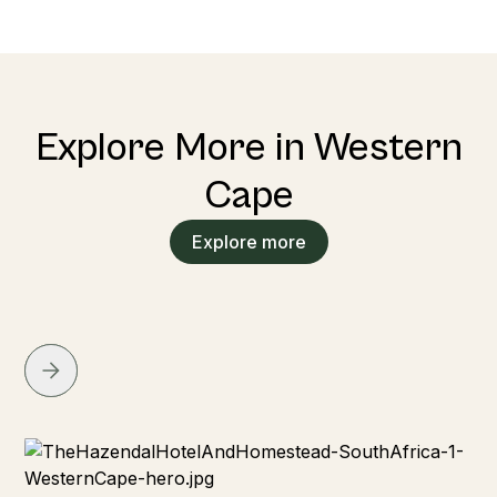
Explore More in Western
Cape
Explore more