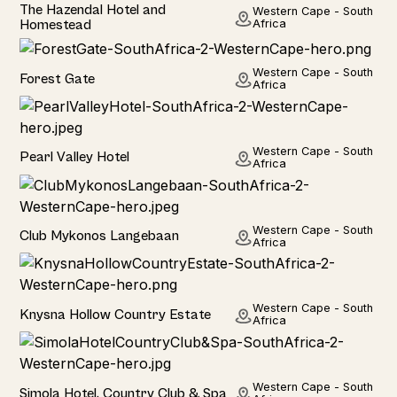
Hotel
The Hazendal Hotel and
Western Cape - South
Homestead
Africa
Hotel
Western Cape - South
Forest Gate
Africa
Hotel
Western Cape - South
Pearl Valley Hotel
Africa
Hotel
Western Cape - South
Club Mykonos Langebaan
Africa
Hotel
Western Cape - South
Knysna Hollow Country Estate
Africa
Hotel
Western Cape - South
Simola Hotel, Country Club & Spa