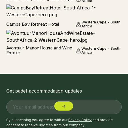
Africa
Hotel
Western Cape - South
Camps Bay Retreat Hotel
Africa
Hotel
Avontuur Manor House and Wine
Western Cape - South
Estate
Africa
Get padel-accommodation updates
By subscribing you agree to with our
Privacy Policy
and provide
consent to receive updates from our company.