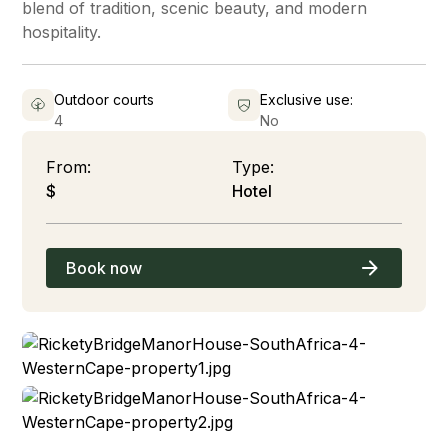
blend of tradition, scenic beauty, and modern
hospitality.
Outdoor courts
Exclusive use:
4
No
From:
Type:
$
Hotel
Book now