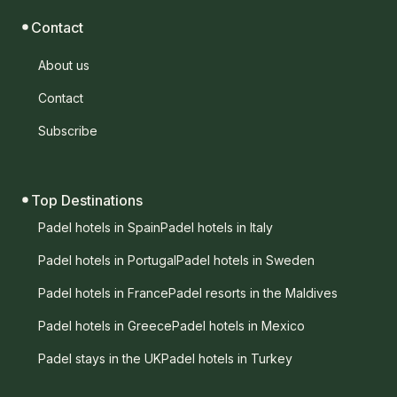
Contact
About us
Contact
Subscribe
Top Destinations
Padel hotels in Spain
Padel hotels in Italy
Padel hotels in Portugal
Padel hotels in Sweden
Padel hotels in France
Padel resorts in the Maldives
Padel hotels in Greece
Padel hotels in Mexico
Padel stays in the UK
Padel hotels in Turkey