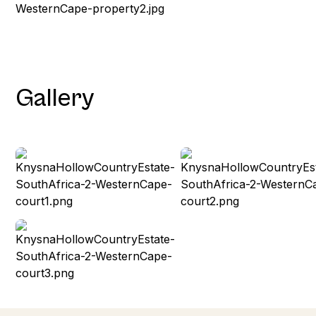
Gallery