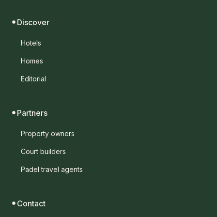
Discover
Hotels
Homes
Editorial
Partners
Property owners
Court builders
Padel travel agents
Contact