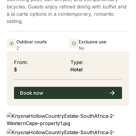
bicycles. Guests enjoy refined dining with buffet and
à la carte options in a contemporary, romantic
setting.
Outdoor courts
Exclusive use:
2
No
From:
Type:
$
Hotel
Book now