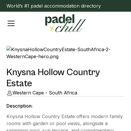
World’s #1 padel accommodation directory
Knysna Hollow Country
Estate
Western Cape - South Africa
Description:
Knysna Hollow Country Estate offers modern family
rooms with garden or pool views, alongside a
swimming pool, sun terrace, and complimentary