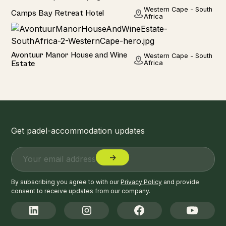
Hotel
Western Cape - South
Camps Bay Retreat Hotel
Africa
Hotel
Avontuur Manor House and Wine
Western Cape - South
Estate
Africa
Get padel-accommodation updates
By subscribing you agree to with our
Privacy Policy
and provide
consent to receive updates from our company.