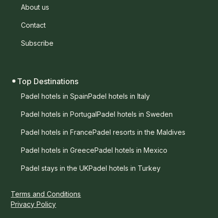
About us
Contact
Subscribe
Top Destinations
Padel hotels in Spain
Padel hotels in Italy
Padel hotels in Portugal
Padel hotels in Sweden
Padel hotels in France
Padel resorts in the Maldives
Padel hotels in Greece
Padel hotels in Mexico
Padel stays in the UK
Padel hotels in Turkey
Terms and Conditions
Privacy Policy