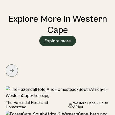
Explore More in Western
Cape
Explore more
Hotel
The Hazendal Hotel and
Western Cape - South
Homestead
Africa