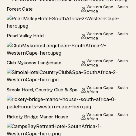
Hotel
Western Cape - South
Forest Gate
Africa
Hotel
Western Cape - South
Pearl Valley Hotel
Africa
Hotel
Western Cape - South
Club Mykonos Langebaan
Africa
Hotel
Western Cape - South
Simola Hotel, Country Club & Spa
Africa
Hotel
Western Cape - South
Rickety Bridge Manor House
Africa