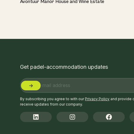
Avontuur Manor House and Wine Estate
Get padel-accommodation updates
By subscribing you agree to with our
Privacy Policy
and provide 
receive updates from our company.