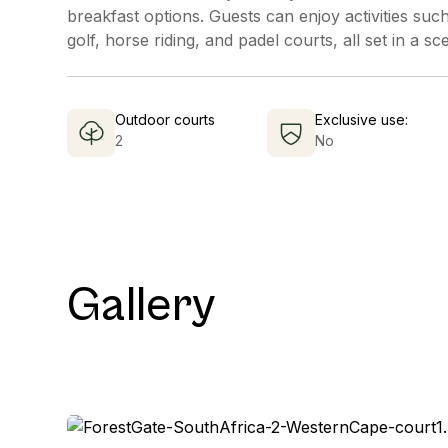
breakfast options. Guests can enjoy activities such
golf, horse riding, and padel courts, all set in a sc
Outdoor courts
Exclusive use:
2
No
Gallery