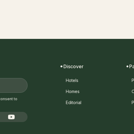
Discover
P
Hotels
P
Homes
C
consent to
Editorial
P