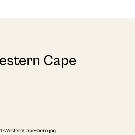
Western Cape