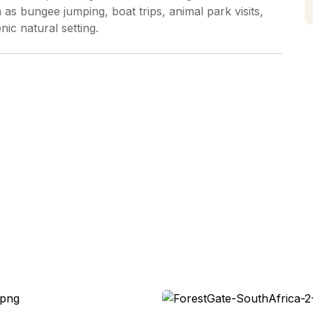
 as bungee jumping, boat trips, animal park visits,
enic natural setting.