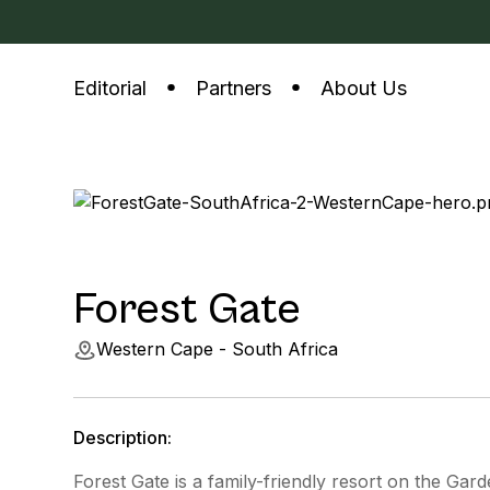
Editorial
Partners
About Us
Forest Gate
Western Cape - South Africa
Description:
Forest Gate is a family-friendly resort on the Gar