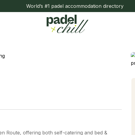
World’s #1 padel accommodation directory
den Route, offering both self-catering and bed &