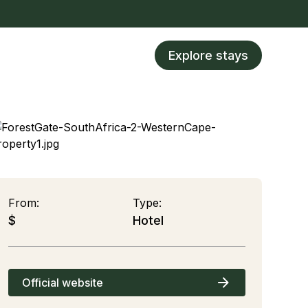
Explore stays
From:
Type:
$
Hotel
Official website