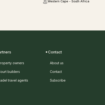
Western Cape - South Africa
artners
Contact
roperty owners
About us
ourt builders
Contact
adel travel agents
Subscribe