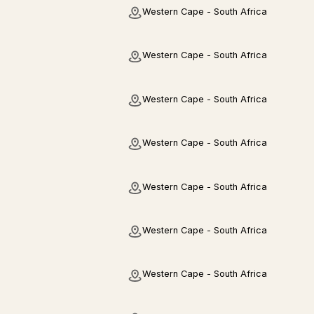
Western Cape - South Africa
Western Cape - South Africa
Western Cape - South Africa
Western Cape - South Africa
Western Cape - South Africa
Western Cape - South Africa
Western Cape - South Africa