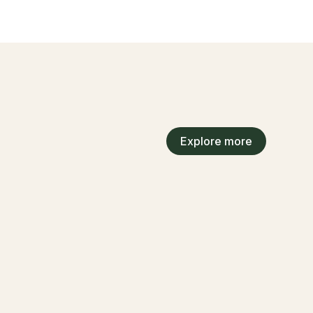
Explore more