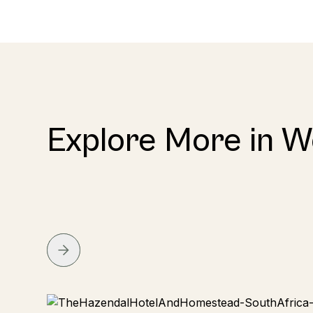
Explore More in 