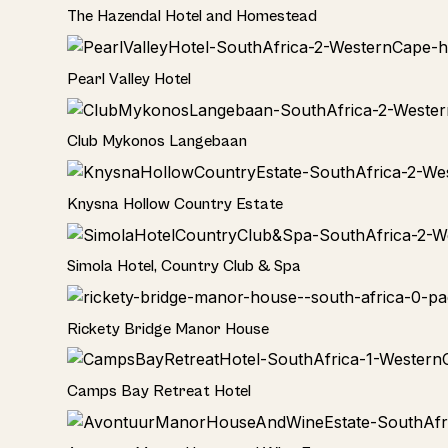
Hotel
The Hazendal Hotel and Homestead
Hotel
Pearl Valley Hotel
Hotel
Club Mykonos Langebaan
Hotel
Knysna Hollow Country Estate
Hotel
Simola Hotel, Country Club & Spa
Hotel
Rickety Bridge Manor House
Hotel
Camps Bay Retreat Hotel
Hotel