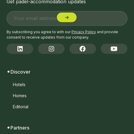
Get padel-accommodation updates
By subscribing you agree to with our
Privacy Policy
and provide
consent to receive updates from our company.
Discover
Hotels
Homes
Editorial
Partners