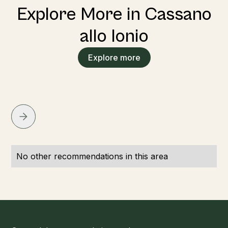
Explore More in Cassano
allo Ionio
Explore more
No other recommendations in this area