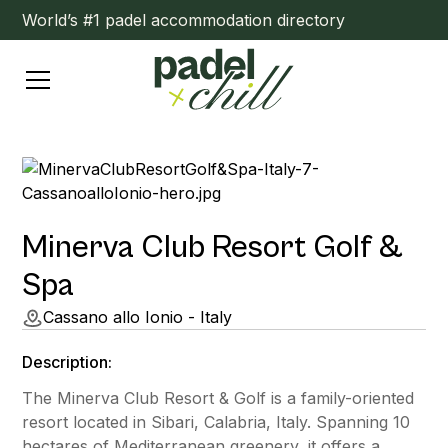
World’s #1 padel accommodation directory
Minerva Club Resort Golf &
Spa
Cassano allo Ionio - Italy
Description:
The Minerva Club Resort & Golf is a family-oriented
resort located in Sibari, Calabria, Italy. Spanning 10
hectares of Mediterranean greenery, it offers a