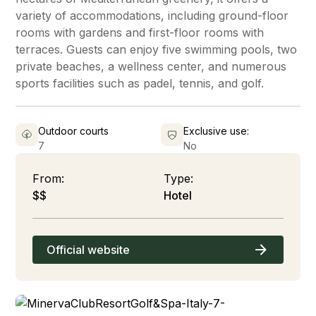
variety of accommodations, including ground-floor
rooms with gardens and first-floor rooms with
terraces. Guests can enjoy five swimming pools, two
private beaches, a wellness center, and numerous
sports facilities such as padel, tennis, and golf.
Outdoor courts
Exclusive use:
7
No
From:
Type:
$$
Hotel
Official website