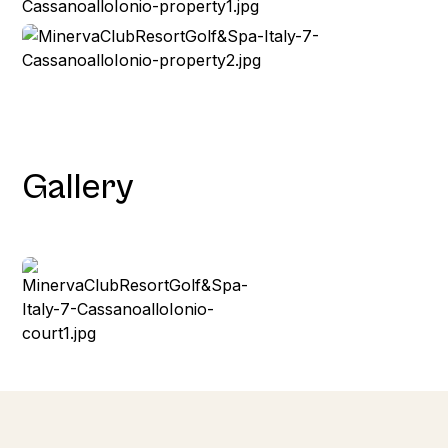
Gallery