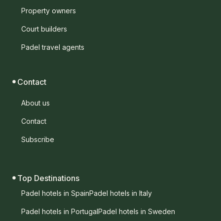
Property owners
Court builders
Padel travel agents
Contact
About us
Contact
Subscribe
Top Destinations
Padel hotels in Spain
Padel hotels in Italy
Padel hotels in Portugal
Padel hotels in Sweden