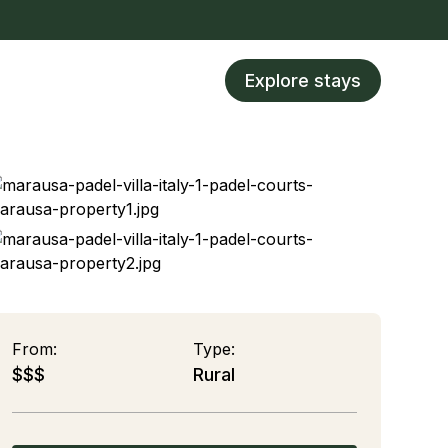
Explore stays
From:
Type:
$$$
Rural