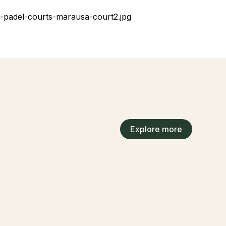
Explore more