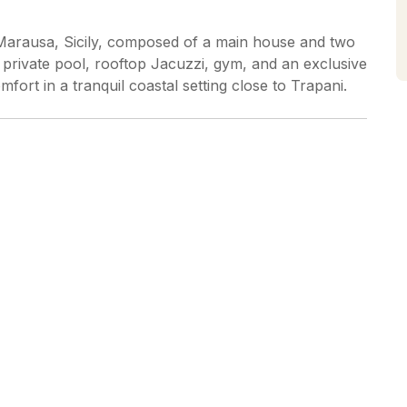
 in Marausa, Sicily, composed of a main house and two
 private pool, rooftop Jacuzzi, gym, and an exclusive
mfort in a tranquil coastal setting close to Trapani.