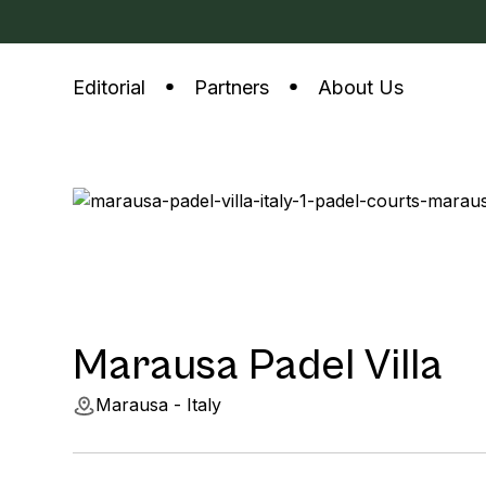
Editorial
Partners
About Us
Marausa Padel Villa
Marausa - Italy