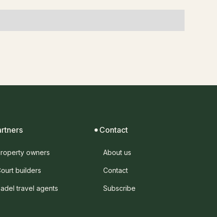
artners
Contact
roperty owners
About us
ourt builders
Contact
adel travel agents
Subscribe