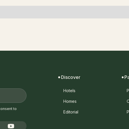
Discover
P
Hotels
P
Homes
C
consent to
Editorial
P