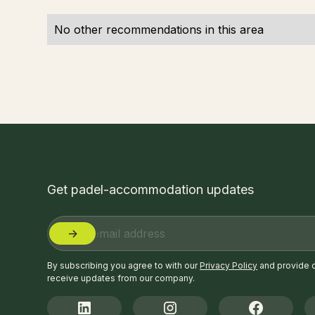
No other recommendations in this area
Get padel-accommodation updates
By subscribing you agree to with our
Privacy Policy
and provide 
receive updates from our company.