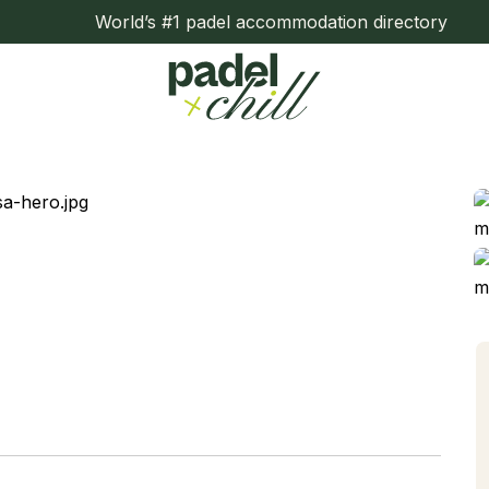
World’s #1 padel accommodation directory