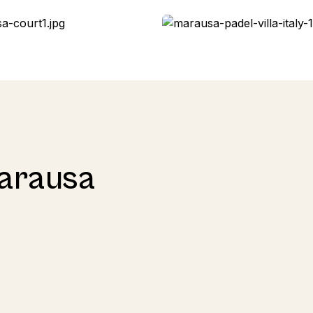
Marausa