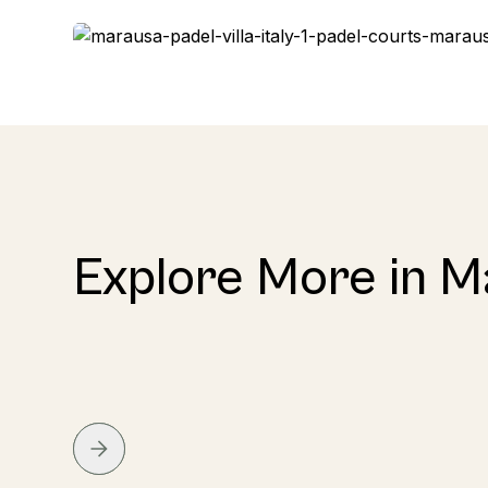
Explore More in 