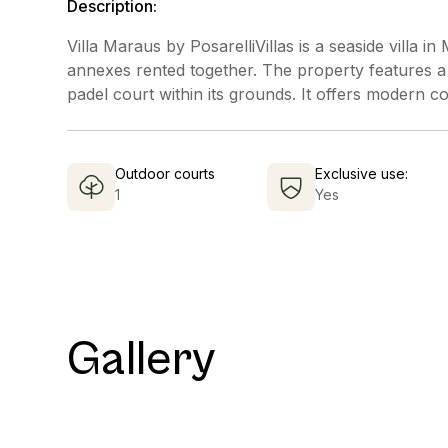
Description:
Villa Maraus by PosarelliVillas is a seaside villa
annexes rented together. The property features a
padel court within its grounds. It offers modern co
Outdoor courts
Exclusive use:
1
Yes
Gallery