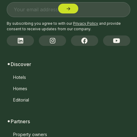
By subscribing you agree to with our
Privacy Policy
and provide
consent to receive updates from our company.
Discover
Hotels
Homes
Editorial
Partners
Property owners