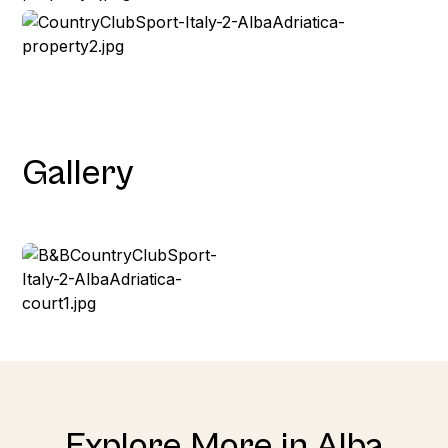
Gallery
Explore More in Alba