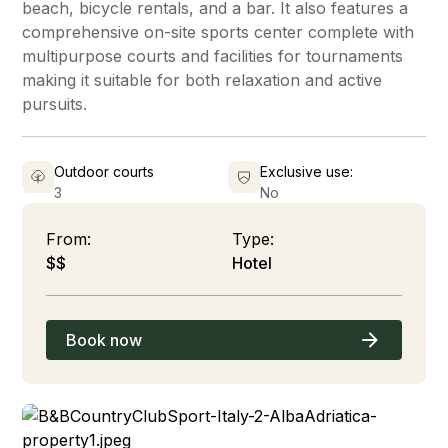
beach, bicycle rentals, and a bar. It also features a
comprehensive on-site sports center complete with
multipurpose courts and facilities for tournaments
making it suitable for both relaxation and active
pursuits.
Outdoor courts
Exclusive use:
3
No
From:
Type:
$$
Hotel
Book now