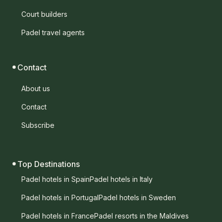
Court builders
Padel travel agents
Contact
About us
Contact
Subscribe
Top Destinations
Padel hotels in Spain
Padel hotels in Italy
Padel hotels in Portugal
Padel hotels in Sweden
Padel hotels in France
Padel resorts in the Maldives