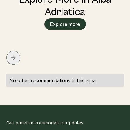
Adriatica
Explore more
No other recommendations in this area
Get padel-accommodation updates