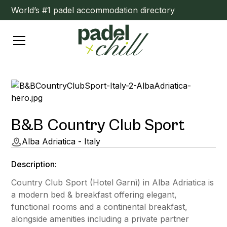
World’s #1 padel accommodation directory
B&B Country Club Sport
Alba Adriatica - Italy
Description:
Country Club Sport (Hotel Garnì) in Alba Adriatica is
a modern bed & breakfast offering elegant,
functional rooms and a continental breakfast,
alongside amenities including a private partner