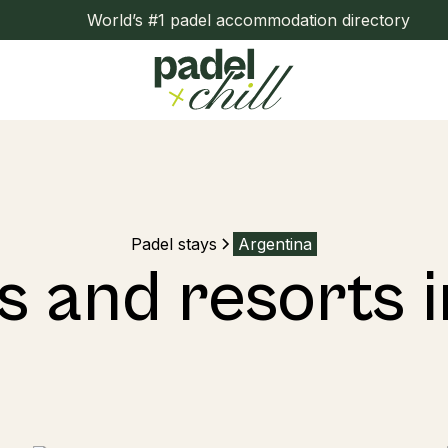
World’s #1 padel accommodation directory
Padel stays
Argentina
s and resorts 