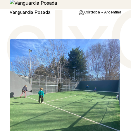
Rural
Vanguardia Posada
Córdoba - Argentina
a