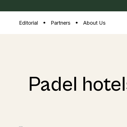
Editorial
Partners
About Us
Padel hotel