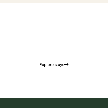
lay. Stay. Repea
Explore stays