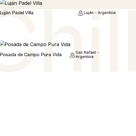
Home
Luján Padel Villa
Luján - Argentina
Home
San Rafael -
Posada de Campo Pura Vida
Argentina