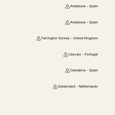
Andalusia - Spain
Andalusia - Spain
Farrington Gurney - United Kingdom
Cascais - Portugal
Cantabria - Spain
Gelderland - Netherlands