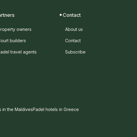
artners
Contact
roperty owners
About us
ourt builders
Contact
adel travel agents
Subscribe
s in the Maldives
Padel hotels in Greece