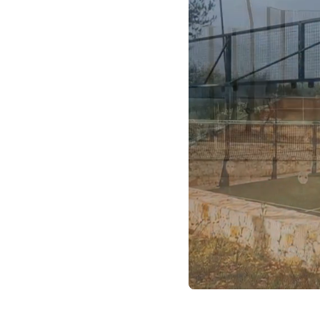
 have sourced real
tter.
 site or a trusted
e courts, and gathered
 place, ready for you to
oor/outdoor setup and
you won’t find