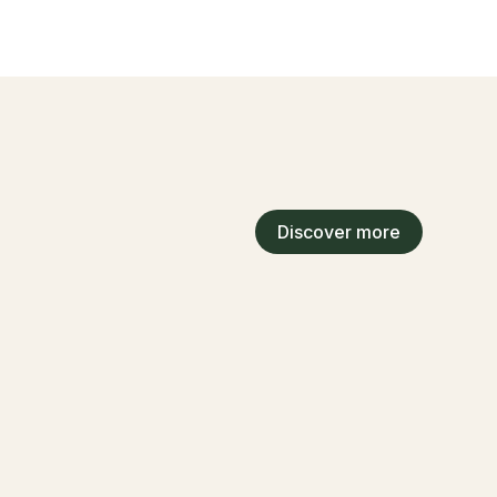
Discover more