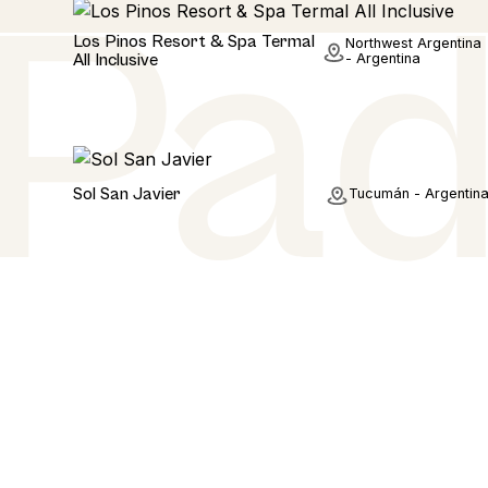
Hotel
Los Pinos Resort & Spa Termal
Northwest Argentina
All Inclusive
- Argentina
Hotel
Sol San Javier
Tucumán - Argentin