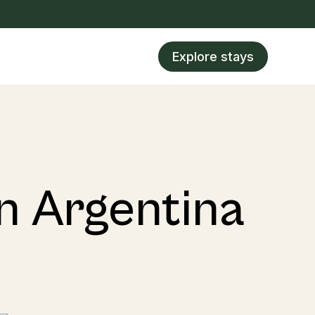
Explore stays
in Argentina