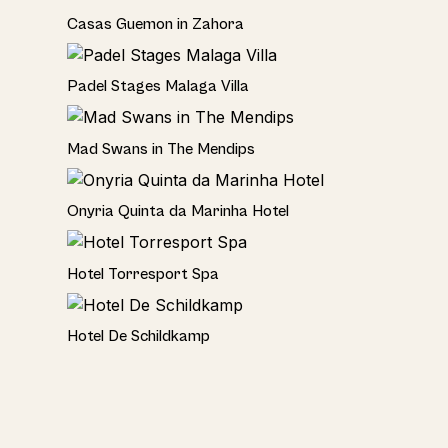
Seaside
Casas Guemon in Zahora
Seaviews
Padel Stages Malaga Villa
Rural
Mad Swans in The Mendips
Hotel
Onyria Quinta da Marinha Hotel
Hotel
Hotel Torresport Spa
Hotel
Hotel De Schildkamp