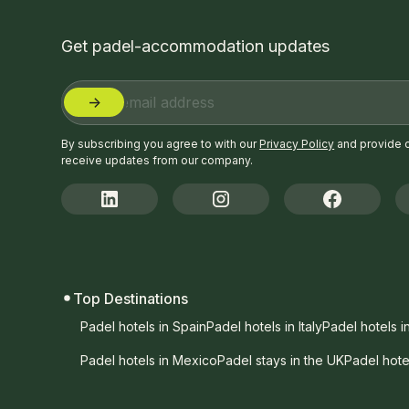
Get padel-accommodation updates
By subscribing you agree to with our
Privacy Policy
and provide 
receive updates from our company.
Top Destinations
Padel hotels in Spain
Padel hotels in Italy
Padel hotels i
Padel hotels in Mexico
Padel stays in the UK
Padel hote