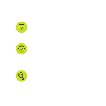
beautiful padel courts? We have you covered. We
padel court images and all the court details that ma
Book direct.
Tap ‘Book’ to head straight to the property's
booking partner.
We find it, you browse it.
We’ve handpicked every listing, checked th
the images and data that matters. All in one
explore.
Made for padel people.
Search by country, region, court type, ind
more. We even have some unique features 
anywhere else.