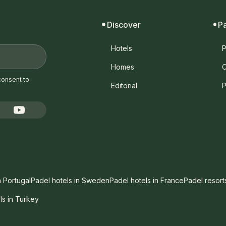
Discover
P
Hotels
P
Homes
C
consent to
Editorial
P
n Portugal
Padel hotels in Sweden
Padel hotels in France
Padel resort
ls in Turkey