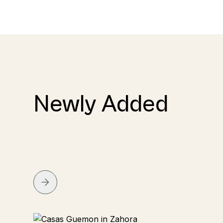
Newly Added