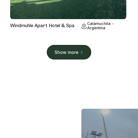
Hotel
Calamuchita -
Windmuhle Apart Hotel & Spa
Argentina
Show more
.
 of the world's most