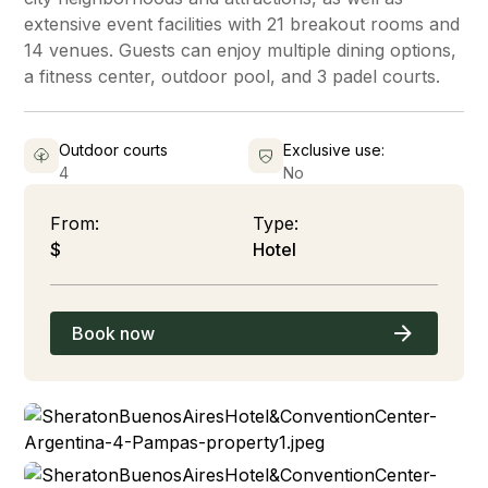
extensive event facilities with 21 breakout rooms and
14 venues. Guests can enjoy multiple dining options,
a fitness center, outdoor pool, and 3 padel courts.
Outdoor courts
Exclusive use:
4
No
From:
Type:
$
Hotel
Book now