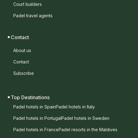
Court builders
Padel travel agents
Contact
About us
Contact
Subscribe
Top Destinations
Padel hotels in Spain
Padel hotels in Italy
Padel hotels in Portugal
Padel hotels in Sweden
Padel hotels in France
Padel resorts in the Maldives