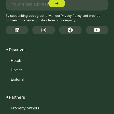
By subscribing you agree to with our
Privacy Policy
and provide
consent to receive updates from our company.
Discover
Hotels
Homes
Editorial
Partners
Property owners