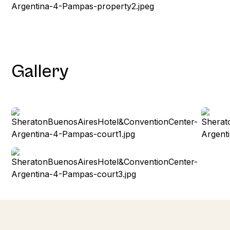
Gallery