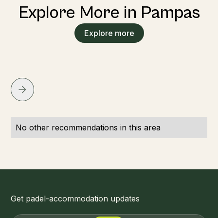
Explore More in Pampas
Explore more
No other recommendations in this area
Get padel-accommodation updates