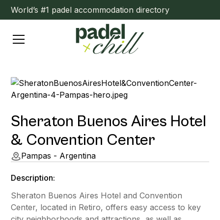
World’s #1 padel accommodation directory
Sheraton Buenos Aires Hotel
& Convention Center
Pampas - Argentina
Description:
Sheraton Buenos Aires Hotel and Convention
Center, located in Retiro, offers easy access to key
city neighborhoods and attractions, as well as