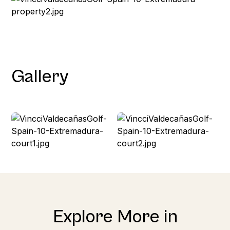
Gallery
Explore More in