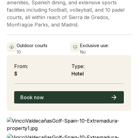
amenities, Spanish dining, and extensive sports
facilities including football, volleyball, and 10 padel
courts, all within reach of Sierra de Gredos,
Monfragüe Parks, and Madrid.
Outdoor courts
Exclusive use:
10
No
From:
Type:
$
Hotel
Book now