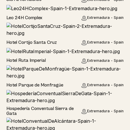
Hotel
Leo 24H Complex
Extremadura - Spain
Hotel
Hotel Cortijo Santa Cruz
Extremadura - Spain
Hotel
Hotel Ruta Imperial
Extremadura - Spain
Hotel
Hotel Parque de Monfragüe
Extremadura - Spain
Hotel
Hospedería Conventual Sierra de
Extremadura - Spain
Gata