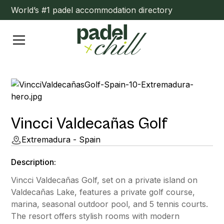
World’s #1 padel accommodation directory
Vincci Valdecañas Golf
Extremadura - Spain
Description:
Vincci Valdecañas Golf, set on a private island on
Valdecañas Lake, features a private golf course,
marina, seasonal outdoor pool, and 5 tennis courts.
The resort offers stylish rooms with modern