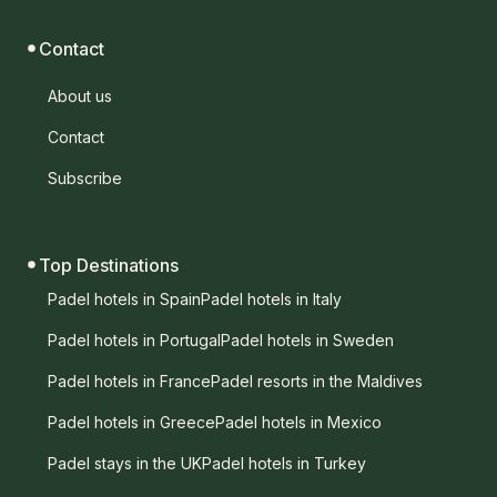
Contact
About us
Contact
Subscribe
Top Destinations
Padel hotels in Spain
Padel hotels in Italy
Padel hotels in Portugal
Padel hotels in Sweden
Padel hotels in France
Padel resorts in the Maldives
Padel hotels in Greece
Padel hotels in Mexico
Padel stays in the UK
Padel hotels in Turkey