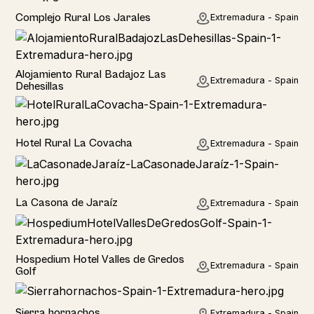
Home
Complejo Rural Los Jarales
Extremadura - Spain
Home
Alojamiento Rural Badajoz Las
Extremadura - Spain
Dehesillas
Home
Hotel Rural La Covacha
Extremadura - Spain
Home
La Casona de Jaraíz
Extremadura - Spain
Hotel
Hospedium Hotel Valles de Gredos
Extremadura - Spain
Golf
Home
Sierra hornachos
Extremadura - Spain