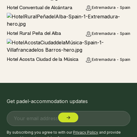
Hotel
Hotel Conventual de Alcántara
Extremadura - Spain
Hotel
Hotel Rural Peña del Alba
Extremadura - Spain
Hotel
Hotel Acosta Ciudad de la Música
Extremadura - Spain
Get padel-accommodation updates
By subscribing you agree to with our
Privacy Policy
and provide