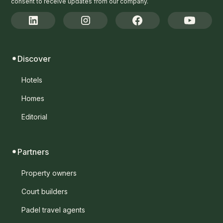
consent to receive updates from our company.
Discover
Hotels
Homes
Editorial
Partners
Property owners
Court builders
Padel travel agents