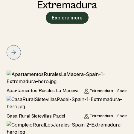
Extremadura
Explore more
Home
Apartamentos Rurales La Macera
Extremadura - Spain
Home
Casa Rural Sietevillas Padel
Extremadura - Spain